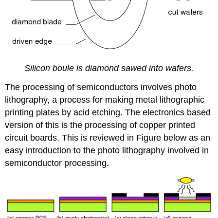
Silicon boule is diamond sawed into wafers.
The processing of semiconductors involves photo
lithography, a process for making metal lithographic
printing plates by acid etching. The electronics based
version of this is the processing of copper printed
circuit boards. This is reviewed in Figure below as an
easy introduction to the photo lithography involved in
semiconductor processing.