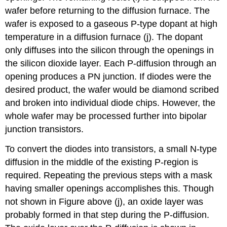
wafer before returning to the diffusion furnace. The
wafer is exposed to a gaseous P-type dopant at high
temperature in a diffusion furnace (j). The dopant
only diffuses into the silicon through the openings in
the silicon dioxide layer. Each P-diffusion through an
opening produces a PN junction. If diodes were the
desired product, the wafer would be diamond scribed
and broken into individual diode chips. However, the
whole wafer may be processed further into bipolar
junction transistors.
To convert the diodes into transistors, a small N-type
diffusion in the middle of the existing P-region is
required. Repeating the previous steps with a mask
having smaller openings accomplishes this. Though
not shown in Figure above (j), an oxide layer was
probably formed in that step during the P-diffusion.