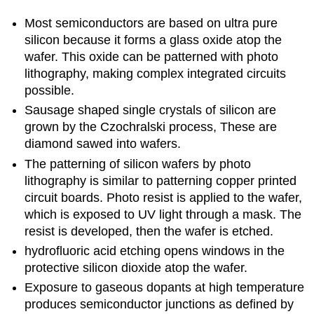
Most semiconductors are based on ultra pure
silicon because it forms a glass oxide atop the
wafer. This oxide can be patterned with photo
lithography, making complex integrated circuits
possible.
Sausage shaped single crystals of silicon are
grown by the Czochralski process, These are
diamond sawed into wafers.
The patterning of silicon wafers by photo
lithography is similar to patterning copper printed
circuit boards. Photo resist is applied to the wafer,
which is exposed to UV light through a mask. The
resist is developed, then the wafer is etched.
hydrofluoric acid etching opens windows in the
protective silicon dioxide atop the wafer.
Exposure to gaseous dopants at high temperature
produces semiconductor junctions as defined by