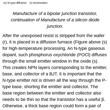
Manufacture of a bipolar junction transistor,
continuation of Manufacture of a silicon diode
junction.
After the unexposed resist is stripped from the wafer
(r), it is placed in a diffusion furnace (Figure above (s)
for high-temperature processing. An N-type gaseous
dopant, such phosphorus oxychloride (POCl) diffuses
through the small emitter window in the oxide (s).
This creates NPN layers corresponding to the emitter,
base, and collector of a BJT. It is important that the
N-type emitter not is driven all the way through the P-
type base, shorting the emitter and collector. The
base region between the emitter and collector also
needs to be thin so that the transistor has a useful β.
Otherwise, a thick base region could form a pair of