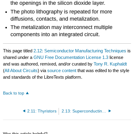
the openings in the silicon dioxide layer.
The photo lithography is repeated for more
diffusions, contacts, and metalization.
The metalization may interconnect multiple
components into an integrated circuit.
This page titled
2.12: Semiconductor Manufacturing Techniques
is
shared under a
GNU Free Documentation License 1.3
license
and was authored, remixed, and/or curated by
Tony R. Kuphaldt
(
All About Circuits
) via
source content
that was edited to the style
and standards of the LibreTexts platform.
Back to top
2.11: Thyristors
2.13: Superconducting Devices
Was this article helpful?