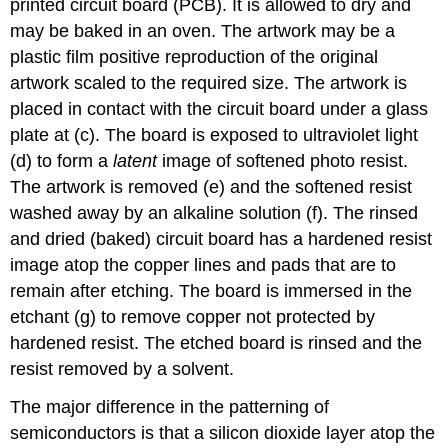
printed circuit board (PCB). It is allowed to dry and
may be baked in an oven. The artwork may be a
plastic film positive reproduction of the original
artwork scaled to the required size. The artwork is
placed in contact with the circuit board under a glass
plate at (c). The board is exposed to ultraviolet light
(d) to form a
latent
image of softened photo resist.
The artwork is removed (e) and the softened resist
washed away by an alkaline solution (f). The rinsed
and dried (baked) circuit board has a hardened resist
image atop the copper lines and pads that are to
remain after etching. The board is immersed in the
etchant (g) to remove copper not protected by
hardened resist. The etched board is rinsed and the
resist removed by a solvent.
The major difference in the patterning of
semiconductors is that a silicon dioxide layer atop the