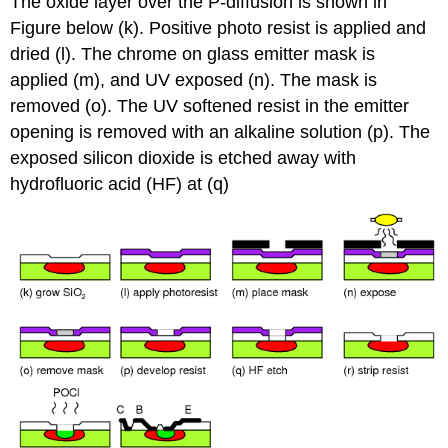
The oxide layer over the P-diffusion is shown in
Figure below (k). Positive photo resist is applied and
dried (l). The chrome on glass emitter mask is
applied (m), and UV exposed (n). The mask is
removed (o). The UV softened resist in the emitter
opening is removed with an alkaline solution (p). The
exposed silicon dioxide is etched away with
hydrofluoric acid (HF) at (q)