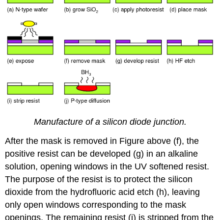
Manufacture of a silicon diode junction.
After the mask is removed in Figure above (f), the
positive resist can be developed (g) in an alkaline
solution, opening windows in the UV softened resist.
The purpose of the resist is to protect the silicon
dioxide from the hydrofluoric acid etch (h), leaving
only open windows corresponding to the mask
openings. The remaining resist (i) is stripped from the