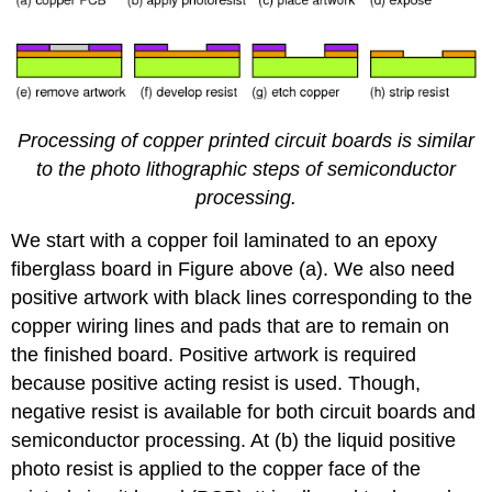
Processing of copper printed circuit boards is similar
to the photo lithographic steps of semiconductor
processing.
We start with a copper foil laminated to an epoxy
fiberglass board in Figure above (a). We also need
positive artwork with black lines corresponding to the
copper wiring lines and pads that are to remain on
the finished board. Positive artwork is required
because positive acting resist is used. Though,
negative resist is available for both circuit boards and
semiconductor processing. At (b) the liquid positive
photo resist is applied to the copper face of the