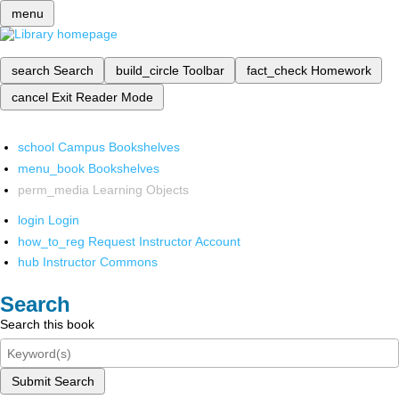
menu
search
Search
build_circle
Toolbar
fact_check
Homework
cancel
Exit Reader Mode
school
Campus Bookshelves
menu_book
Bookshelves
perm_media
Learning Objects
login
Login
how_to_reg
Request Instructor Account
hub
Instructor Commons
Search
Search this book
Submit Search