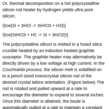
Or, thermal decomposition on a hot polycrystalline
silicon rod heater by hydrogen yields ultra pure
silicon.
\[\ce{Si + 3HCl -> SiHCl3 + H2}\]
\[\ce{SiHCl3 + H2 -> Si + 3HCl2}\]
The polycrystalline silicon is melted in a fused silica
crucible heated by an induction heated graphite
susceptor. The graphite heater may alternatively be
directly driven by a low voltage at high current. In the
Czochralski process
, the silicon melt is solidified on
to a pencil sized monocrystal silicon rod of the
desired crystal lattice orientation. (Figure below) The
rod is rotated and pulled upward at a rate to
encourage the diameter to expand to several inches.
Once this diameter is attained, the
boule
is
automatically pulled at a rate to maintain a constant