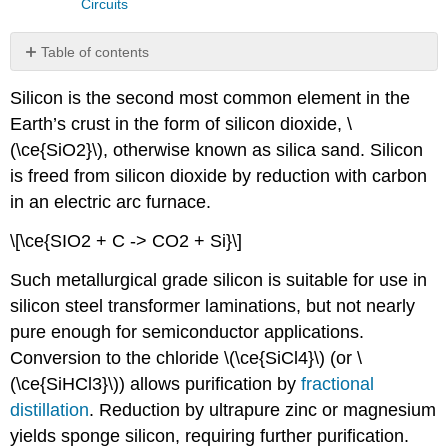
Circuits
Table of contents
Review
Silicon is the second most common element in the
Earth’s crust in the form of silicon dioxide, \
(\ce{SiO2}\), otherwise known as silica sand. Silicon
is freed from silicon dioxide by reduction with carbon
in an electric arc furnace.
\[\ce{SIO2 + C -> CO2 + Si}\]
Such metallurgical grade silicon is suitable for use in
silicon steel transformer laminations, but not nearly
pure enough for semiconductor applications.
Conversion to the chloride \(\ce{SiCl4}\) (or \
(\ce{SiHCl3}\)) allows purification by
fractional
distillation
. Reduction by ultrapure zinc or magnesium
yields sponge silicon, requiring further purification.