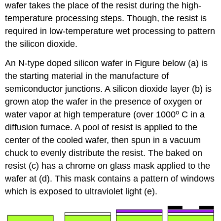
wafer takes the place of the resist during the high-
temperature processing steps. Though, the resist is
required in low-temperature wet processing to pattern
the silicon dioxide.
An N-type doped silicon wafer in Figure below (a) is
the starting material in the manufacture of
semiconductor junctions. A silicon dioxide layer (b) is
grown atop the wafer in the presence of oxygen or
o
water vapor at high temperature (over 1000
C in a
diffusion furnace. A pool of resist is applied to the
center of the cooled wafer, then spun in a vacuum
chuck to evenly distribute the resist. The baked on
resist (c) has a chrome on glass mask applied to the
wafer at (d). This mask contains a pattern of windows
which is exposed to ultraviolet light (e).