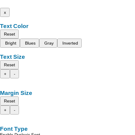
x
Text Color
Reset
Bright
Blues
Gray
Inverted
Text Size
Reset
+
-
Margin Size
Reset
+
-
Font Type
Enable Dyslexic Font