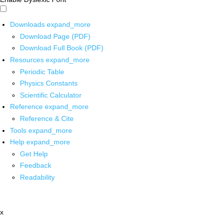
Downloads
expand_more
Download Page (PDF)
Download Full Book (PDF)
Resources
expand_more
Periodic Table
Physics Constants
Scientific Calculator
Reference
expand_more
Reference & Cite
Tools
expand_more
Help
expand_more
Get Help
Feedback
Readability
x