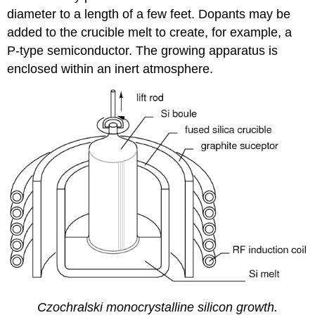
diameter to a length of a few feet. Dopants may be
added to the crucible melt to create, for example, a
P-type semiconductor. The growing apparatus is
enclosed within an inert atmosphere.
Czochralski monocrystalline silicon growth.