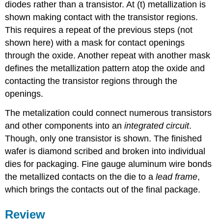
diodes rather than a transistor. At (t) metallization is
shown making contact with the transistor regions.
This requires a repeat of the previous steps (not
shown here) with a mask for contact openings
through the oxide. Another repeat with another mask
defines the metallization pattern atop the oxide and
contacting the transistor regions through the
openings.
The metalization could connect numerous transistors
and other components into an
integrated circuit
.
Though, only one transistor is shown. The finished
wafer is diamond scribed and broken into individual
dies for packaging. Fine gauge aluminum wire bonds
the metallized contacts on the die to a
lead frame
,
which brings the contacts out of the final package.
Review