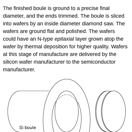
The finished boule is ground to a precise final
diameter, and the ends trimmed. The boule is sliced
into wafers by an inside diameter diamond saw. The
wafers are ground flat and polished. The wafers
could have an N-type
epitaxial
layer grown atop the
wafer by thermal deposition for higher quality. Wafers
at this stage of manufacture are delivered by the
silicon wafer manufacturer to the semiconductor
manufacturer.