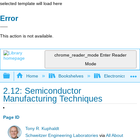
selected template will load here
Error
This action is not available.
chrome_reader_mode
Enter Reader
Mode
Expand/collapse global hierarchy
Home
Bookshelves
Electronics Techn
2.12: Semiconductor
Manufacturing Techniques
Page ID
Tony R. Kuphaldt
Schweitzer Engineering Laboratories
via
All About