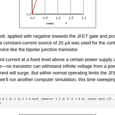
 volt, applied with negative towards the JFET gate and po
, a constant-current source of 20 µA was used for the con
ice like the bipolar junction transistor.
led current at a fixed level above a certain power supply
l life—no transistor can withstand infinite voltage from 
rrent will surge. But within normal operating limits the J
 we’ll run another computer simulation, this time sweepi