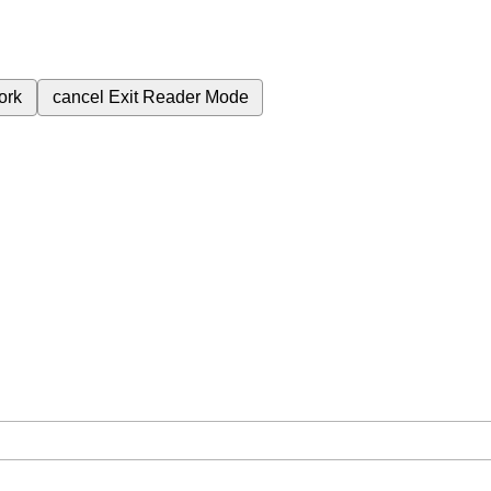
ork
cancel
Exit Reader Mode