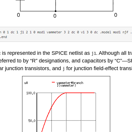
c is represented in the SPICE netlist as
. Although all 
j1
referred to by “R” designations, and capacitors by “C”—SP
ar junction transistors, and
for junction field-effect trans
j