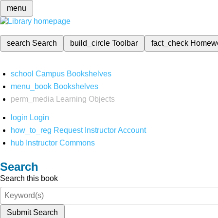
menu
search
Search
build_circle
Toolbar
fact_check
Homew
school
Campus Bookshelves
menu_book
Bookshelves
perm_media
Learning Objects
login
Login
how_to_reg
Request Instructor Account
hub
Instructor Commons
Search
Search this book
Submit Search