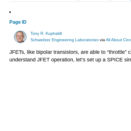
Page ID
Tony R. Kuphaldt
Schweitzer Engineering Laboratories
via
All About Circ
JFETs, like bipolar transistors, are able to “throttle
understand JFET operation, let’s set up a SPICE simul