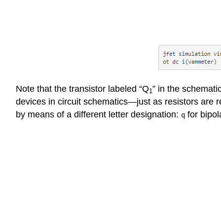
Note that the transistor labeled “Q
” in the schemati
1
devices in circuit schematics—just as resistors are 
by means of a different letter designation:
for bipol
q