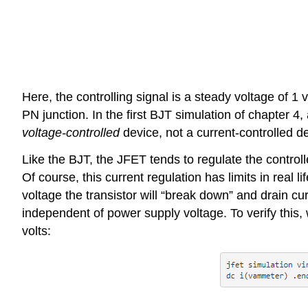
Here, the controlling signal is a steady voltage of 1
PN junction. In the first BJT simulation of chapter 4
voltage-controlled
device, not a current-controlled dev
Like the BJT, the JFET tends to regulate the control
Of course, this current regulation has limits in rea
voltage the transistor will “break down” and drain cu
independent of power supply voltage. To verify this,
volts: