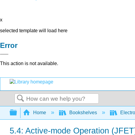
x
selected template will load here
Error
This action is not available.
Search
Expand/collapse global hierarchy
Home
Bookshelves
Electr
5.4: Active-mode Operation (JFET