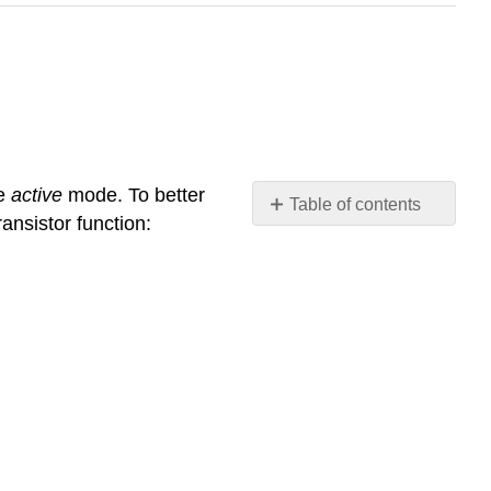
he
active
mode. To better
Table of contents
ansistor function:
Review