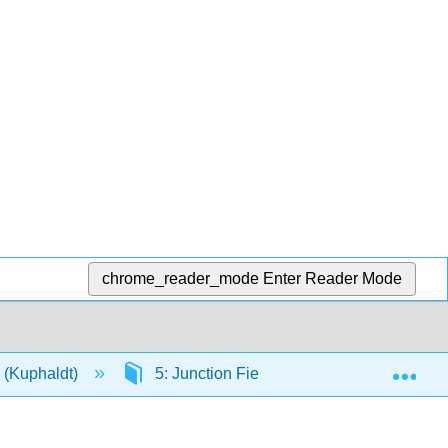
chrome_reader_mode
Enter Reader Mode
Exp
s (Kuphaldt)
5: Junction Field-effect Transistors