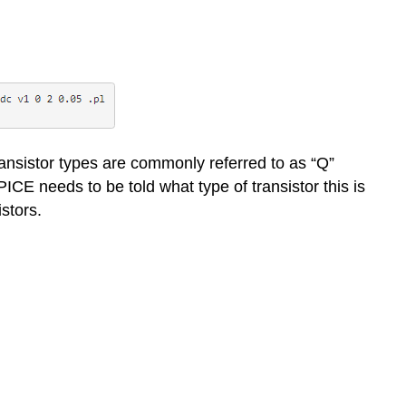
transistor types are commonly referred to as “Q”
ICE needs to be told what type of transistor this is
istors.