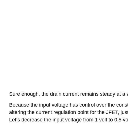
Sure enough, the drain current remains steady at a
Because the input voltage has control over the const
altering the current regulation point for the JFET, ju
Let’s decrease the input voltage from 1 volt to 0.5 