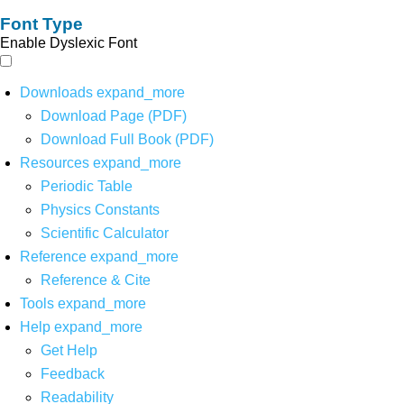
Font Type
Enable Dyslexic Font
Downloads
expand_more
Download Page (PDF)
Download Full Book (PDF)
Resources
expand_more
Periodic Table
Physics Constants
Scientific Calculator
Reference
expand_more
Reference & Cite
Tools
expand_more
Help
expand_more
Get Help
Feedback
Readability