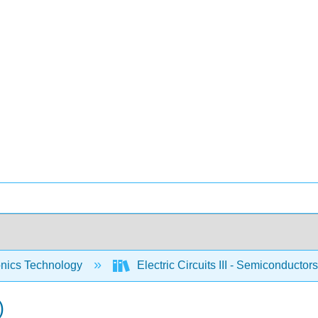
onics Technology
Electric Circuits III - Semiconductor
)