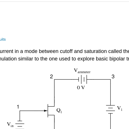
uits
” current in a mode between cutoff and saturation called t
ation similar to the one used to explore basic bipolar tr