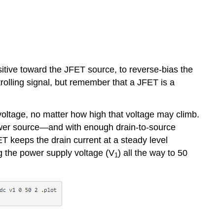
sitive toward the JFET source, to reverse-bias the
trolling signal, but remember that a JFET is a
 voltage, no matter how high that voltage may climb.
a power source—and with enough drain-to-source
FET keeps the drain current at a steady level
ng the power supply voltage (V
) all the way to 50
1