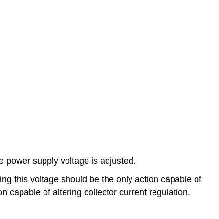
e power supply voltage is adjusted.
ng this voltage should be the only action capable of
on capable of altering collector current regulation.