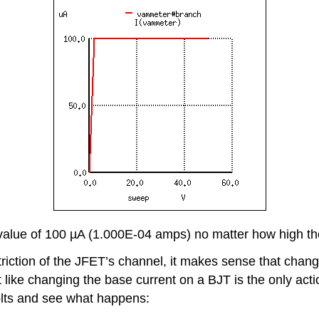
 value of 100 µA (1.000E-04 amps) no matter how high th
riction of the JFET’s channel, it makes sense that changi
st like changing the base current on a BJT is the only acti
volts and see what happens: