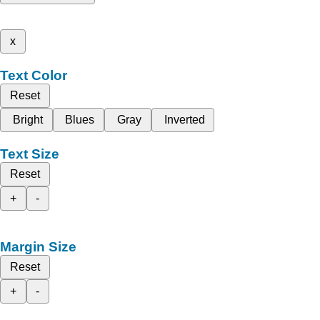
x
Text Color
Reset
Bright
Blues
Gray
Inverted
Text Size
Reset
+
-
Margin Size
Reset
+
-