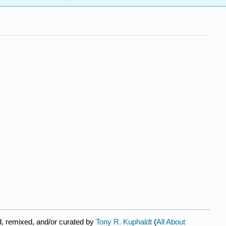
, remixed, and/or curated by
Tony R. Kuphaldt
(
All About