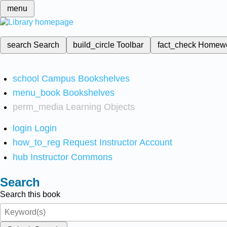
menu
search
Search
build_circle
Toolbar
fact_check
Homew
school
Campus Bookshelves
menu_book
Bookshelves
perm_media
Learning Objects
login
Login
how_to_reg
Request Instructor Account
hub
Instructor Commons
Search
Search this book