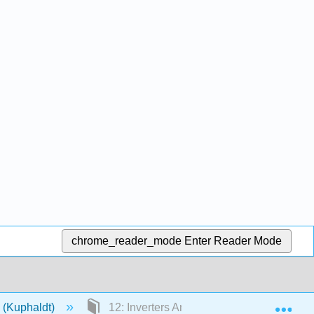
chrome_reader_mode
Enter Reader Mode
Exp
s (Kuphaldt)
12: Inverters And AC Motor Drives