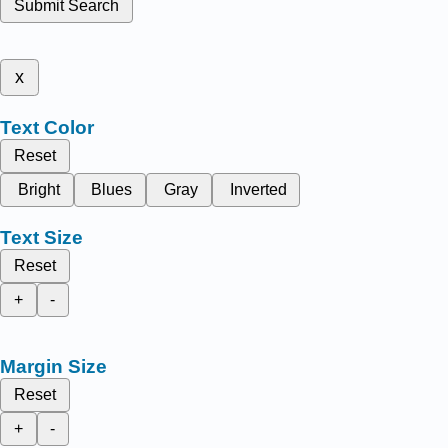
Submit Search
x
Text Color
Reset
Bright
Blues
Gray
Inverted
Text Size
Reset
+
-
Margin Size
Reset
+
-