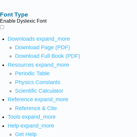
Font Type
Enable Dyslexic Font
Downloads
expand_more
Download Page (PDF)
Download Full Book (PDF)
Resources
expand_more
Periodic Table
Physics Constants
Scientific Calculator
Reference
expand_more
Reference & Cite
Tools
expand_more
Help
expand_more
Get Help