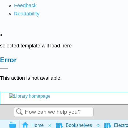
Feedback
Readability
x
selected template will load here
Error
This action is not available.
Search
Expand/collapse global hierarchy
Home
Bookshelves
Electr