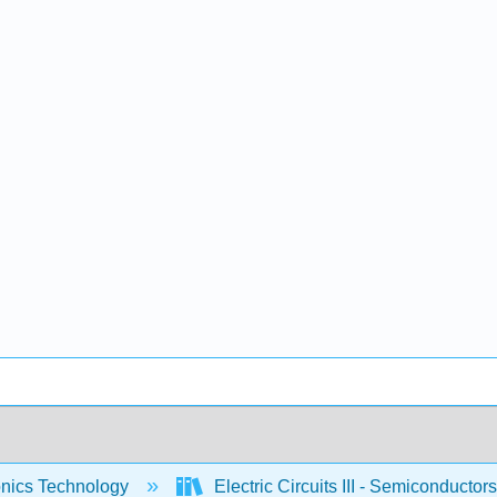
onics Technology
Electric Circuits III - Semiconductor