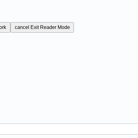
ork
cancel
Exit Reader Mode