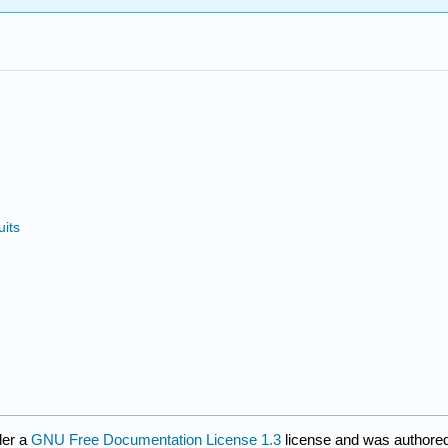
uits
der a
GNU Free Documentation License 1.3
license and was authored