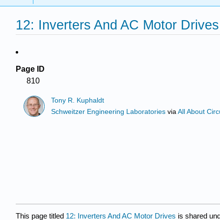
12: Inverters And AC Motor Drives
Page ID
810
Tony R. Kuphaldt
Schweitzer Engineering Laboratories
via
All About Circ
This page titled
12: Inverters And AC Motor Drives
is shared un