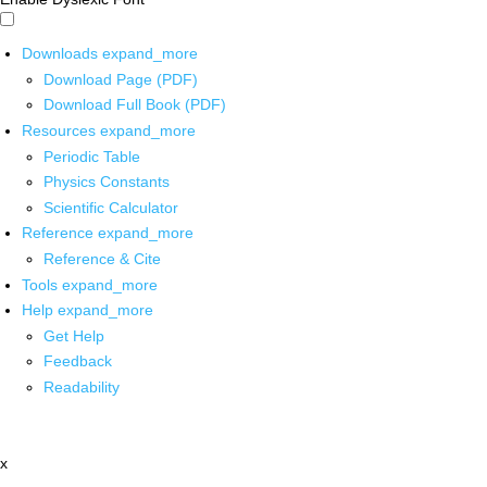
Downloads
expand_more
Download Page (PDF)
Download Full Book (PDF)
Resources
expand_more
Periodic Table
Physics Constants
Scientific Calculator
Reference
expand_more
Reference & Cite
Tools
expand_more
Help
expand_more
Get Help
Feedback
Readability
x