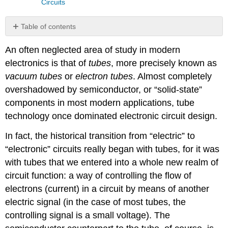
Circuits
Table of contents
No
headers
An often neglected area of study in modern
electronics is that of
tubes
, more precisely known as
vacuum tubes
or
electron tubes
. Almost completely
overshadowed by semiconductor, or “solid-state”
components in most modern applications, tube
technology once dominated electronic circuit design.
In fact, the historical transition from “electric” to
“electronic” circuits really began with tubes, for it was
with tubes that we entered into a whole new realm of
circuit function: a way of controlling the flow of
electrons (current) in a circuit by means of another
electric signal (in the case of most tubes, the
controlling signal is a small voltage). The