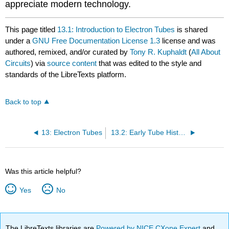
appreciate modern technology.
This page titled
13.1: Introduction to Electron Tubes
is shared
under a
GNU Free Documentation License 1.3
license and was
authored, remixed, and/or curated by
Tony R. Kuphaldt
(
All About
Circuits
) via
source content
that was edited to the style and
standards of the LibreTexts platform.
Back to top
13: Electron Tubes
13.2: Early Tube History
Was this article helpful?
Yes
No
The LibreTexts libraries are
Powered by NICE CXone Expert
and