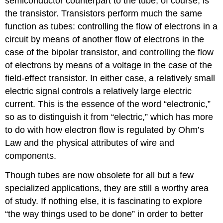
semiconductor counterpart to the tube, of course, is
the transistor. Transistors perform much the same
function as tubes: controlling the flow of electrons in a
circuit by means of another flow of electrons in the
case of the bipolar transistor, and controlling the flow
of electrons by means of a voltage in the case of the
field-effect transistor. In either case, a relatively small
electric signal controls a relatively large electric
current. This is the essence of the word “electronic,”
so as to distinguish it from “electric,” which has more
to do with how electron flow is regulated by Ohm’s
Law and the physical attributes of wire and
components.
Though tubes are now obsolete for all but a few
specialized applications, they are still a worthy area
of study. If nothing else, it is fascinating to explore
“the way things used to be done” in order to better