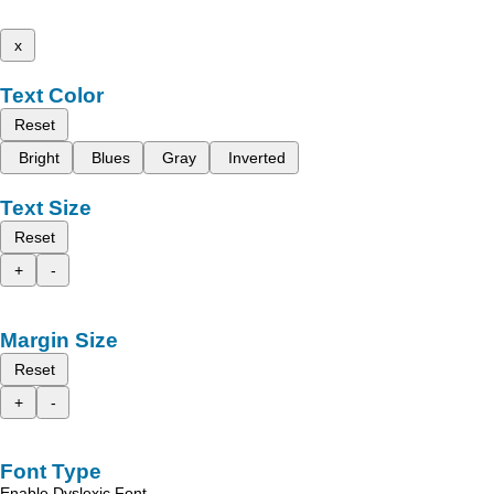
x
Text Color
Reset
Bright
Blues
Gray
Inverted
Text Size
Reset
+
-
Margin Size
Reset
+
-
Font Type
Enable Dyslexic Font