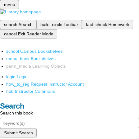
menu
search
Search
build_circle
Toolbar
fact_check
Homework
cancel
Exit Reader Mode
school
Campus Bookshelves
menu_book
Bookshelves
perm_media
Learning Objects
login
Login
how_to_reg
Request Instructor Account
hub
Instructor Commons
Search
Search this book
Submit Search