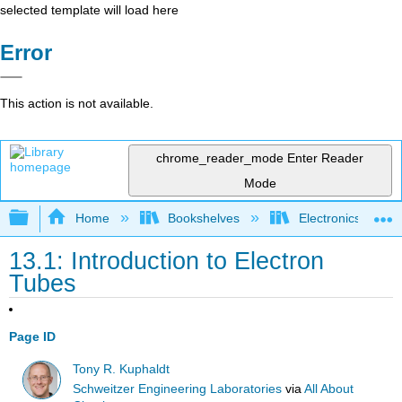
selected template will load here
Error
This action is not available.
chrome_reader_mode
Enter Reader
Mode
Expand/collapse global hierarchy
Home
Bookshelves
Electronics Techn
13.1: Introduction to Electron
Tubes
Page ID
Tony R. Kuphaldt
Schweitzer Engineering Laboratories
via
All About