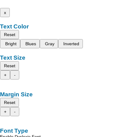
x
Text Color
Reset
Bright
Blues
Gray
Inverted
Text Size
Reset
+
-
Margin Size
Reset
+
-
Font Type
Enable Dyslexic Font