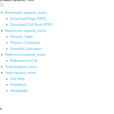
Downloads
expand_more
Download Page (PDF)
Download Full Book (PDF)
Resources
expand_more
Periodic Table
Physics Constants
Scientific Calculator
Reference
expand_more
Reference & Cite
Tools
expand_more
Help
expand_more
Get Help
Feedback
Readability
x