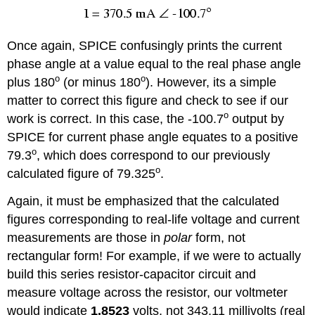
Once again, SPICE confusingly prints the current
phase angle at a value equal to the real phase angle
o
o
plus 180
(or minus 180
). However, its a simple
matter to correct this figure and check to see if our
o
work is correct. In this case, the -100.7
output by
SPICE for current phase angle equates to a positive
o
79.3
, which does correspond to our previously
o
calculated figure of 79.325
.
Again, it must be emphasized that the calculated
figures corresponding to real-life voltage and current
measurements are those in
polar
form, not
rectangular form! For example, if we were to actually
build this series resistor-capacitor circuit and
measure voltage across the resistor, our voltmeter
would indicate
1.8523
volts, not 343.11 millivolts (real