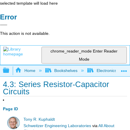
selected template will load here
Error
This action is not available.
chrome_reader_mode
Enter Reader
Mode
Expand/collapse global hierarchy
Home
Bookshelves
Electronics Techn
4.3: Series Resistor-Capacitor
Circuits
Page ID
Tony R. Kuphaldt
Schweitzer Engineering Laboratories
via
All About