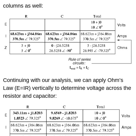
columns as well:
Continuing with our analysis, we can apply Ohm’s
Law (E=IR) vertically to determine voltage across the
resistor and capacitor: