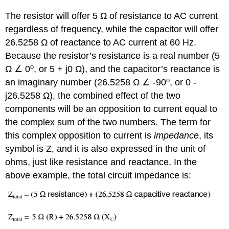
The resistor will offer 5 Ω of resistance to AC current
regardless of frequency, while the capacitor will offer
26.5258 Ω of reactance to AC current at 60 Hz.
Because the resistor’s resistance is a real number (5
o
Ω ∠ 0
, or 5 + j0 Ω), and the capacitor’s reactance is
o
an imaginary number (26.5258 Ω ∠ -90
, or 0 -
j26.5258 Ω), the combined effect of the two
components will be an opposition to current equal to
the complex sum of the two numbers. The term for
this complex opposition to current is
impedance
, its
symbol is Z, and it is also expressed in the unit of
ohms, just like resistance and reactance. In the
above example, the total circuit impedance is: