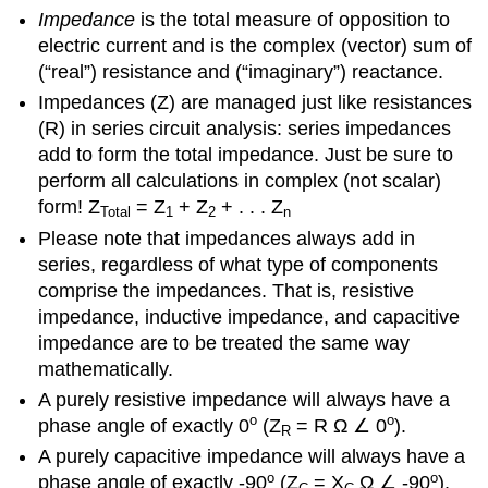
Impedance
is the total measure of opposition to
electric current and is the complex (vector) sum of
(“real”) resistance and (“imaginary”) reactance.
Impedances (Z) are managed just like resistances
(R) in series circuit analysis: series impedances
add to form the total impedance. Just be sure to
perform all calculations in complex (not scalar)
form! Z
= Z
+ Z
+ . . . Z
Total
1
2
n
Please note that impedances always add in
series, regardless of what type of components
comprise the impedances. That is, resistive
impedance, inductive impedance, and capacitive
impedance are to be treated the same way
mathematically.
A purely resistive impedance will always have a
o
o
phase angle of exactly 0
(Z
= R Ω ∠ 0
).
R
A purely capacitive impedance will always have a
o
o
phase angle of exactly -90
(Z
= X
Ω ∠ -90
).