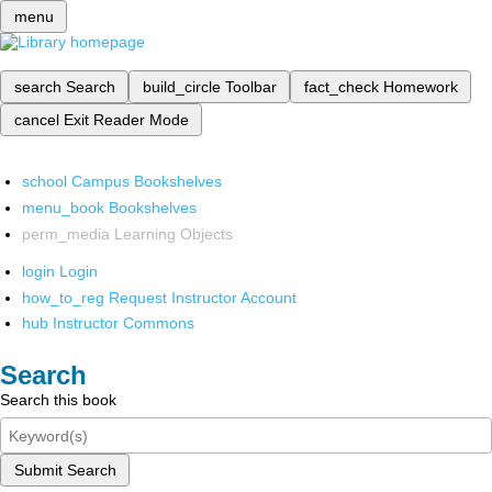
menu
search
Search
build_circle
Toolbar
fact_check
Homework
cancel
Exit Reader Mode
school
Campus Bookshelves
menu_book
Bookshelves
perm_media
Learning Objects
login
Login
how_to_reg
Request Instructor Account
hub
Instructor Commons
Search
Search this book
Submit Search