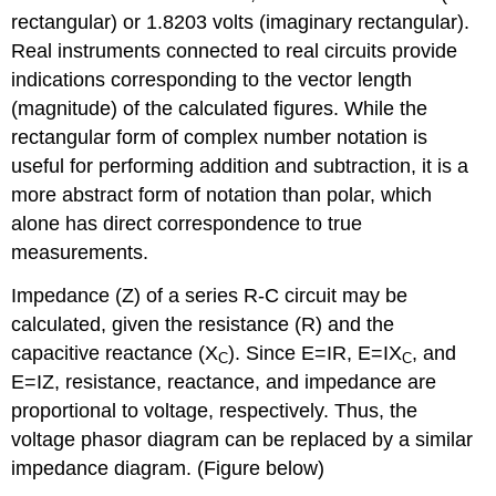
rectangular) or 1.8203 volts (imaginary rectangular).
Real instruments connected to real circuits provide
indications corresponding to the vector length
(magnitude) of the calculated figures. While the
rectangular form of complex number notation is
useful for performing addition and subtraction, it is a
more abstract form of notation than polar, which
alone has direct correspondence to true
measurements.
Impedance (Z) of a series R-C circuit may be
calculated, given the resistance (R) and the
capacitive reactance (X
). Since E=IR, E=IX
, and
C
C
E=IZ, resistance, reactance, and impedance are
proportional to voltage, respectively. Thus, the
voltage phasor diagram can be replaced by a similar
impedance diagram. (Figure below)