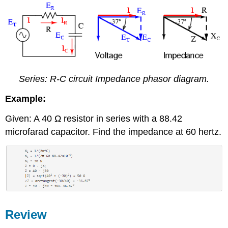
Series: R-C circuit Impedance phasor diagram.
Example:
Given: A 40 Ω resistor in series with a 88.42
microfarad capacitor. Find the impedance at 60 hertz.
Review