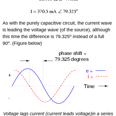
As with the purely capacitive circuit, the current wave
is leading the voltage wave (of the source), although
o
this time the difference is 79.325
instead of a full
o
90
. (Figure below)
Voltage lags current (current leads voltage)in a series