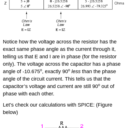
Notice how the voltage across the resistor has the
exact same phase angle as the current through it,
telling us that E and I are in phase (for the resistor
only). The voltage across the capacitor has a phase
o
o
angle of -10.675
, exactly 90
less
than the phase
angle of the circuit current. This tells us that the
o
capacitor’s voltage and current are still 90
out of
phase with each other.
Let’s check our calculations with SPICE: (Figure
below)