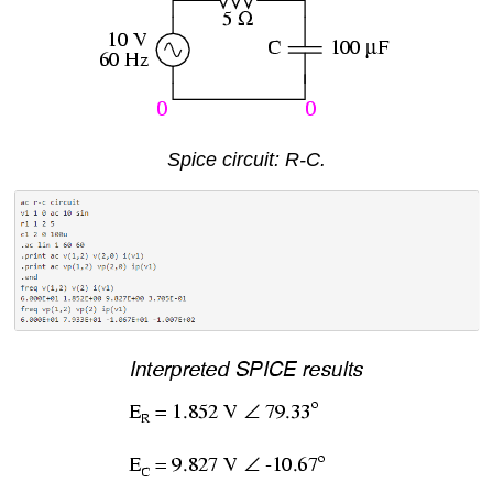
Spice circuit: R-C.