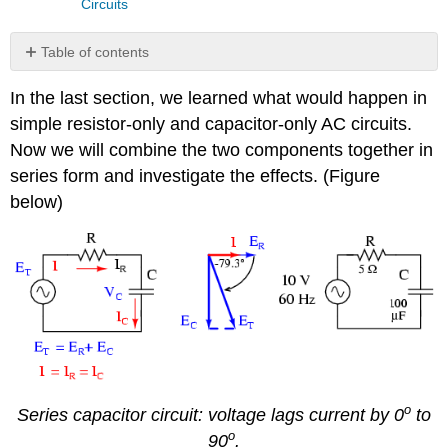
Circuits
Table of contents
Review
In the last section, we learned what would happen in
simple resistor-only and capacitor-only AC circuits.
Now we will combine the two components together in
series form and investigate the effects. (Figure
below)
o
Series capacitor circuit: voltage lags current by 0
to
o
90
.