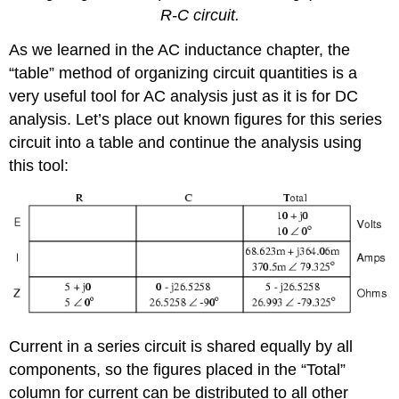
R-C circuit.
As we learned in the AC inductance chapter, the
“table” method of organizing circuit quantities is a
very useful tool for AC analysis just as it is for DC
analysis. Let’s place out known figures for this series
circuit into a table and continue the analysis using
this tool:
Current in a series circuit is shared equally by all
components, so the figures placed in the “Total”
column for current can be distributed to all other