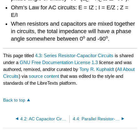
C
C
Ohm’s Law for AC circuits: E = IZ ; I = E/Z ; Z =
E/I
When resistors and capacitors are mixed together
in circuits, the total impedance will have a phase
o
o
angle somewhere between 0
and -90
.
This page titled
4.3: Series Resistor-Capacitor Circuits
is shared
under a
GNU Free Documentation License 1.3
license and was
authored, remixed, and/or curated by
Tony R. Kuphaldt
(
All About
Circuits
) via
source content
that was edited to the style and
standards of the LibreTexts platform.
Back to top
4.2: AC Capacitor Circuits
4.4: Parallel Resistor-Capacitor Circuits