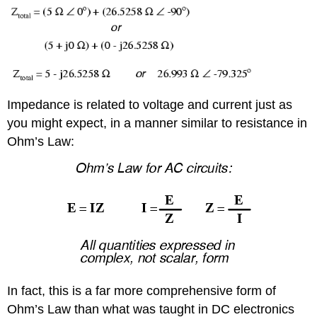
Impedance is related to voltage and current just as
you might expect, in a manner similar to resistance in
Ohm’s Law:
In fact, this is a far more comprehensive form of
Ohm’s Law than what was taught in DC electronics