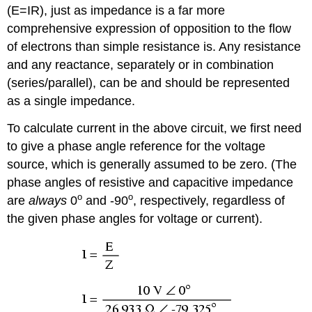
(E=IR), just as impedance is a far more
comprehensive expression of opposition to the flow
of electrons than simple resistance is. Any resistance
and any reactance, separately or in combination
(series/parallel), can be and should be represented
as a single impedance.
To calculate current in the above circuit, we first need
to give a phase angle reference for the voltage
source, which is generally assumed to be zero. (The
phase angles of resistive and capacitive impedance
o
o
are
always
0
and -90
, respectively, regardless of
the given phase angles for voltage or current).