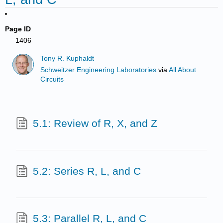
Page ID
1406
Tony R. Kuphaldt
Schweitzer Engineering Laboratories
via
All About
Circuits
5.1: Review of R, X, and Z
5.2: Series R, L, and C
5.3: Parallel R, L, and C