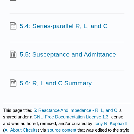
5.4: Series-parallel R, L, and C
5.5: Susceptance and Admittance
5.6: R, L and C Summary
This page titled
5: Reactance And Impedance - R, L, and C
is
shared under a
GNU Free Documentation License 1.3
license
and was authored, remixed, and/or curated by
Tony R. Kuphaldt
(
All About Circuits
) via
source content
that was edited to the style