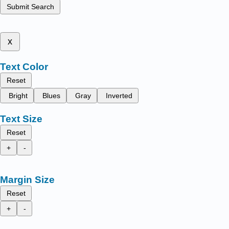
Submit Search
x
Text Color
Reset
Bright
Blues
Gray
Inverted
Text Size
Reset
+
-
Margin Size
Reset
+
-