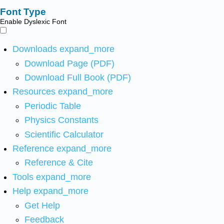
Font Type
Enable Dyslexic Font
Downloads
expand_more
Download Page (PDF)
Download Full Book (PDF)
Resources
expand_more
Periodic Table
Physics Constants
Scientific Calculator
Reference
expand_more
Reference & Cite
Tools
expand_more
Help
expand_more
Get Help
Feedback