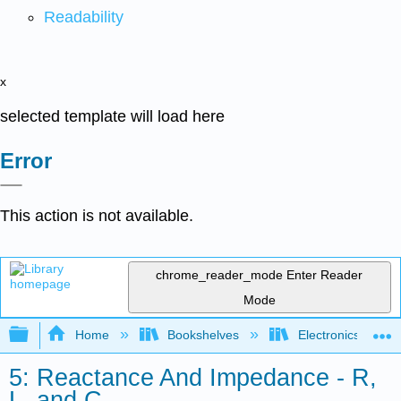
Readability
x
selected template will load here
Error
This action is not available.
chrome_reader_mode
Enter Reader
Mode
Expand/collapse global hierarchy
Home
Bookshelves
Electronics Techn
5: Reactance And Impedance - R,
L, and C