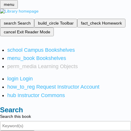
menu
search
Search
build_circle
Toolbar
fact_check
Homework
cancel
Exit Reader Mode
school
Campus Bookshelves
menu_book
Bookshelves
perm_media
Learning Objects
login
Login
how_to_reg
Request Instructor Account
hub
Instructor Commons
Search
Search this book