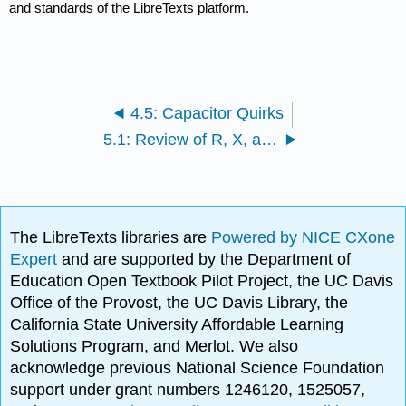
and standards of the LibreTexts platform.
4.5: Capacitor Quirks
5.1: Review of R, X, and Z
The LibreTexts libraries are
Powered by NICE CXone
Expert
and are supported by the Department of
Education Open Textbook Pilot Project, the UC Davis
Office of the Provost, the UC Davis Library, the
California State University Affordable Learning
Solutions Program, and Merlot. We also
acknowledge previous National Science Foundation
support under grant numbers 1246120, 1525057,