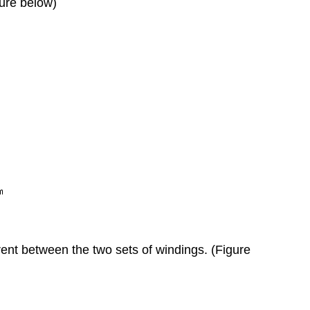
gure below)
rrent between the two sets of windings. (Figure