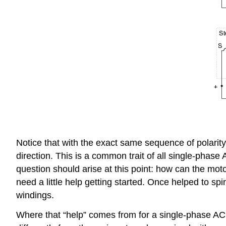
Notice that with the exact same sequence of polarity
direction. This is a common trait of all single-phase
question should arise at this point: how can the motor
need a little help getting started. Once helped to spi
windings.
Where that “help” comes from for a single-phase AC m