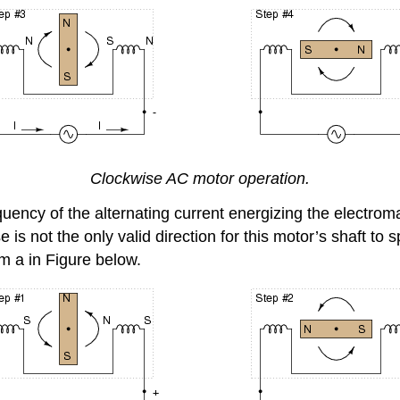
Clockwise AC motor operation.
quency of the alternating current energizing the electromag
s not the only valid direction for this motor’s shaft to sp
m a in Figure below.