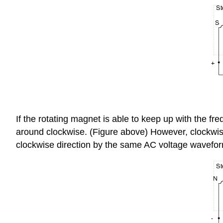
If the rotating magnet is able to keep up with the fre
around clockwise. (Figure above) However, clockwise i
clockwise direction by the same AC voltage wavefor