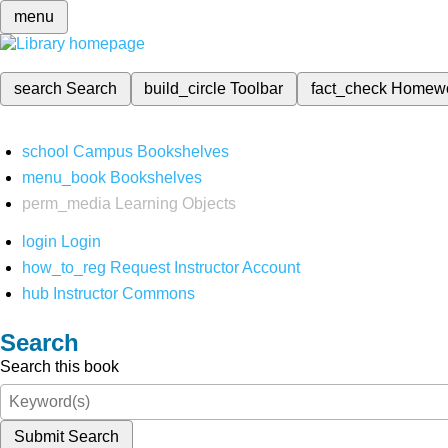
menu
search
Search
build_circle
Toolbar
fact_check
Homew
school
Campus Bookshelves
menu_book
Bookshelves
perm_media
Learning Objects
login
Login
how_to_reg
Request Instructor Account
hub
Instructor Commons
Search
Search this book
Submit Search