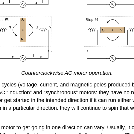
Counterclockwise AC motor operation.
 cycles (voltage, current, and magnetic poles produced by
 AC “induction” and “synchronous” motors: they have no no
 get started in the intended direction if it can run eithe
n in a particular direction. they will continue to spin tha
otor to get going in one direction can vary. Usually, it 