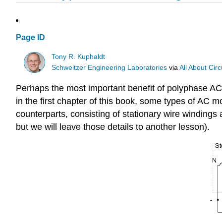
Page ID
Tony R. Kuphaldt
Schweitzer Engineering Laboratories
via
All About Circ
Perhaps the most important benefit of polyphase AC
in the first chapter of this book, some types of AC mot
counterparts, consisting of stationary wire windings
but we will leave those details to another lesson).