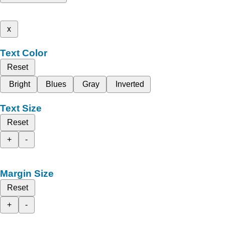
x
Text Color
Reset
Bright
Blues
Gray
Inverted
Text Size
Reset
+
-
Margin Size
Reset
+
-