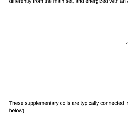
differently from the main set, and energized with an
These supplementary coils are typically connected in
below)