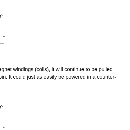
net windings (coils), it will continue to be pulled
in. It could just as easily be powered in a counter-