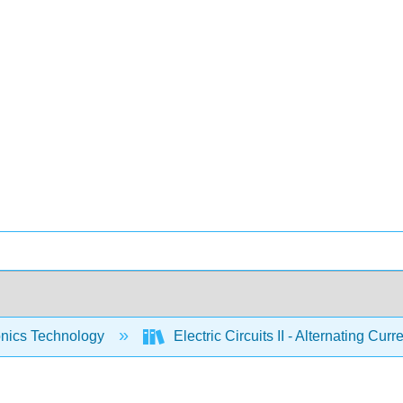
onics Technology
Electric Circuits II - Alternating Cur