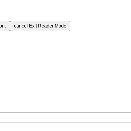
ork
cancel
Exit Reader Mode