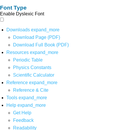
Font Type
Enable Dyslexic Font
Downloads
expand_more
Download Page (PDF)
Download Full Book (PDF)
Resources
expand_more
Periodic Table
Physics Constants
Scientific Calculator
Reference
expand_more
Reference & Cite
Tools
expand_more
Help
expand_more
Get Help
Feedback
Readability