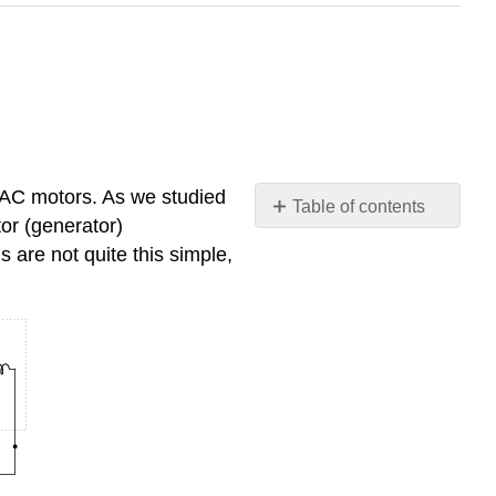
 AC motors. As we studied
Table of contents
tor (generator)
Review
 are not quite this simple,