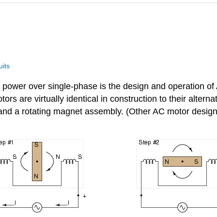
uits
 power over single-phase is the design and operation of
ors are virtually identical in construction to their alterna
 and a rotating magnet assembly. (Other AC motor designs