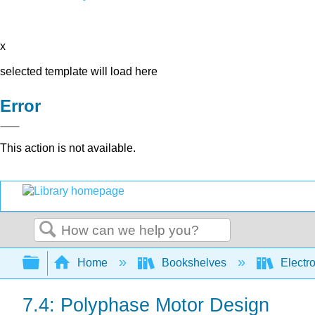
x
selected template will load here
Error
This action is not available.
Search
Expand/collapse global hierarchy
Home
Bookshelves
Electr
7.4: Polyphase Motor Design