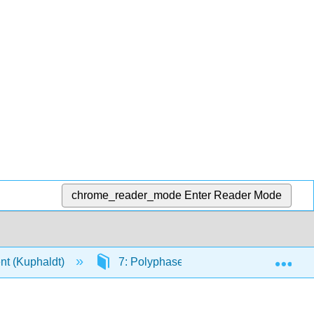
chrome_reader_mode
Enter Reader Mode
Exp
rent (Kuphaldt)
7: Polyphase AC Circuits
7.4