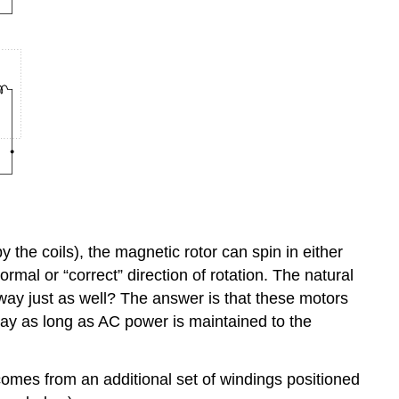
 the coils), the magnetic rotor can spin in either
rmal or “correct” direction of rotation. The natural
r way just as well? The answer is that these motors
t way as long as AC power is maintained to the
comes from an additional set of windings positioned