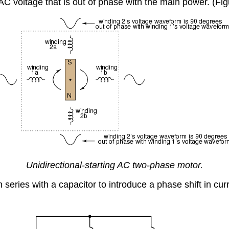
 AC voltage that is out of phase with the main power. (Fi
Unidirectional-starting AC two-phase motor.
 series with a capacitor to introduce a phase shift in cu