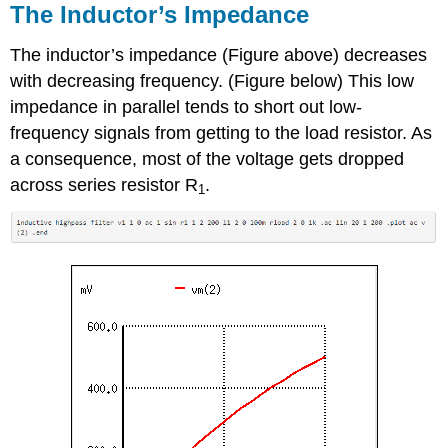
The Inductor’s Impedance
The inductor’s impedance (Figure above) decreases
with decreasing frequency. (Figure below) This low
impedance in parallel tends to short out low-
frequency signals from getting to the load resistor. As
a consequence, most of the voltage gets dropped
across series resistor R
.
1