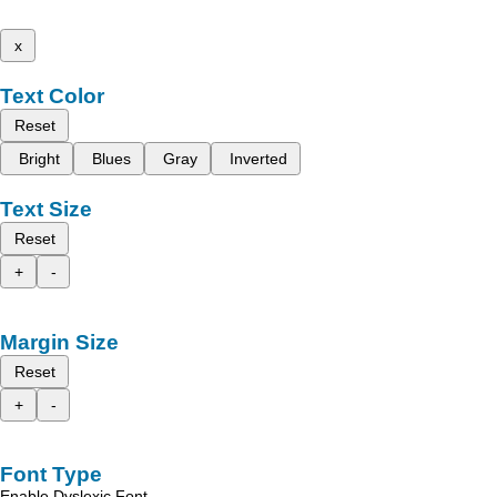
x
Text Color
Reset
Bright
Blues
Gray
Inverted
Text Size
Reset
+
-
Margin Size
Reset
+
-
Font Type
Enable Dyslexic Font