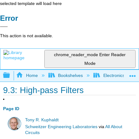
selected template will load here
Error
This action is not available.
chrome_reader_mode
Enter Reader
Mode
Expand/collapse global hierarchy
Home
Bookshelves
Electronics Techn
9.3: High-pass Filters
Page ID
Tony R. Kuphaldt
Schweitzer Engineering Laboratories
via
All About
Circuits