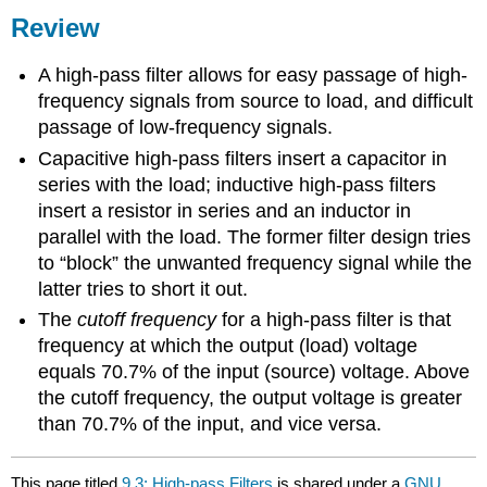
Review
A high-pass filter allows for easy passage of high-
frequency signals from source to load, and difficult
passage of low-frequency signals.
Capacitive high-pass filters insert a capacitor in
series with the load; inductive high-pass filters
insert a resistor in series and an inductor in
parallel with the load. The former filter design tries
to “block” the unwanted frequency signal while the
latter tries to short it out.
The
cutoff frequency
for a high-pass filter is that
frequency at which the output (load) voltage
equals 70.7% of the input (source) voltage. Above
the cutoff frequency, the output voltage is greater
than 70.7% of the input, and vice versa.
This page titled
9.3: High-pass Filters
is shared under a
GNU