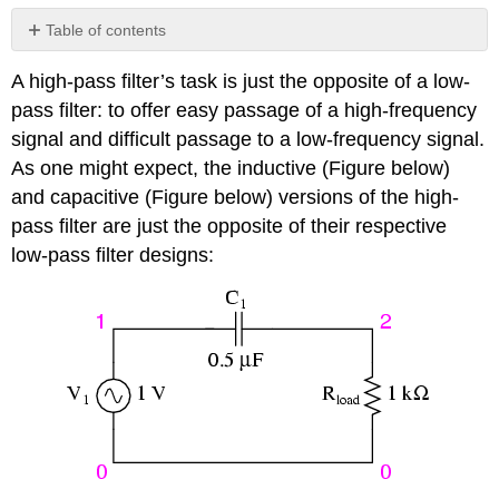
Table of contents
The
A high-pass filter’s task is just the opposite of a low-
Capacitor’s
Impedance
pass filter: to offer easy passage of a high-frequency
The
signal and difficult passage to a low-frequency signal.
Inductor’s
As one might expect, the inductive (Figure below)
Impedance
and capacitive (Figure below) versions of the high-
Review
pass filter are just the opposite of their respective
low-pass filter designs: