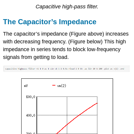
Capacitive high-pass filter.
The Capacitor’s Impedance
The capacitor’s impedance (Figure above) increases
with decreasing frequency. (Figure below) This high
impedance in series tends to block low-frequency
signals from getting to load.