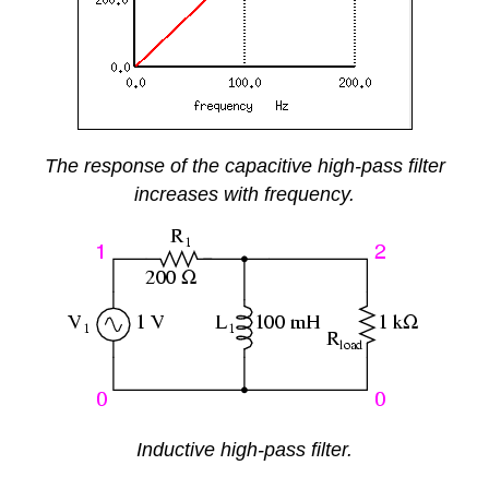
The response of the capacitive high-pass filter
increases with frequency.
Inductive high-pass filter.