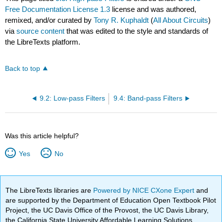
Free Documentation License 1.3
license and was authored,
remixed, and/or curated by
Tony R. Kuphaldt
(
All About Circuits
)
via
source content
that was edited to the style and standards of
the LibreTexts platform.
Back to top
9.2: Low-pass Filters
9.4: Band-pass Filters
Was this article helpful?
Yes
No
The LibreTexts libraries are
Powered by NICE CXone Expert
and
are supported by the Department of Education Open Textbook Pilot
Project, the UC Davis Office of the Provost, the UC Davis Library,
the California State University Affordable Learning Solutions