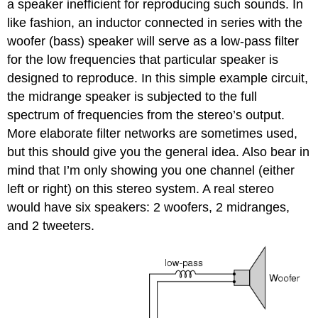
a speaker inefficient for reproducing such sounds. In
like fashion, an inductor connected in series with the
woofer (bass) speaker will serve as a low-pass filter
for the low frequencies that particular speaker is
designed to reproduce. In this simple example circuit,
the midrange speaker is subjected to the full
spectrum of frequencies from the stereo’s output.
More elaborate filter networks are sometimes used,
but this should give you the general idea. Also bear in
mind that I’m only showing you one channel (either
left or right) on this stereo system. A real stereo
would have six speakers: 2 woofers, 2 midranges,
and 2 tweeters.