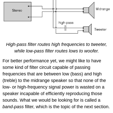
High-pass filter routes high frequencies to tweeter,
while low-pass filter routes lows to woofer.
For better performance yet, we might like to have
some kind of filter circuit capable of passing
frequencies that are between low (bass) and high
(treble) to the midrange speaker so that none of the
low- or high-frequency signal power is wasted on a
speaker incapable of efficiently reproducing those
sounds. What we would be looking for is called a
band-pass
filter, which is the topic of the next section.