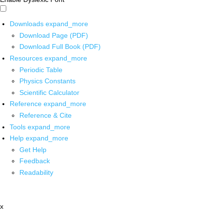
Downloads
expand_more
Download Page (PDF)
Download Full Book (PDF)
Resources
expand_more
Periodic Table
Physics Constants
Scientific Calculator
Reference
expand_more
Reference & Cite
Tools
expand_more
Help
expand_more
Get Help
Feedback
Readability
x