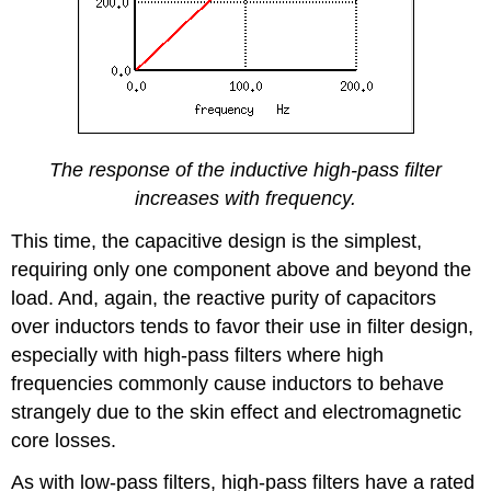
The response of the inductive high-pass filter
increases with frequency.
This time, the capacitive design is the simplest,
requiring only one component above and beyond the
load. And, again, the reactive purity of capacitors
over inductors tends to favor their use in filter design,
especially with high-pass filters where high
frequencies commonly cause inductors to behave
strangely due to the skin effect and electromagnetic
core losses.
As with low-pass filters, high-pass filters have a rated