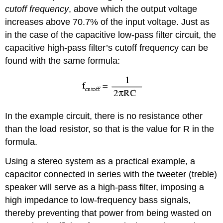
cutoff frequency
, above which the output voltage
increases above 70.7% of the input voltage. Just as
in the case of the capacitive low-pass filter circuit, the
capacitive high-pass filter’s cutoff frequency can be
found with the same formula:
In the example circuit, there is no resistance other
than the load resistor, so that is the value for R in the
formula.
Using a stereo system as a practical example, a
capacitor connected in series with the tweeter (treble)
speaker will serve as a high-pass filter, imposing a
high impedance to low-frequency bass signals,
thereby preventing that power from being wasted on