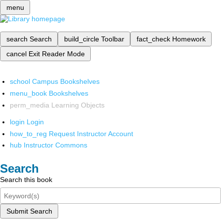
menu
search
Search
build_circle
Toolbar
fact_check
Homework
cancel
Exit Reader Mode
school
Campus Bookshelves
menu_book
Bookshelves
perm_media
Learning Objects
login
Login
how_to_reg
Request Instructor Account
hub
Instructor Commons
Search
Search this book
Submit Search