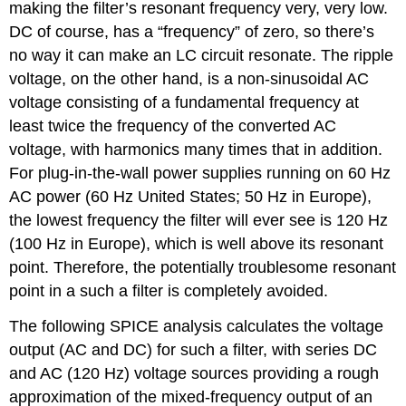
making the filter’s resonant frequency very, very low.
DC of course, has a “frequency” of zero, so there’s
no way it can make an LC circuit resonate. The ripple
voltage, on the other hand, is a non-sinusoidal AC
voltage consisting of a fundamental frequency at
least twice the frequency of the converted AC
voltage, with harmonics many times that in addition.
For plug-in-the-wall power supplies running on 60 Hz
AC power (60 Hz United States; 50 Hz in Europe),
the lowest frequency the filter will ever see is 120 Hz
(100 Hz in Europe), which is well above its resonant
point. Therefore, the potentially troublesome resonant
point in a such a filter is completely avoided.
The following SPICE analysis calculates the voltage
output (AC and DC) for such a filter, with series DC
and AC (120 Hz) voltage sources providing a rough
approximation of the mixed-frequency output of an