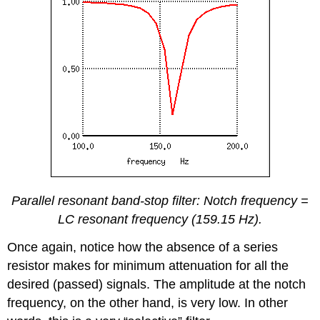
Parallel resonant band-stop filter: Notch frequency =
LC resonant frequency (159.15 Hz).
Once again, notice how the absence of a series
resistor makes for minimum attenuation for all the
desired (passed) signals. The amplitude at the notch
frequency, on the other hand, is very low. In other