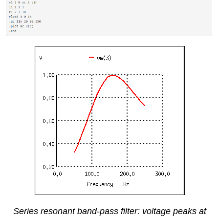
Series resonant band-pass filter: voltage peaks at