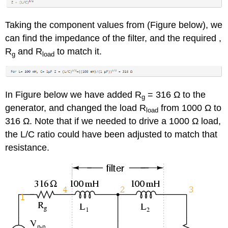
Taking the component values from (Figure below), we
can find the impedance of the filter, and the required ,
R
and R
to match it.
g
load
In Figure below we have added R
= 316 Ω to the
g
generator, and changed the load R
from 1000 Ω to
load
316 Ω. Note that if we needed to drive a 1000 Ω load,
the L/C ratio could have been adjusted to match that
resistance.