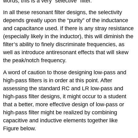
words, this is a very “selective” filter.
In all these resonant filter designs, the selectivity
depends greatly upon the “purity” of the inductance
and capacitance used. If there is any stray resistance
(especially likely in the inductor), this will diminish the
filter’s ability to finely discriminate frequencies, as
well as introduce antiresonant effects that will skew
the peak/notch frequency.
A word of caution to those designing low-pass and
high-pass filters is in order at this point. After
assessing the standard RC and LR low-pass and
high-pass filter designs, it might occur to a student
that a better, more effective design of low-pass or
high-pass filter might be realized by combining
capacitive and inductive elements together like
Figure below.