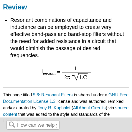
Review
Resonant combinations of capacitance and
inductance can be employed to create very
effective band-pass and band-stop filters without
the need for added resistance in a circuit that
would diminish the passage of desired
frequencies.
This page titled
9.6: Resonant Filters
is shared under a
GNU Free
Documentation License 1.3
license and was authored, remixed,
and/or curated by
Tony R. Kuphaldt
(
All About Circuits
) via
source
content
that was edited to the style and standards of the
LibreTexts platform.