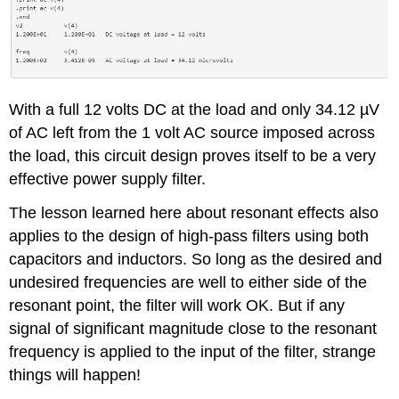
With a full 12 volts DC at the load and only 34.12 µV
of AC left from the 1 volt AC source imposed across
the load, this circuit design proves itself to be a very
effective power supply filter.
The lesson learned here about resonant effects also
applies to the design of high-pass filters using both
capacitors and inductors. So long as the desired and
undesired frequencies are well to either side of the
resonant point, the filter will work OK. But if any
signal of significant magnitude close to the resonant
frequency is applied to the input of the filter, strange
things will happen!