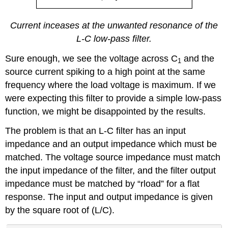
Current inceases at the unwanted resonance of the
L-C low-pass filter.
Sure enough, we see the voltage across C
and the
1
source current spiking to a high point at the same
frequency where the load voltage is maximum. If we
were expecting this filter to provide a simple low-pass
function, we might be disappointed by the results.
The problem is that an L-C filter has an input
impedance and an output impedance which must be
matched. The voltage source impedance must match
the input impedance of the filter, and the filter output
impedance must be matched by “rload” for a flat
response. The input and output impedance is given
by the square root of (L/C).