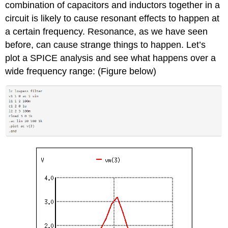
combination of capacitors and inductors together in a
circuit is likely to cause resonant effects to happen at
a certain frequency. Resonance, as we have seen
before, can cause strange things to happen. Let’s
plot a SPICE analysis and see what happens over a
wide frequency range: (Figure below)