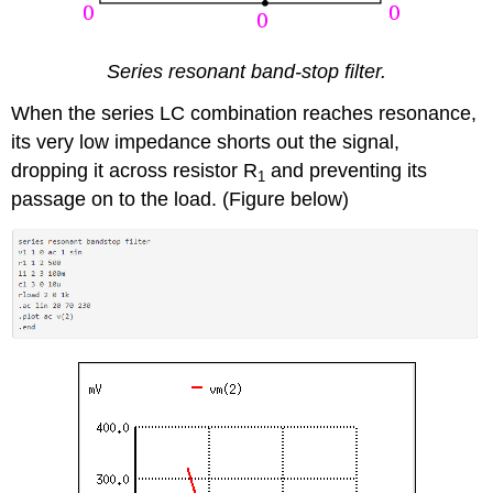
Series resonant band-stop filter.
When the series LC combination reaches resonance,
its very low impedance shorts out the signal,
dropping it across resistor R
and preventing its
1
passage on to the load. (Figure below)