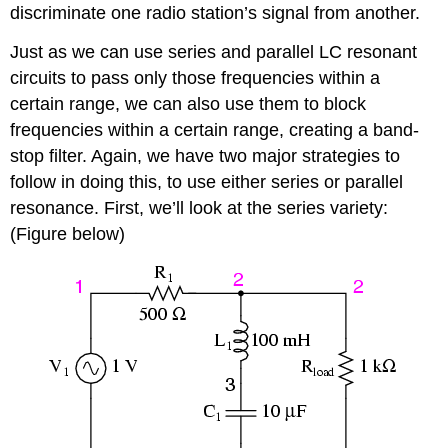
discriminate one radio station’s signal from another.
Just as we can use series and parallel LC resonant
circuits to pass only those frequencies within a
certain range, we can also use them to block
frequencies within a certain range, creating a band-
stop filter. Again, we have two major strategies to
follow in doing this, to use either series or parallel
resonance. First, we’ll look at the series variety:
(Figure below)