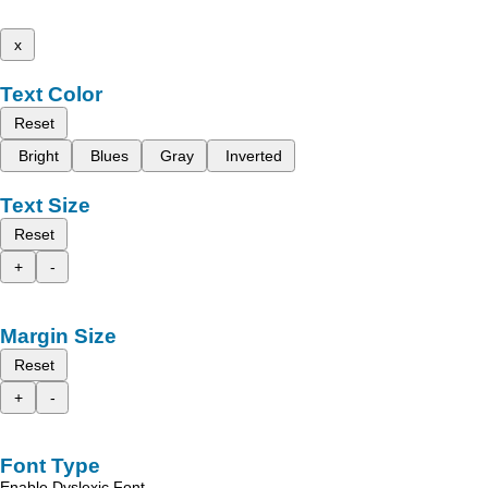
x
Text Color
Reset
Bright
Blues
Gray
Inverted
Text Size
Reset
+
-
Margin Size
Reset
+
-
Font Type
Enable Dyslexic Font