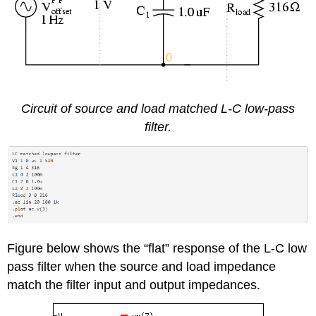
Circuit of source and load matched L-C low-pass
filter.
Figure below shows the “flat” response of the L-C low
pass filter when the source and load impedance
match the filter input and output impedances.