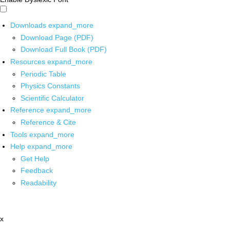
Downloads
expand_more
Download Page (PDF)
Download Full Book (PDF)
Resources
expand_more
Periodic Table
Physics Constants
Scientific Calculator
Reference
expand_more
Reference & Cite
Tools
expand_more
Help
expand_more
Get Help
Feedback
Readability
x