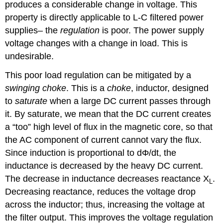
produces a considerable change in voltage. This
property is directly applicable to L-C filtered power
supplies– the
regulation
is poor. The power supply
voltage changes with a change in load. This is
undesirable.
This poor load regulation can be mitigated by a
swinging choke
. This is a
choke
, inductor, designed
to
saturate
when a large DC current passes through
it. By saturate, we mean that the DC current creates
a “too” high level of flux in the magnetic core, so that
the AC component of current cannot vary the flux.
Since induction is proportional to dΦ/dt, the
inductance is decreased by the heavy DC current.
The decrease in inductance decreases reactance X
.
L
Decreasing reactance, reduces the voltage drop
across the inductor; thus, increasing the voltage at
the filter output. This improves the voltage regulation