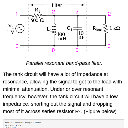
Parallel resonant band-pass filter.
The tank circuit will have a lot of impedance at
resonance, allowing the signal to get to the load with
minimal attenuation. Under or over resonant
frequency, however, the tank circuit will have a low
impedance, shorting out the signal and dropping
most of it across series resistor R
. (Figure below)
1