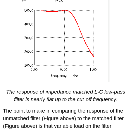
The response of impedance matched L-C low-pass
filter is nearly flat up to the cut-off frequency.
The point to make in comparing the response of the
unmatched filter (Figure above) to the matched filter
(Figure above) is that variable load on the filter