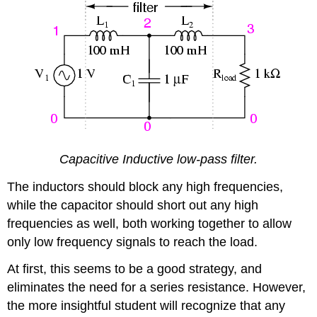
Capacitive Inductive low-pass filter.
The inductors should block any high frequencies,
while the capacitor should short out any high
frequencies as well, both working together to allow
only low frequency signals to reach the load.
At first, this seems to be a good strategy, and
eliminates the need for a series resistance. However,
the more insightful student will recognize that any