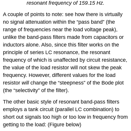
resonant frequency of 159.15 Hz.
A couple of points to note: see how there is virtually
no signal attenuation within the “pass band” (the
range of frequencies near the load voltage peak),
unlike the band-pass filters made from capacitors or
inductors alone. Also, since this filter works on the
principle of series LC resonance, the resonant
frequency of which is unaffected by circuit resistance,
the value of the load resistor will not skew the peak
frequency. However, different values for the load
resistor
will
change the “steepness” of the Bode plot
(the “selectivity” of the filter).
The other basic style of resonant band-pass filters
employs a tank circuit (parallel LC combination) to
short out signals too high or too low in frequency from
getting to the load: (Figure below)