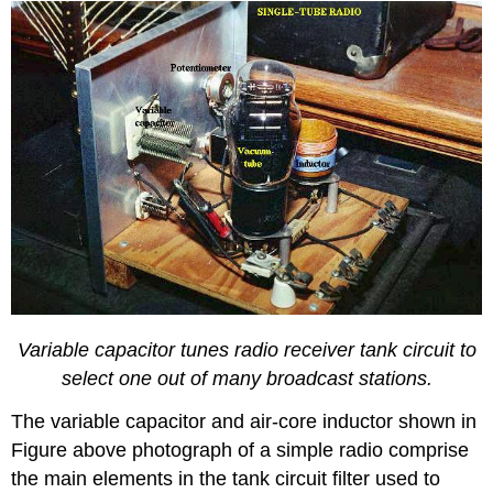
Variable capacitor tunes radio receiver tank circuit to
select one out of many broadcast stations.
The variable capacitor and air-core inductor shown in
Figure above photograph of a simple radio comprise
the main elements in the tank circuit filter used to