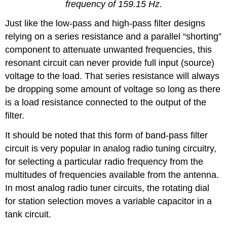
frequency of 159.15 Hz.
Just like the low-pass and high-pass filter designs
relying on a series resistance and a parallel “shorting”
component to attenuate unwanted frequencies, this
resonant circuit can never provide full input (source)
voltage to the load. That series resistance will always
be dropping some amount of voltage so long as there
is a load resistance connected to the output of the
filter.
It should be noted that this form of band-pass filter
circuit is very popular in analog radio tuning circuitry,
for selecting a particular radio frequency from the
multitudes of frequencies available from the antenna.
In most analog radio tuner circuits, the rotating dial
for station selection moves a variable capacitor in a
tank circuit.