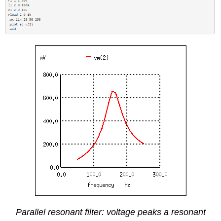
Parallel resonant filter: voltage peaks a resonant