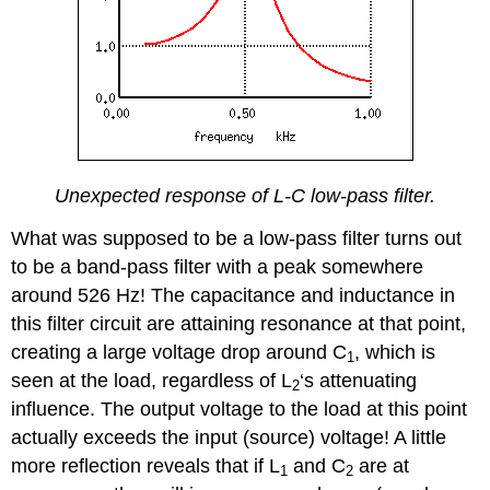
Unexpected response of L-C low-pass filter.
What was supposed to be a low-pass filter turns out
to be a band-pass filter with a peak somewhere
around 526 Hz! The capacitance and inductance in
this filter circuit are attaining resonance at that point,
creating a large voltage drop around C
, which is
1
seen at the load, regardless of L
‘s attenuating
2
influence. The output voltage to the load at this point
actually exceeds the input (source) voltage! A little
more reflection reveals that if L
and C
are at
1
2