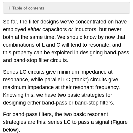
Table of contents
Review
So far, the filter designs we’ve concentrated on have
employed
either
capacitors
or
inductors, but never
both at the same time. We should know by now that
combinations of L and C will tend to resonate, and
this property can be exploited in designing band-pass
and band-stop filter circuits.
Series LC circuits give minimum impedance at
resonance, while parallel LC (“tank”) circuits give
maximum impedance at their resonant frequency.
Knowing this, we have two basic strategies for
designing either band-pass or band-stop filters.
For band-pass filters, the two basic resonant
strategies are this: series LC to pass a signal (Figure
below),