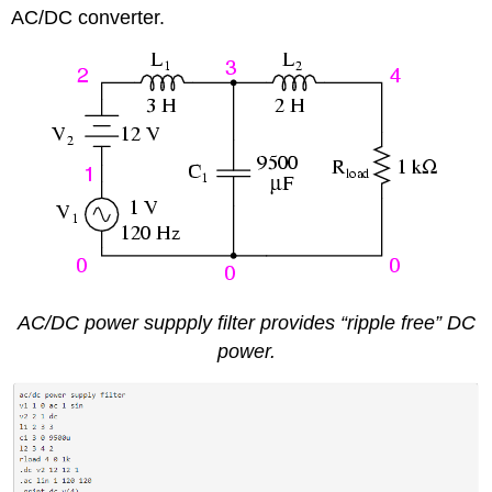
AC/DC converter.
AC/DC power suppply filter provides “ripple free” DC
power.