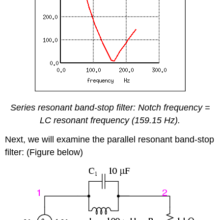
Series resonant band-stop filter: Notch frequency =
LC resonant frequency (159.15 Hz).
Next, we will examine the parallel resonant band-stop
filter: (Figure below)