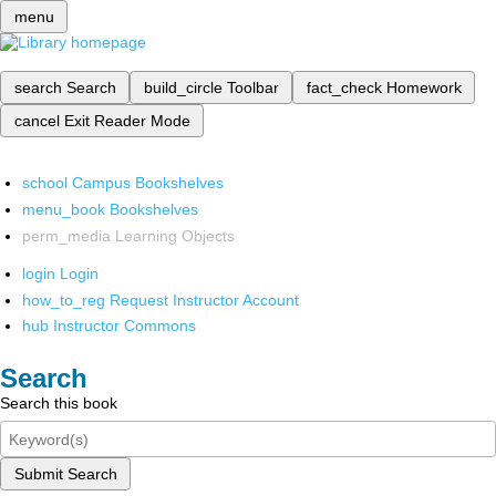
menu
search
Search
build_circle
Toolbar
fact_check
Homework
cancel
Exit Reader Mode
school
Campus Bookshelves
menu_book
Bookshelves
perm_media
Learning Objects
login
Login
how_to_reg
Request Instructor Account
hub
Instructor Commons
Search
Search this book
Submit Search