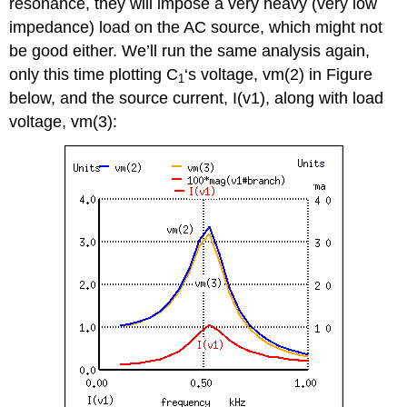
resonance, they will impose a very heavy (very low
impedance) load on the AC source, which might not
be good either. We’ll run the same analysis again,
only this time plotting C
‘s voltage, vm(2) in Figure
1
below, and the source current, I(v1), along with load
voltage, vm(3):