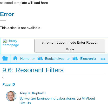
selected template will load here
Error
This action is not available.
chrome_reader_mode
Enter Reader
Mode
Expand/collapse global hierarchy
Home
Bookshelves
Electronics Techn
9.6: Resonant Filters
Page ID
Tony R. Kuphaldt
Schweitzer Engineering Laboratories
via
All About
Circuits