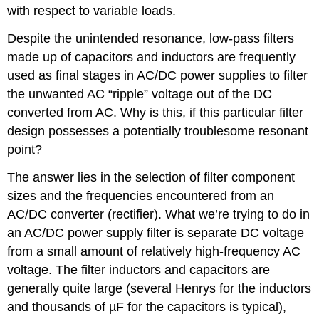
with respect to variable loads.
Despite the unintended resonance, low-pass filters
made up of capacitors and inductors are frequently
used as final stages in AC/DC power supplies to filter
the unwanted AC “ripple” voltage out of the DC
converted from AC. Why is this, if this particular filter
design possesses a potentially troublesome resonant
point?
The answer lies in the selection of filter component
sizes and the frequencies encountered from an
AC/DC converter (rectifier). What we’re trying to do in
an AC/DC power supply filter is separate DC voltage
from a small amount of relatively high-frequency AC
voltage. The filter inductors and capacitors are
generally quite large (several Henrys for the inductors
and thousands of µF for the capacitors is typical),