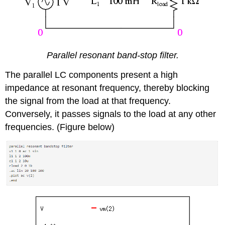
Parallel resonant band-stop filter.
The parallel LC components present a high
impedance at resonant frequency, thereby blocking
the signal from the load at that frequency.
Conversely, it passes signals to the load at any other
frequencies. (Figure below)