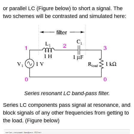
or parallel LC (Figure below) to short a signal. The
two schemes will be contrasted and simulated here:
Series resonant LC band-pass filter.
Series LC components pass signal at resonance, and
block signals of any other frequencies from getting to
the load. (Figure below)