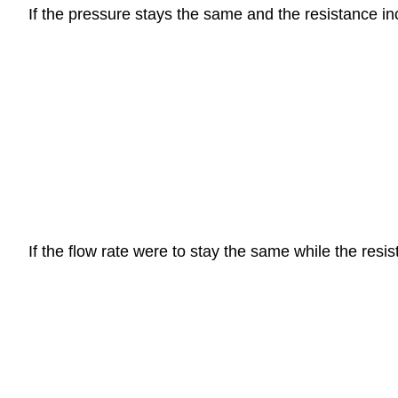
If the pressure stays the same and the resistance inc
If the flow rate were to stay the same while the res