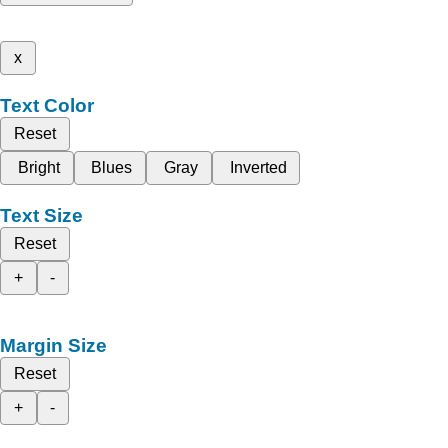
x
Text Color
Reset
Bright
Blues
Gray
Inverted
Text Size
Reset
+
-
Margin Size
Reset
+
-