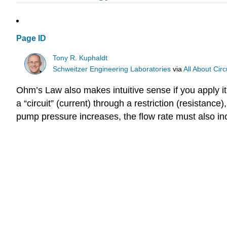
Page ID
Tony R. Kuphaldt
Schweitzer Engineering Laboratories
via
All About Circ
Ohm’s Law also makes intuitive sense if you apply i
a “circuit” (current) through a restriction (resistanc
pump pressure increases, the flow rate must also in