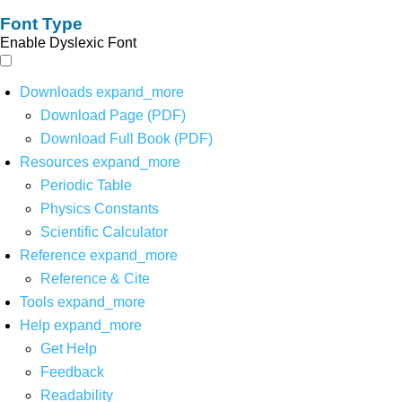
Font Type
Enable Dyslexic Font
Downloads
expand_more
Download Page (PDF)
Download Full Book (PDF)
Resources
expand_more
Periodic Table
Physics Constants
Scientific Calculator
Reference
expand_more
Reference & Cite
Tools
expand_more
Help
expand_more
Get Help
Feedback
Readability