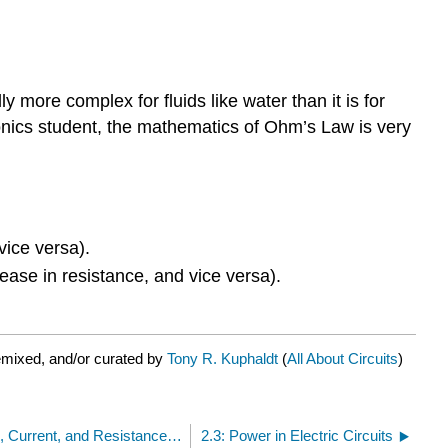
 more complex for fluids like water than it is for
ctronics student, the mathematics of Ohm’s Law is very
vice versa).
ease in resistance, and vice versa).
emixed, and/or curated by
Tony R. Kuphaldt
(
All About Circuits
)
2.1: Ohm’s Law - How Voltage, Current, and Resistance Relate
2.3: Power in Electric Circuits