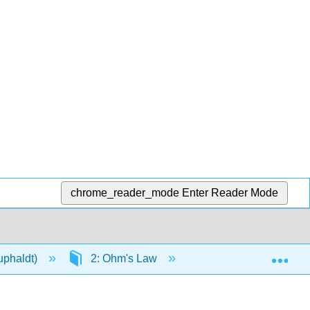
chrome_reader_mode
Enter Reader Mode
Exp
Kuphaldt)
2: Ohm's Law
2.2: An Analogy for