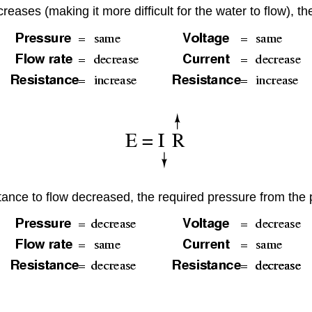
reases (making it more difficult for the water to flow), t
istance to flow decreased, the required pressure from th