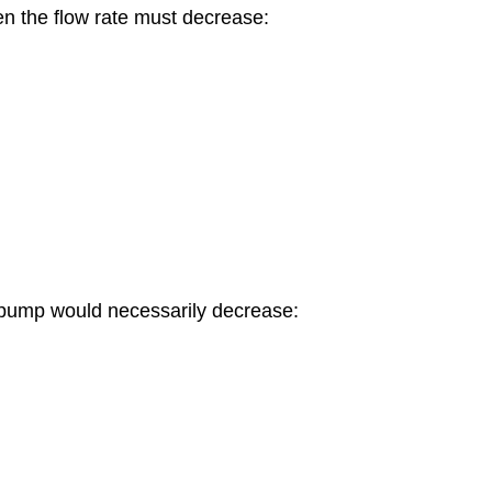
hen the flow rate must decrease:
e pump would necessarily decrease: