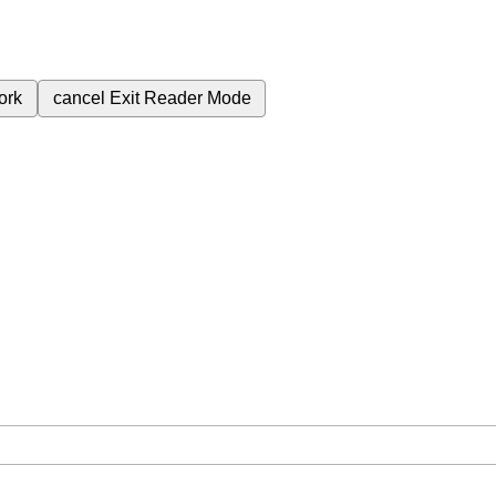
ork
cancel
Exit Reader Mode