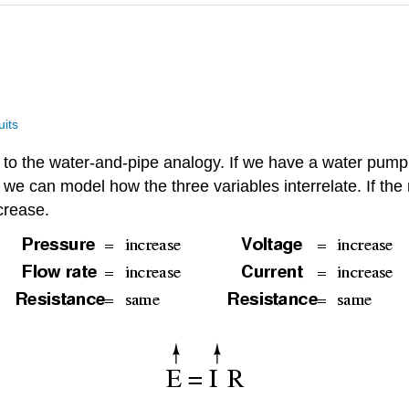
uits
t to the water-and-pipe analogy. If we have a water pump
e), we can model how the three variables interrelate. If t
crease.