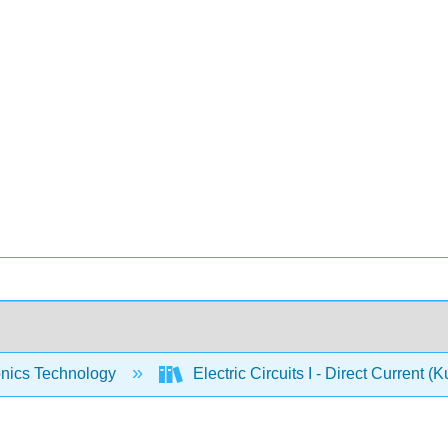
onics Technology
Electric Circuits I - Direct Current (