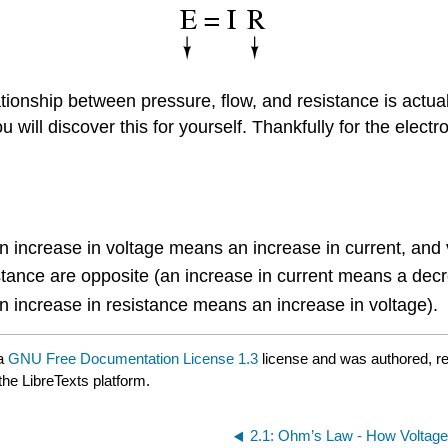
onship between pressure, flow, and resistance is actually
ou will discover this for yourself. Thankfully for the ele
an increase in voltage means an increase in current, and 
stance are opposite (an increase in current means a decr
an increase in resistance means an increase in voltage).
 a
GNU Free Documentation License 1.3
license and was authored, r
the LibreTexts platform.