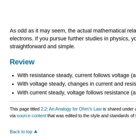
As odd as it may seem, the actual mathematical relati
electrons. If you pursue further studies in physics, y
straightforward and simple.
Review
With resistance steady, current follows voltage (
With voltage steady, changes in current and resi
With current steady, voltage follows resistance (
This page titled
2.2: An Analogy for Ohm’s Law
is shared under
via
source content
that was edited to the style and standards of 
Back to top