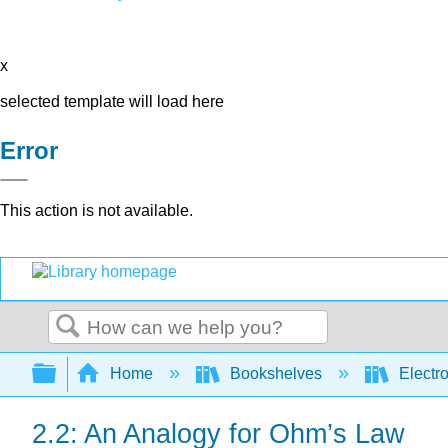
x
selected template will load here
Error
This action is not available.
Search
Expand/collapse global hierarchy
Home
Bookshelves
Electr
2.2: An Analogy for Ohm’s Law