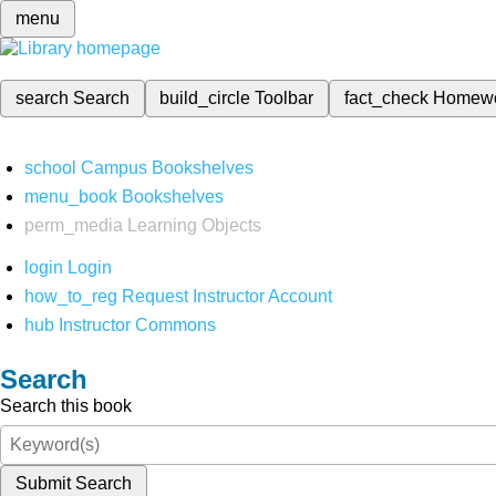
menu
search
Search
build_circle
Toolbar
fact_check
Homew
school
Campus Bookshelves
menu_book
Bookshelves
perm_media
Learning Objects
login
Login
how_to_reg
Request Instructor Account
hub
Instructor Commons
Search
Search this book
Submit Search