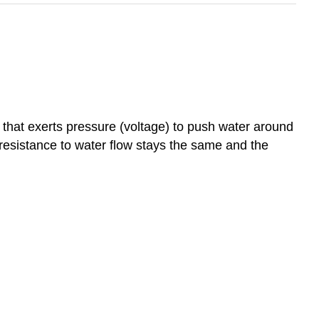
 that exerts pressure (voltage) to push water around
he resistance to water flow stays the same and the