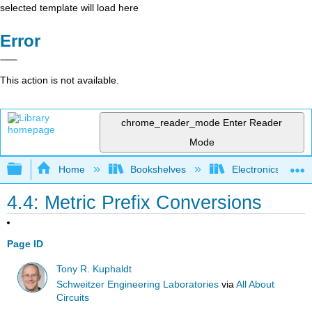
selected template will load here
Error
This action is not available.
chrome_reader_mode
Enter Reader
Mode
Expand/collapse global hierarchy
Home
Bookshelves
Electronics Techn
4.4: Metric Prefix Conversions
Page ID
Tony R. Kuphaldt
Schweitzer Engineering Laboratories
via
All About
Circuits