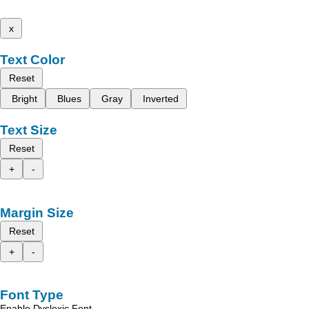
x
Text Color
Reset
Bright
Blues
Gray
Inverted
Text Size
Reset
+
-
Margin Size
Reset
+
-
Font Type
Enable Dyslexic Font