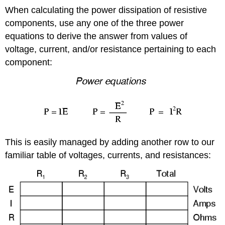
When calculating the power dissipation of resistive
components, use any one of the three power
equations to derive the answer from values of
voltage, current, and/or resistance pertaining to each
component:
This is easily managed by adding another row to our
familiar table of voltages, currents, and resistances: