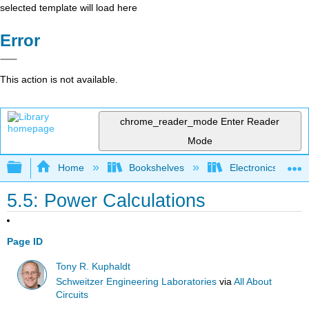
selected template will load here
Error
This action is not available.
chrome_reader_mode
Enter Reader
Mode
Expand/collapse global hierarchy
Home
Bookshelves
Electronics Techn
5.5: Power Calculations
Page ID
Tony R. Kuphaldt
Schweitzer Engineering Laboratories
via
All About
Circuits