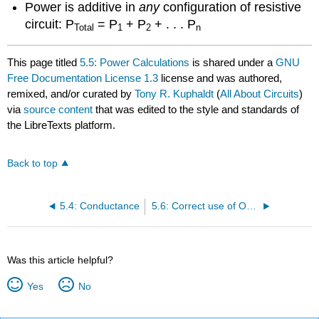
Power is additive in
any
configuration of resistive
circuit: P
= P
+ P
+ . . . P
Total
1
2
n
This page titled
5.5: Power Calculations
is shared under a
GNU
Free Documentation License 1.3
license and was authored,
remixed, and/or curated by
Tony R. Kuphaldt
(
All About Circuits
)
via
source content
that was edited to the style and standards of
the LibreTexts platform.
Back to top
5.4: Conductance
5.6: Correct use of Ohm’s Law
Was this article helpful?
Yes
No