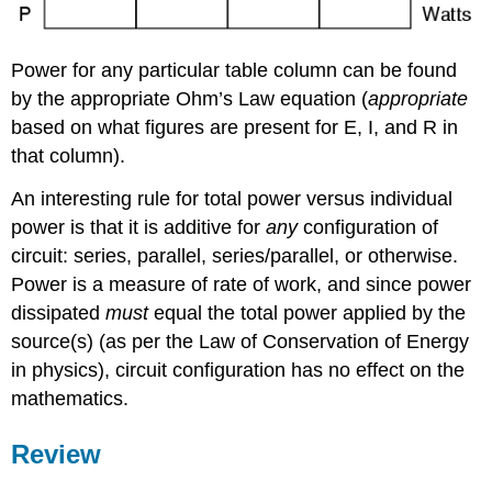
Power for any particular table column can be found
by the appropriate Ohm’s Law equation (
appropriate
based on what figures are present for E, I, and R in
that column).
An interesting rule for total power versus individual
power is that it is additive for
any
configuration of
circuit: series, parallel, series/parallel, or otherwise.
Power is a measure of rate of work, and since power
dissipated
must
equal the total power applied by the
source(s) (as per the Law of Conservation of Energy
in physics), circuit configuration has no effect on the
mathematics.
Review