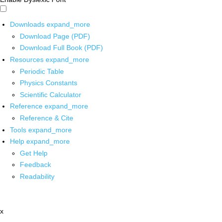
Downloads
expand_more
Download Page (PDF)
Download Full Book (PDF)
Resources
expand_more
Periodic Table
Physics Constants
Scientific Calculator
Reference
expand_more
Reference & Cite
Tools
expand_more
Help
expand_more
Get Help
Feedback
Readability
x