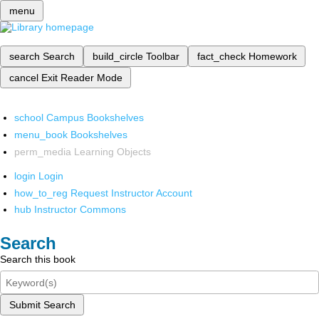
menu
search
Search
build_circle
Toolbar
fact_check
Homework
cancel
Exit Reader Mode
school
Campus Bookshelves
menu_book
Bookshelves
perm_media
Learning Objects
login
Login
how_to_reg
Request Instructor Account
hub
Instructor Commons
Search
Search this book
Submit Search