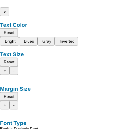
x
Text Color
Reset
Bright
Blues
Gray
Inverted
Text Size
Reset
+
-
Margin Size
Reset
+
-
Font Type
Enable Dyslexic Font