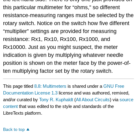
this particular multimeter for “ohms,” so different
resistance-measuring ranges must be selected by the
rotary switch. Notice on the switch how five different
“multiplier” settings are provided for measuring
resistance: Rx1, Rx10, Rx100, Rx1000, and
Rx10000. Just as you might suspect, the meter
indication is given by multiplying whatever needle
position is shown on the meter face by the power-of-
ten multiplying factor set by the rotary switch.
This page titled
8.8: Multimeters
is shared under a
GNU Free
Documentation License 1.3
license and was authored, remixed,
and/or curated by
Tony R. Kuphaldt
(
All About Circuits
) via
source
content
that was edited to the style and standards of the
LibreTexts platform.
Back to top