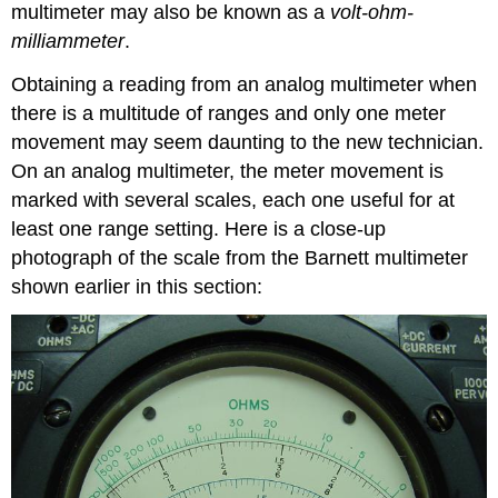
multimeter may also be known as a
volt-ohm-
milliammeter
.
Obtaining a reading from an analog multimeter when
there is a multitude of ranges and only one meter
movement may seem daunting to the new technician.
On an analog multimeter, the meter movement is
marked with several scales, each one useful for at
least one range setting. Here is a close-up
photograph of the scale from the Barnett multimeter
shown earlier in this section: