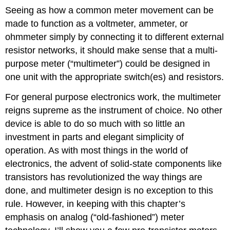
Seeing as how a common meter movement can be
made to function as a voltmeter, ammeter, or
ohmmeter simply by connecting it to different external
resistor networks, it should make sense that a multi-
purpose meter (“multimeter”) could be designed in
one unit with the appropriate switch(es) and resistors.
For general purpose electronics work, the multimeter
reigns supreme as the instrument of choice. No other
device is able to do so much with so little an
investment in parts and elegant simplicity of
operation. As with most things in the world of
electronics, the advent of solid-state components like
transistors has revolutionized the way things are
done, and multimeter design is no exception to this
rule. However, in keeping with this chapter’s
emphasis on analog (“old-fashioned”) meter