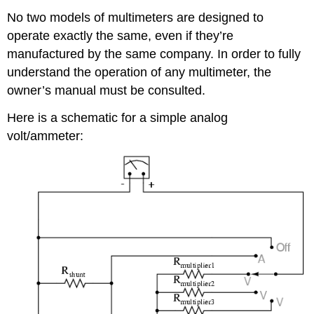
No two models of multimeters are designed to
operate exactly the same, even if they’re
manufactured by the same company. In order to fully
understand the operation of any multimeter, the
owner’s manual must be consulted.
Here is a schematic for a simple analog
volt/ammeter: