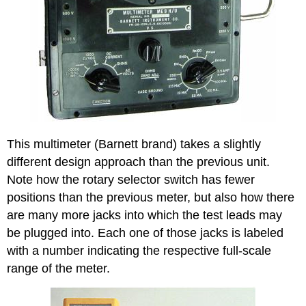
This multimeter (Barnett brand) takes a slightly
different design approach than the previous unit.
Note how the rotary selector switch has fewer
positions than the previous meter, but also how there
are many more jacks into which the test leads may
be plugged into. Each one of those jacks is labeled
with a number indicating the respective full-scale
range of the meter.