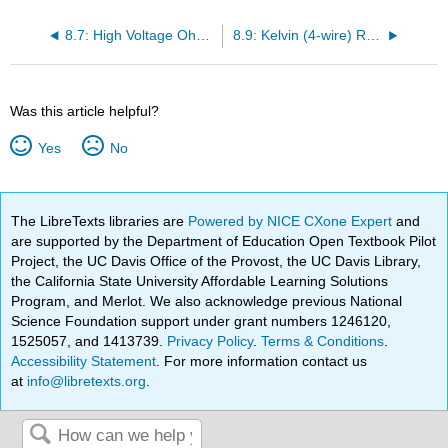
8.7: High Voltage Ohmmeters
8.9: Kelvin (4-wire) Resistance Measurement
Was this article helpful?
Yes
No
The LibreTexts libraries are
Powered by NICE CXone Expert
and
are supported by the Department of Education Open Textbook Pilot
Project, the UC Davis Office of the Provost, the UC Davis Library,
the California State University Affordable Learning Solutions
Program, and Merlot. We also acknowledge previous National
Science Foundation support under grant numbers 1246120,
1525057, and 1413739.
Privacy Policy
.
Terms & Conditions
.
Accessibility Statement
. For more information contact us
at
info@libretexts.org
.