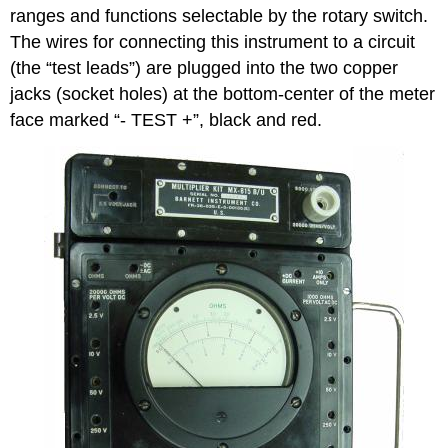
ranges and functions selectable by the rotary switch.
The wires for connecting this instrument to a circuit
(the “test leads”) are plugged into the two copper
jacks (socket holes) at the bottom-center of the meter
face marked “- TEST +”, black and red.