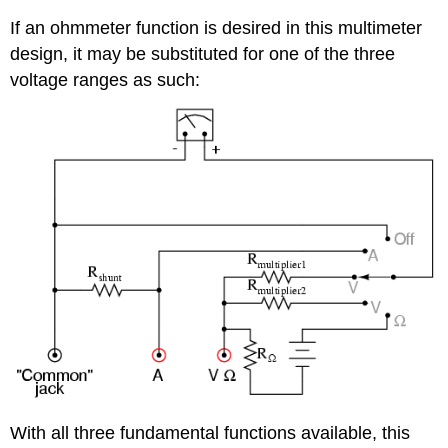
If an ohmmeter function is desired in this multimeter
design, it may be substituted for one of the three
voltage ranges as such:
With all three fundamental functions available, this