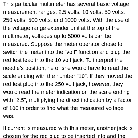
This particular multimeter has several basic voltage
measurement ranges: 2.5 volts, 10 volts, 50 volts,
250 volts, 500 volts, and 1000 volts. With the use of
the voltage range extender unit at the top of the
multimeter, voltages up to 5000 volts can be
measured. Suppose the meter operator chose to
switch the meter into the “volt” function and plug the
red test lead into the 10 volt jack. To interpret the
needle’s position, he or she would have to read the
scale ending with the number “10”. If they moved the
red test plug into the 250 volt jack, however, they
would read the meter indication on the scale ending
with “2.5”, multiplying the direct indication by a factor
of 100 in order to find what the measured voltage
was.
If current is measured with this meter, another jack is
chosen for the red plug to be inserted into and the