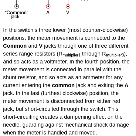
In the switch’s three lower (most counter-clockwise)
positions, the meter movement is connected to the
Common
and
V
jacks through one of three different
series range resistors (R
through R
),
multiplier1
multiplier3
and so acts as a voltmeter. In the fourth position, the
meter movement is connected in parallel with the
shunt resistor, and so acts as an ammeter for any
current entering the
common
jack and exiting the
A
jack. In the last (furthest clockwise) position, the
meter movement is disconnected from either red
jack, but short-circuited through the switch. This
short-circuiting creates a dampening effect on the
needle, guarding against mechanical shock damage
when the meter is handled and moved.