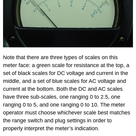
Note that there are three types of scales on this
meter face: a green scale for resistance at the top, a
set of black scales for DC voltage and current in the
middle, and a set of blue scales for AC voltage and
current at the bottom. Both the DC and AC scales
have three sub-scales, one ranging 0 to 2.5, one
ranging 0 to 5, and one ranging 0 to 10. The meter
operator must choose whichever scale best matches
the range switch and plug settings in order to
properly interpret the meter’s indication.