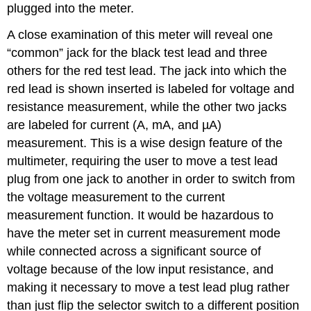
plugged into the meter.
A close examination of this meter will reveal one
“common” jack for the black test lead and three
others for the red test lead. The jack into which the
red lead is shown inserted is labeled for voltage and
resistance measurement, while the other two jacks
are labeled for current (A, mA, and µA)
measurement. This is a wise design feature of the
multimeter, requiring the user to move a test lead
plug from one jack to another in order to switch from
the voltage measurement to the current
measurement function. It would be hazardous to
have the meter set in current measurement mode
while connected across a significant source of
voltage because of the low input resistance, and
making it necessary to move a test lead plug rather
than just flip the selector switch to a different position