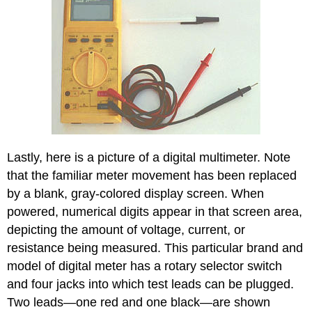
Lastly, here is a picture of a digital multimeter. Note
that the familiar meter movement has been replaced
by a blank, gray-colored display screen. When
powered, numerical digits appear in that screen area,
depicting the amount of voltage, current, or
resistance being measured. This particular brand and
model of digital meter has a rotary selector switch
and four jacks into which test leads can be plugged.
Two leads—one red and one black—are shown