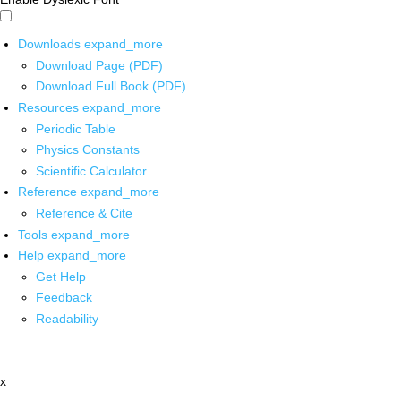
Downloads
expand_more
Download Page (PDF)
Download Full Book (PDF)
Resources
expand_more
Periodic Table
Physics Constants
Scientific Calculator
Reference
expand_more
Reference & Cite
Tools
expand_more
Help
expand_more
Get Help
Feedback
Readability
x