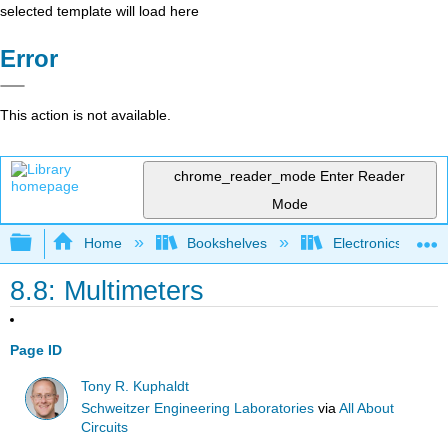
selected template will load here
Error
This action is not available.
chrome_reader_mode
Enter Reader
Mode
Expand/collapse global hierarchy
Home
Bookshelves
Electronics Techn
8.8: Multimeters
Page ID
Tony R. Kuphaldt
Schweitzer Engineering Laboratories
via
All About
Circuits