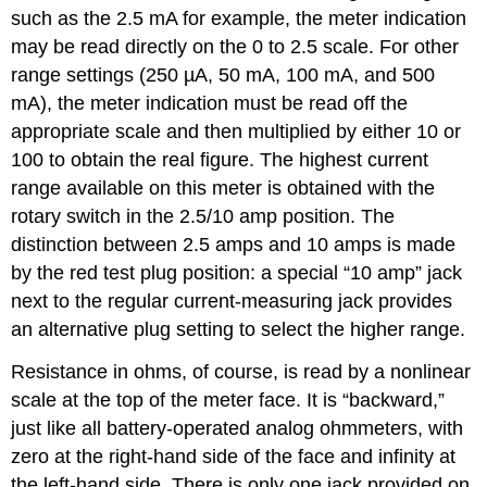
such as the 2.5 mA for example, the meter indication
may be read directly on the 0 to 2.5 scale. For other
range settings (250 µA, 50 mA, 100 mA, and 500
mA), the meter indication must be read off the
appropriate scale and then multiplied by either 10 or
100 to obtain the real figure. The highest current
range available on this meter is obtained with the
rotary switch in the 2.5/10 amp position. The
distinction between 2.5 amps and 10 amps is made
by the red test plug position: a special “10 amp” jack
next to the regular current-measuring jack provides
an alternative plug setting to select the higher range.
Resistance in ohms, of course, is read by a nonlinear
scale at the top of the meter face. It is “backward,”
just like all battery-operated analog ohmmeters, with
zero at the right-hand side of the face and infinity at
the left-hand side. There is only one jack provided on