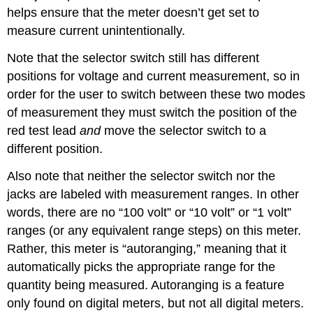
helps ensure that the meter doesn’t get set to
measure current unintentionally.
Note that the selector switch still has different
positions for voltage and current measurement, so in
order for the user to switch between these two modes
of measurement they must switch the position of the
red test lead
and
move the selector switch to a
different position.
Also note that neither the selector switch nor the
jacks are labeled with measurement ranges. In other
words, there are no “100 volt” or “10 volt” or “1 volt”
ranges (or any equivalent range steps) on this meter.
Rather, this meter is “autoranging,” meaning that it
automatically picks the appropriate range for the
quantity being measured. Autoranging is a feature
only found on digital meters, but not all digital meters.