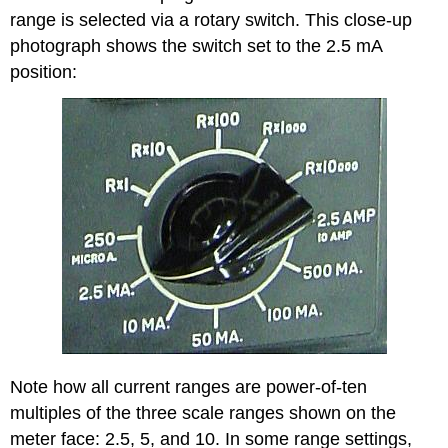
range is selected via a rotary switch. This close-up
photograph shows the switch set to the 2.5 mA
position:
Note how all current ranges are power-of-ten
multiples of the three scale ranges shown on the
meter face: 2.5, 5, and 10. In some range settings,