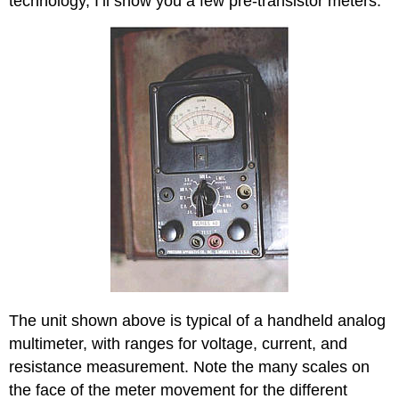
technology, I’ll show you a few pre-transistor meters.
The unit shown above is typical of a handheld analog
multimeter, with ranges for voltage, current, and
resistance measurement. Note the many scales on
the face of the meter movement for the different