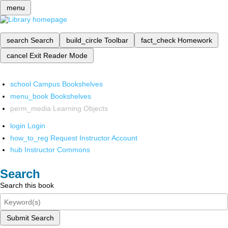
menu
search
Search
build_circle
Toolbar
fact_check
Homework
cancel
Exit Reader Mode
school
Campus Bookshelves
menu_book
Bookshelves
perm_media
Learning Objects
login
Login
how_to_reg
Request Instructor Account
hub
Instructor Commons
Search
Search this book
Submit Search