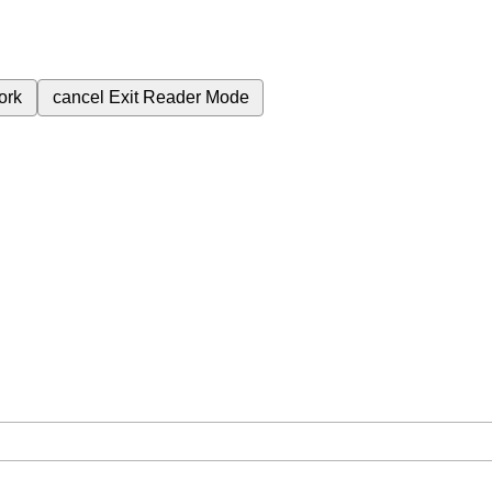
ork
cancel
Exit Reader Mode