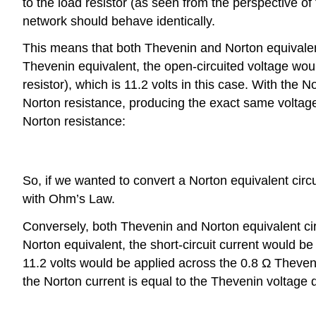
to the load resistor (as seen from the perspective of
network should behave identically.
This means that both Thevenin and Norton equivalent
Thevenin equivalent, the open-circuited voltage woul
resistor), which is 11.2 volts in this case. With the
Norton resistance, producing the exact same voltage,
Norton resistance:
So, if we wanted to convert a Norton equivalent circ
with Ohm’s Law.
Conversely, both Thevenin and Norton equivalent cir
Norton equivalent, the short-circuit current would be
11.2 volts would be applied across the 0.8 Ω Theven
the Norton current is equal to the Thevenin voltage 