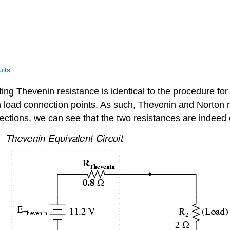
uits
ing Thevenin resistance is identical to the procedure for
load connection points. As such, Thevenin and Norton r
sections, we can see that the two resistances are indeed 