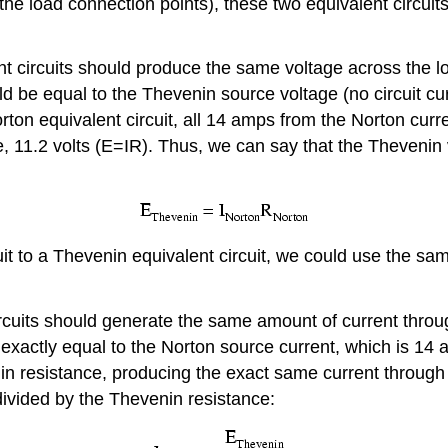
 the load connection points), these two equivalent circui
 circuits should produce the same voltage across the loa
d be equal to the Thevenin source voltage (no circuit cur
 Norton equivalent circuit, all 14 amps from the Norton cu
 11.2 volts (E=IR). Thus, we can say that the Thevenin v
uit to a Thevenin equivalent circuit, we could use the s
cuits should generate the same amount of current through
 exactly equal to the Norton source current, which is 14 
in resistance, producing the exact same current through
divided by the Thevenin resistance: