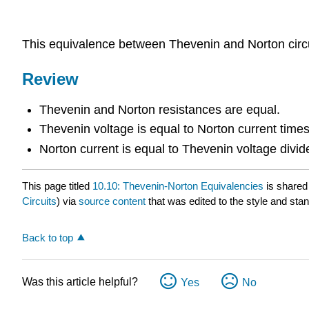
This equivalence between Thevenin and Norton circuits
Review
Thevenin and Norton resistances are equal.
Thevenin voltage is equal to Norton current times
Norton current is equal to Thevenin voltage divi
This page titled
10.10: Thevenin-Norton Equivalencies
is shared
Circuits
) via
source content
that was edited to the style and stan
Back to top
Was this article helpful?
Yes
No