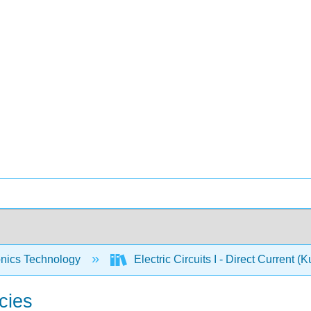
onics Technology
Electric Circuits I - Direct Current (
cies