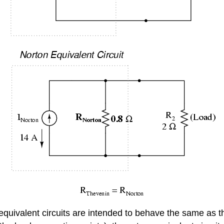
quivalent circuits are intended to behave the same as th