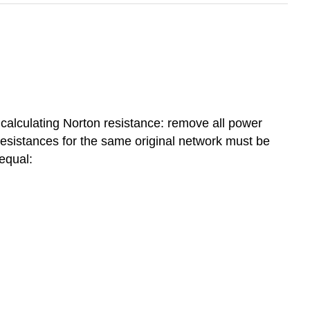
 calculating Norton resistance: remove all power
esistances for the same original network must be
equal: