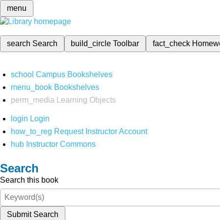
menu
search
Search
build_circle
Toolbar
fact_check
Homew
school
Campus Bookshelves
menu_book
Bookshelves
perm_media
Learning Objects
login
Login
how_to_reg
Request Instructor Account
hub
Instructor Commons
Search
Search this book
Submit Search