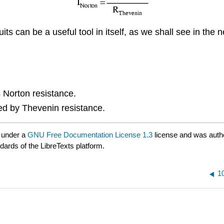
 can be a useful tool in itself, as we shall see in the n
 Norton resistance.
ded by Thevenin resistance.
 under a
GNU Free Documentation License 1.3
license and was auth
dards of the LibreTexts platform.
1