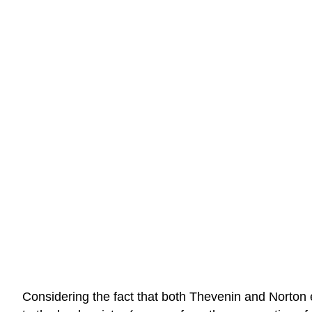
Considering the fact that both Thevenin and Norton e