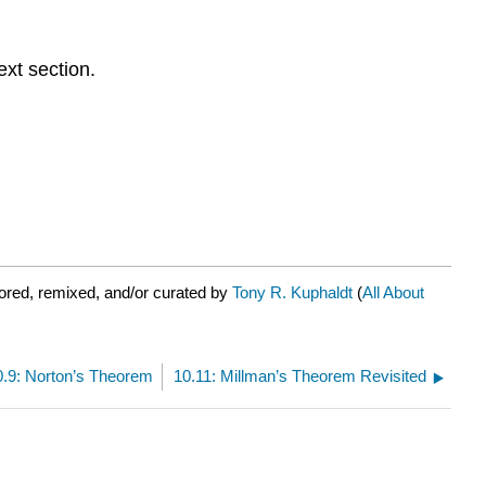
ext section.
ored, remixed, and/or curated by
Tony R. Kuphaldt
(
All About
0.9: Norton’s Theorem
10.11: Millman’s Theorem Revisited