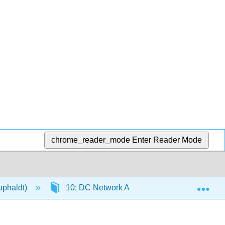
chrome_reader_mode
Enter Reader Mode
Exp
Kuphaldt)
10: DC Network Analysis
10.10: T