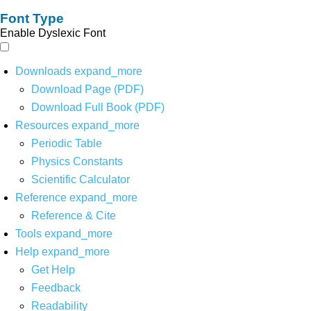
Font Type
Enable Dyslexic Font
Downloads
expand_more
Download Page (PDF)
Download Full Book (PDF)
Resources
expand_more
Periodic Table
Physics Constants
Scientific Calculator
Reference
expand_more
Reference & Cite
Tools
expand_more
Help
expand_more
Get Help
Feedback
Readability