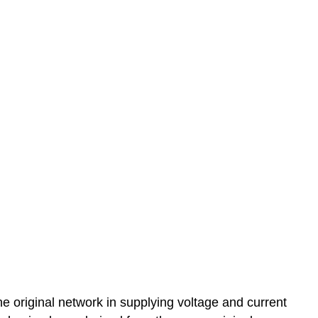
e original network in supplying voltage and current