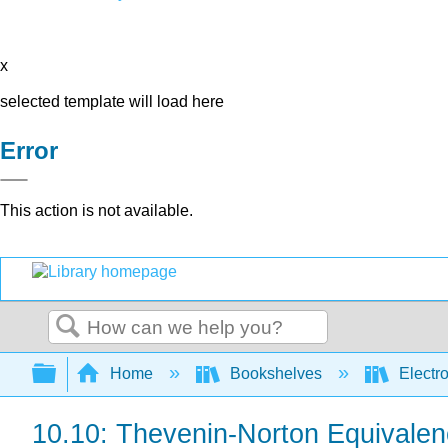
x
selected template will load here
Error
This action is not available.
Search
Expand/collapse global hierarchy
Home
Bookshelves
Electr
10.10: Thevenin-Norton Equivalen