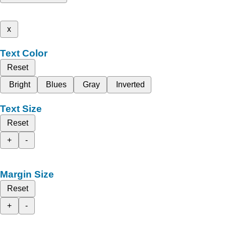
x
Text Color
Reset
Bright
Blues
Gray
Inverted
Text Size
Reset
+
-
Margin Size
Reset
+
-