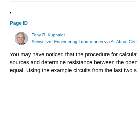
Page ID
Tony R. Kuphaldt
Schweitzer Engineering Laboratories
via
All About Circ
You may have noticed that the procedure for calculat
sources and determine resistance between the open 
equal. Using the example circuits from the last two 