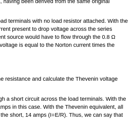
ts, having been derived from the same original
d terminals with no load resistor attached. With the
rent present to drop voltage across the series
rrent source would have to flow through the 0.8 Ω
oltage is equal to the Norton current times the
ame resistance and calculate the Thevenin voltage
 a short circuit across the load terminals. With the
amps in this case. With the Thevenin equivalent, all
 the short, 14 amps (I=E/R). Thus, we can say that