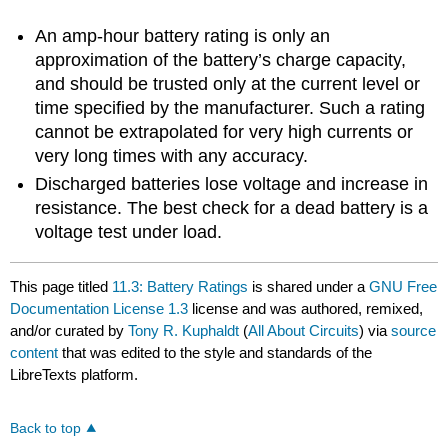
An amp-hour battery rating is only an
approximation of the battery’s charge capacity,
and should be trusted only at the current level or
time specified by the manufacturer. Such a rating
cannot be extrapolated for very high currents or
very long times with any accuracy.
Discharged batteries lose voltage and increase in
resistance. The best check for a dead battery is a
voltage test under load.
This page titled
11.3: Battery Ratings
is shared under a
GNU Free
Documentation License 1.3
license and was authored, remixed,
and/or curated by
Tony R. Kuphaldt
(
All About Circuits
) via
source
content
that was edited to the style and standards of the
LibreTexts platform.
Back to top