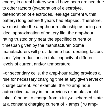
energy in a real battery would have been drained due
to other factors (evaporation of electrolyte,
deterioration of electrodes, leakage current within
battery) long before 8 years had elapsed. Therefore,
we must take the amp-hour relationship as being an
ideal approximation of battery life, the amp-hour
rating trusted only near the specified current or
timespan given by the manufacturer. Some
manufacturers will provide amp-hour derating factors
specifying reductions in total capacity at different
levels of current and/or temperature.
For secondary cells, the amp-hour rating provides a
rule for necessary charging time at any given level of
charge current. For example, the 70 amp-hour
automotive battery in the previous example should
take 10 hours to charge from a fully-discharged state
at a constant charging current of 7 amps (70 amp-