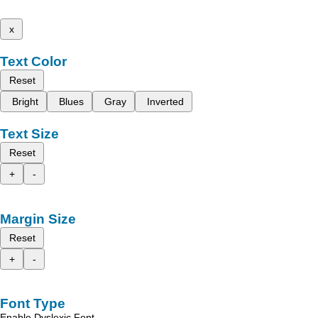
x
Text Color
Reset
Bright
Blues
Gray
Inverted
Text Size
Reset
+
-
Margin Size
Reset
+
-
Font Type
Enable Dyslexic Font