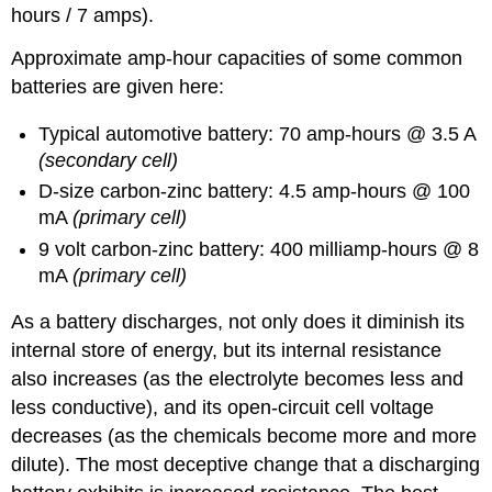
hours / 7 amps).
Approximate amp-hour capacities of some common
batteries are given here:
Typical automotive battery: 70 amp-hours @ 3.5 A
(secondary cell)
D-size carbon-zinc battery: 4.5 amp-hours @ 100
mA
(primary cell)
9 volt carbon-zinc battery: 400 milliamp-hours @ 8
mA
(primary cell)
As a battery discharges, not only does it diminish its
internal store of energy, but its internal resistance
also increases (as the electrolyte becomes less and
less conductive), and its open-circuit cell voltage
decreases (as the chemicals become more and more
dilute). The most deceptive change that a discharging