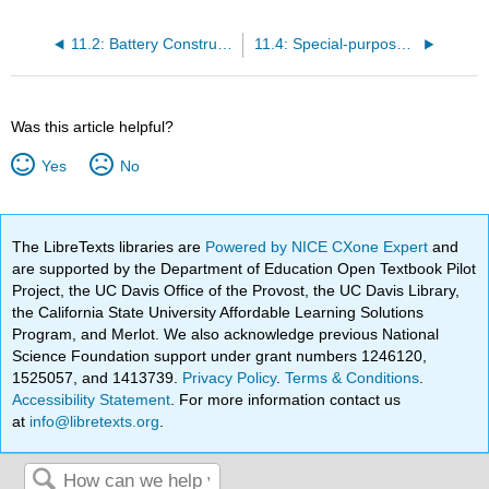
11.2: Battery Construction
11.4: Special-purpose Batteries
Was this article helpful?
Yes
No
The LibreTexts libraries are
Powered by NICE CXone Expert
and
are supported by the Department of Education Open Textbook Pilot
Project, the UC Davis Office of the Provost, the UC Davis Library,
the California State University Affordable Learning Solutions
Program, and Merlot. We also acknowledge previous National
Science Foundation support under grant numbers 1246120,
1525057, and 1413739.
Privacy Policy
.
Terms & Conditions
.
Accessibility Statement
. For more information contact us
at
info@libretexts.org
.