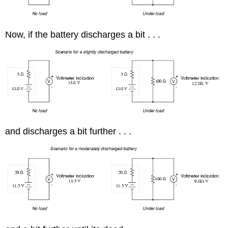
Now, if the battery discharges a bit . . .
and discharges a bit further . . .