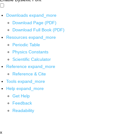
Downloads
expand_more
Download Page (PDF)
Download Full Book (PDF)
Resources
expand_more
Periodic Table
Physics Constants
Scientific Calculator
Reference
expand_more
Reference & Cite
Tools
expand_more
Help
expand_more
Get Help
Feedback
Readability
x