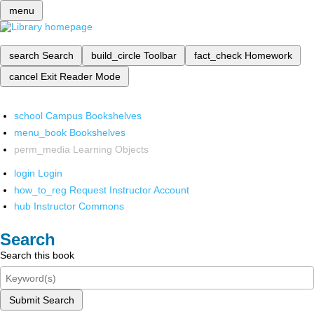
menu
search
Search
build_circle
Toolbar
fact_check
Homework
cancel
Exit Reader Mode
school
Campus Bookshelves
menu_book
Bookshelves
perm_media
Learning Objects
login
Login
how_to_reg
Request Instructor Account
hub
Instructor Commons
Search
Search this book
Submit Search