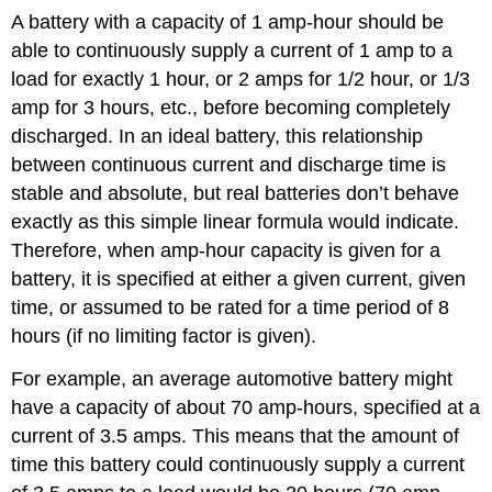
A battery with a capacity of 1 amp-hour should be
able to continuously supply a current of 1 amp to a
load for exactly 1 hour, or 2 amps for 1/2 hour, or 1/3
amp for 3 hours, etc., before becoming completely
discharged. In an ideal battery, this relationship
between continuous current and discharge time is
stable and absolute, but real batteries don’t behave
exactly as this simple linear formula would indicate.
Therefore, when amp-hour capacity is given for a
battery, it is specified at either a given current, given
time, or assumed to be rated for a time period of 8
hours (if no limiting factor is given).
For example, an average automotive battery might
have a capacity of about 70 amp-hours, specified at a
current of 3.5 amps. This means that the amount of
time this battery could continuously supply a current