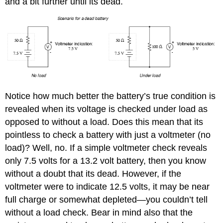
and a bit further until its dead.
Notice how much better the battery’s true condition is
revealed when its voltage is checked under load as
opposed to without a load. Does this mean that its
pointless to check a battery with just a voltmeter (no
load)? Well, no. If a simple voltmeter check reveals
only 7.5 volts for a 13.2 volt battery, then you know
without a doubt that its dead. However, if the
voltmeter were to indicate 12.5 volts, it may be near
full charge or somewhat depleted—you couldn’t tell
without a load check. Bear in mind also that the