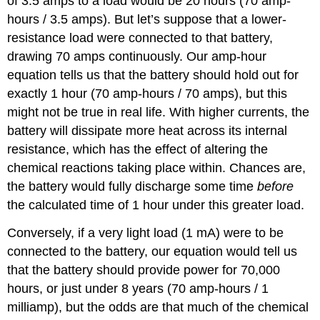
of 3.5 amps to a load would be 20 hours (70 amp-
hours / 3.5 amps). But let’s suppose that a lower-
resistance load were connected to that battery,
drawing 70 amps continuously. Our amp-hour
equation tells us that the battery should hold out for
exactly 1 hour (70 amp-hours / 70 amps), but this
might not be true in real life. With higher currents, the
battery will dissipate more heat across its internal
resistance, which has the effect of altering the
chemical reactions taking place within. Chances are,
the battery would fully discharge some time
before
the calculated time of 1 hour under this greater load.
Conversely, if a very light load (1 mA) were to be
connected to the battery, our equation would tell us
that the battery should provide power for 70,000
hours, or just under 8 years (70 amp-hours / 1
milliamp), but the odds are that much of the chemical