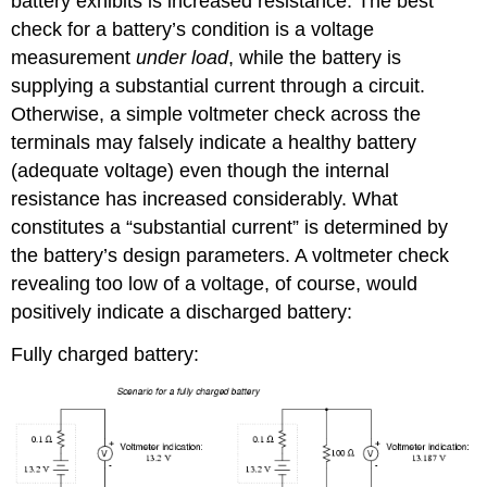
battery exhibits is increased resistance. The best
check for a battery’s condition is a voltage
measurement
under load
, while the battery is
supplying a substantial current through a circuit.
Otherwise, a simple voltmeter check across the
terminals may falsely indicate a healthy battery
(adequate voltage) even though the internal
resistance has increased considerably. What
constitutes a “substantial current” is determined by
the battery’s design parameters. A voltmeter check
revealing too low of a voltage, of course, would
positively indicate a discharged battery:
Fully charged battery: