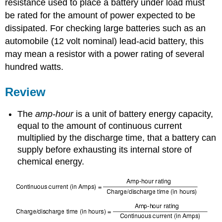
resistance used to place a battery under load must
be rated for the amount of power expected to be
dissipated. For checking large batteries such as an
automobile (12 volt nominal) lead-acid battery, this
may mean a resistor with a power rating of several
hundred watts.
Review
The
amp-hour
is a unit of battery energy capacity,
equal to the amount of continuous current
multiplied by the discharge time, that a battery can
supply before exhausting its internal store of
chemical energy.