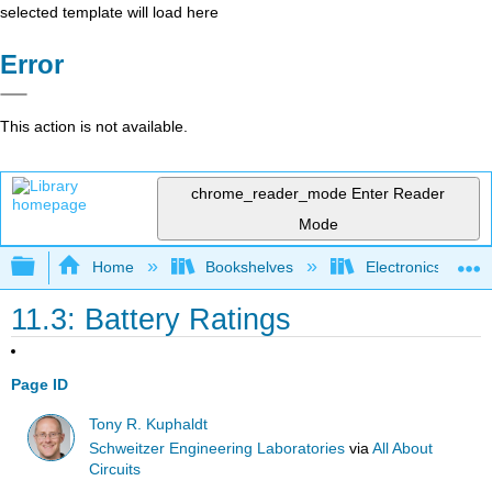
selected template will load here
Error
This action is not available.
chrome_reader_mode
Enter Reader
Mode
Expand/collapse global hierarchy
Home
Bookshelves
Electronics Techn
11.3: Battery Ratings
Page ID
Tony R. Kuphaldt
Schweitzer Engineering Laboratories
via
All About
Circuits