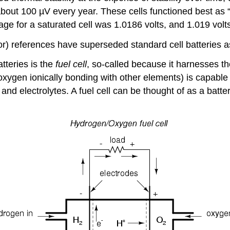
bout 100 µV every year. These cells functioned best as “
age for a saturated cell was 1.0186 volts, and 1.019 volts
) references have superseded standard cell batteries as
atteries is the
fuel cell
, so-called because it harnesses t
(oxygen ionically bonding with other elements) is capabl
and electrolytes. A fuel cell can be thought of as a batt