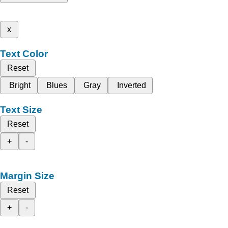
x
Text Color
Reset
Bright
Blues
Gray
Inverted
Text Size
Reset
+
-
Margin Size
Reset
+
-