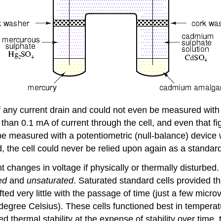
 of any current drain and could not even be measured wit
 than 0.1 mA of current through the cell, and even that 
 measured with a potentiometric (null-balance) device wh
d, the cell could never be relied upon again as a standar
t changes in voltage if physically or thermally disturbed
ted
and
unsaturated
. Saturated standard cells provided th
rifted very little with the passage of time (just a few mic
 degree Celsius). These cells functioned best in tempera
d thermal stability at the expense of stability over time, 