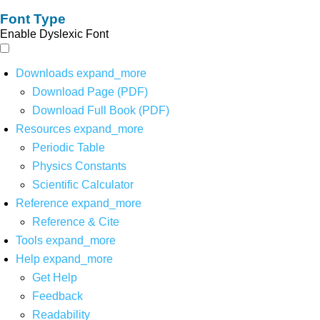
Font Type
Enable Dyslexic Font
Downloads
expand_more
Download Page (PDF)
Download Full Book (PDF)
Resources
expand_more
Periodic Table
Physics Constants
Scientific Calculator
Reference
expand_more
Reference & Cite
Tools
expand_more
Help
expand_more
Get Help
Feedback
Readability