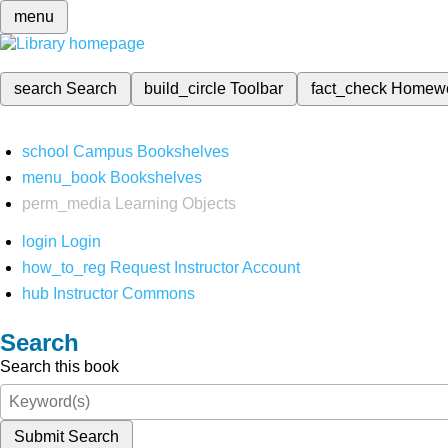
menu
search
Search
build_circle
Toolbar
fact_check
Homew
school
Campus Bookshelves
menu_book
Bookshelves
perm_media
Learning Objects
login
Login
how_to_reg
Request Instructor Account
hub
Instructor Commons
Search
Search this book
Submit Search