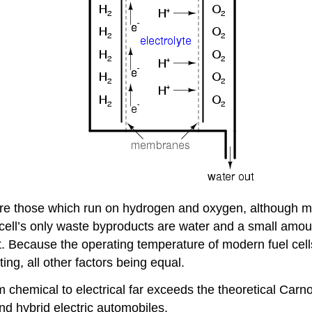
d are those which run on hydrogen and oxygen, although 
 cell’s only waste byproducts are water and a small amo
t. Because the operating temperature of modern fuel cell
ting, all other factors being equal.
m chemical to electrical far exceeds the theoretical Carno
nd hybrid electric automobiles.