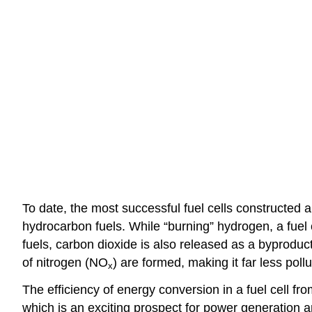
To date, the most successful fuel cells constructe
hydrocarbon fuels. While “burning” hydrogen, a fuel
fuels, carbon dioxide is also released as a byproduc
of nitrogen (NO
) are formed, making it far less pollu
x
The efficiency of energy conversion in a fuel cell fro
which is an exciting prospect for power generation a