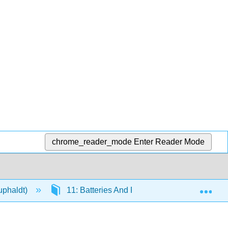
chrome_reader_mode
Enter Reader Mode
Exp
Kuphaldt)
11: Batteries And Power Systems
1