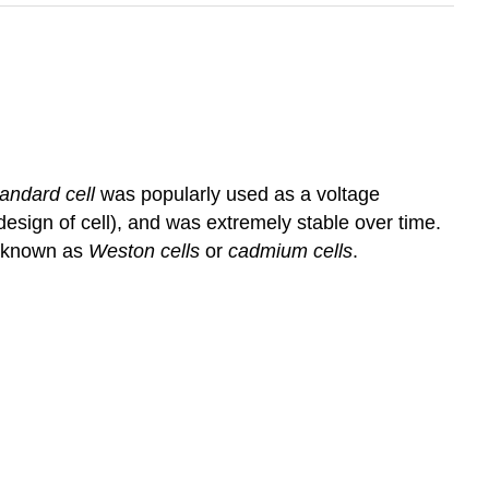
andard cell
was popularly used as a voltage
esign of cell), and was extremely stable over time.
s known as
Weston cells
or
cadmium cells
.