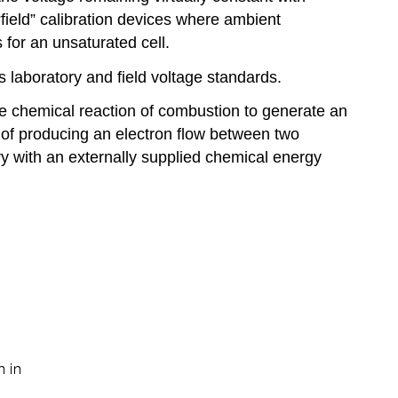
field” calibration devices where ambient
 for an unsaturated cell.
 laboratory and field voltage standards.
he chemical reaction of combustion to generate an
e of producing an electron flow between two
ery with an externally supplied chemical energy