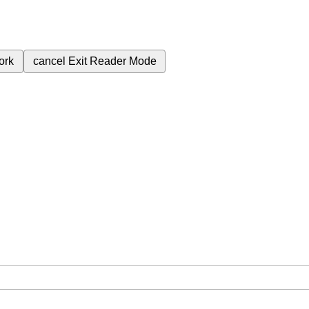
ork
cancel
Exit Reader Mode