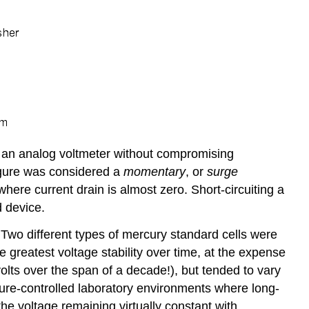
h an analog voltmeter without compromising
figure was considered a
momentary
, or
surge
ere current drain is almost zero. Short-circuiting a
d device.
. Two different types of mercury standard cells were
e greatest voltage stability over time, at the expense
rovolts over the span of a decade!), but tended to vary
ture-controlled laboratory environments where long-
the voltage remaining virtually constant with