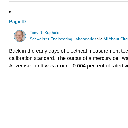
Page ID
Tony R. Kuphaldt
Schweitzer Engineering Laboratories
via
All About Circ
Back in the early days of electrical measurement te
calibration standard. The output of a mercury cell w
Advertised drift was around 0.004 percent of rated