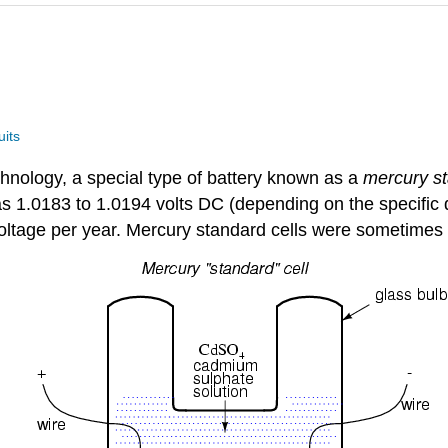
uits
chnology, a special type of battery known as a
mercury st
as 1.0183 to 1.0194 volts DC (depending on the specific d
 voltage per year. Mercury standard cells were sometime