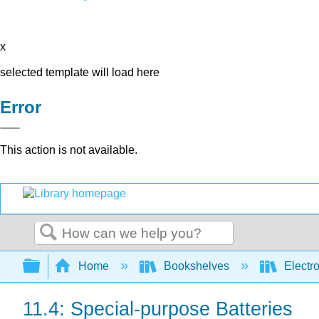
x
selected template will load here
Error
This action is not available.
Search
Expand/collapse global hierarchy
Home
Bookshelves
Electr
11.4: Special-purpose Batteries