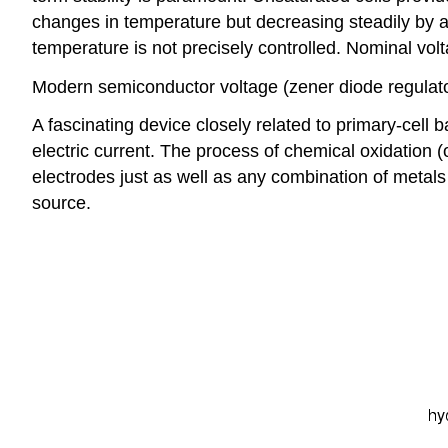
changes in temperature but decreasing steadily by a
temperature is not precisely controlled. Nominal volt
Modern semiconductor voltage (zener diode regulator
A fascinating device closely related to primary-cell b
electric current. The process of chemical oxidation 
electrodes just as well as any combination of metals 
source.