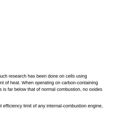
much research has been done on cells using
unt of heat. When operating on carbon-containing
s is far below that of normal combustion, no oxides
t efficiency limit of any internal-combustion engine,