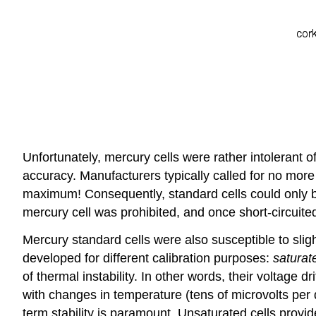
Unfortunately, mercury cells were rather intolerant
accuracy. Manufacturers typically called for no more
maximum! Consequently, standard cells could only be
mercury cell was prohibited, and once short-circuite
Mercury standard cells were also susceptible to sligh
developed for different calibration purposes:
satura
of thermal instability. In other words, their voltage d
with changes in temperature (tens of microvolts per
term stability is paramount. Unsaturated cells provide