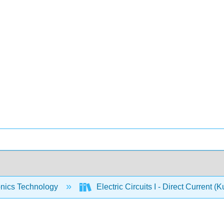
onics Technology
Electric Circuits I - Direct Current (