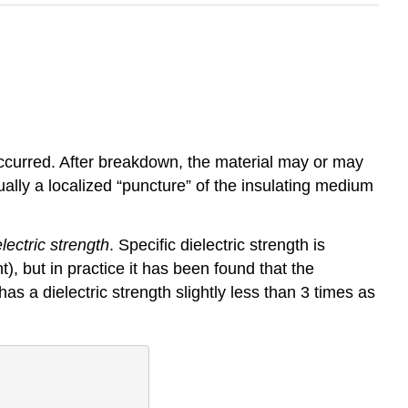
occurred. After breakdown, the material may or may
ally a localized “puncture” of the insulating medium
electric strength
. Specific dielectric strength is
t), but in practice it has been found that the
as a dielectric strength slightly less than 3 times as