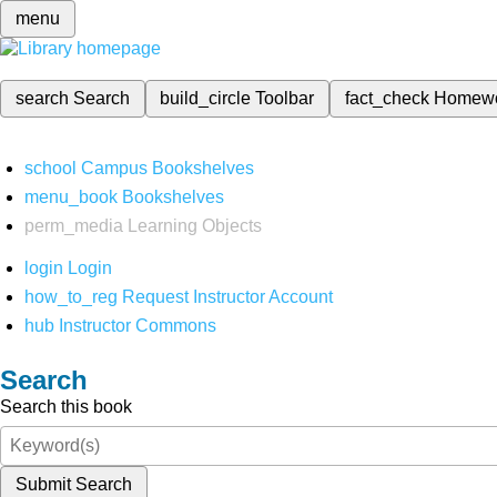
menu
search
Search
build_circle
Toolbar
fact_check
Homew
school
Campus Bookshelves
menu_book
Bookshelves
perm_media
Learning Objects
login
Login
how_to_reg
Request Instructor Account
hub
Instructor Commons
Search
Search this book
Submit Search