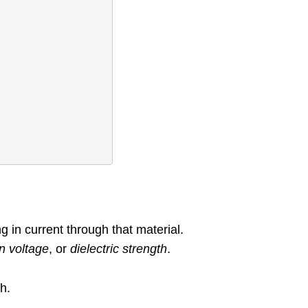
g in current through that material.
 voltage
, or
dielectric strength
.
ch.