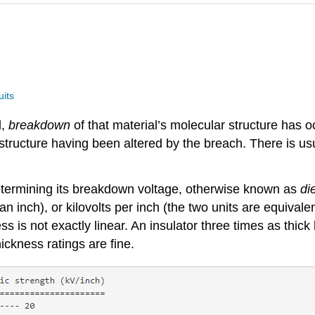
uits
l,
breakdown
of that material’s molecular structure has 
tructure having been altered by the breach. There is usu
 determining its breakdown voltage, otherwise known as
di
n inch), or kilovolts per inch (the two units are equivalen
is not exactly linear. An insulator three times as thick h
ickness ratings are fine.