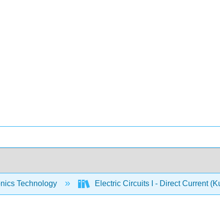
onics Technology
Electric Circuits I - Direct Current (