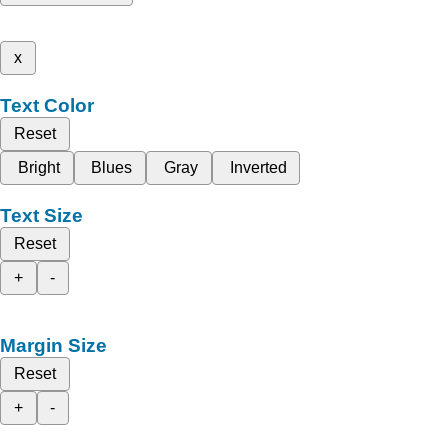
x
Text Color
Reset
Bright
Blues
Gray
Inverted
Text Size
Reset
+
-
Margin Size
Reset
+
-