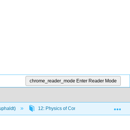
chrome_reader_mode
Enter Reader Mode
Exp
Kuphaldt)
12: Physics of Conductors and Insulators