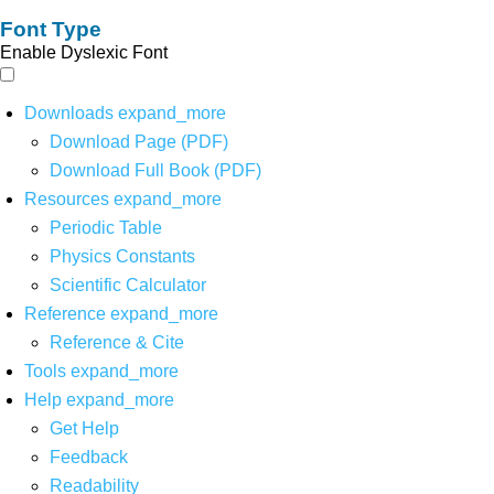
Font Type
Enable Dyslexic Font
Downloads
expand_more
Download Page (PDF)
Download Full Book (PDF)
Resources
expand_more
Periodic Table
Physics Constants
Scientific Calculator
Reference
expand_more
Reference & Cite
Tools
expand_more
Help
expand_more
Get Help
Feedback
Readability