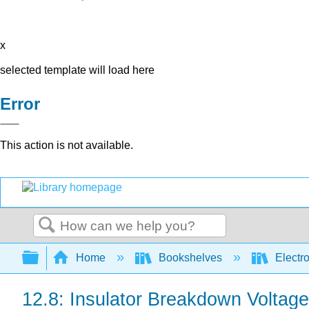
x
selected template will load here
Error
This action is not available.
Search
Expand/collapse global hierarchy
Home
Bookshelves
Electr
12.8: Insulator Breakdown Voltage