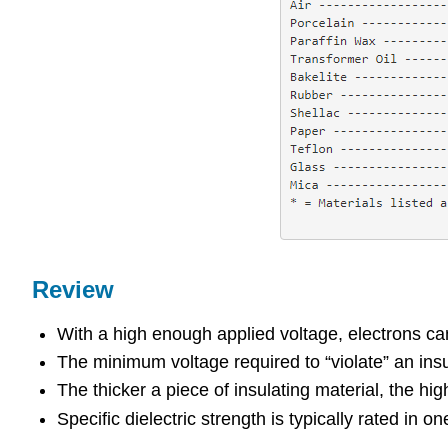
Review
With a high enough applied voltage, electrons can 
The minimum voltage required to “violate” an insul
The thicker a piece of insulating material, the hi
Specific dielectric strength is typically rated in on