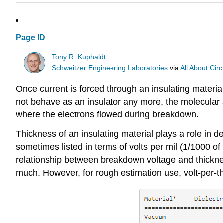
Page ID
Tony R. Kuphaldt
Schweitzer Engineering Laboratories
via
All About Circ
Once current is forced through an insulating materia
not behave as an insulator any more, the molecular s
where the electrons flowed during breakdown.
Thickness of an insulating material plays a role in
sometimes listed in terms of volts per mil (1/1000 of a
relationship between breakdown voltage and thickness 
much. However, for rough estimation use, volt-per-th