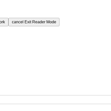
ork
cancel
Exit Reader Mode