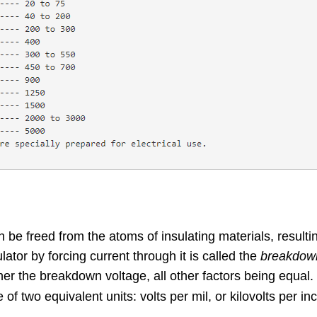
be freed from the atoms of insulating materials, resultin
ator by forcing current through it is called the
breakdown
gher the breakdown voltage, all other factors being equal.
e of two equivalent units: volts per mil, or kilovolts per in