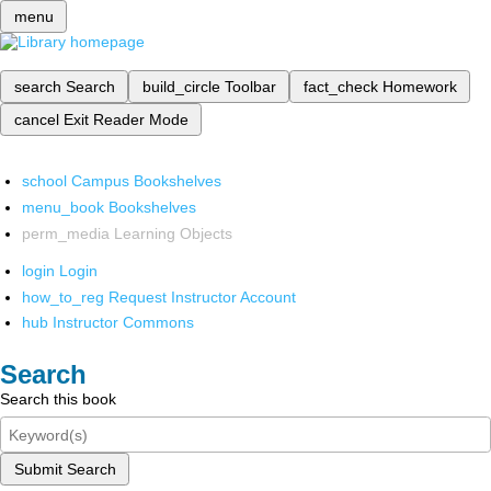
menu
search
Search
build_circle
Toolbar
fact_check
Homework
cancel
Exit Reader Mode
school
Campus Bookshelves
menu_book
Bookshelves
perm_media
Learning Objects
login
Login
how_to_reg
Request Instructor Account
hub
Instructor Commons
Search
Search this book
Submit Search