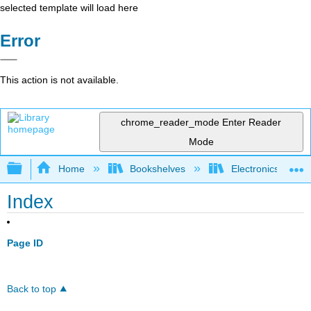
selected template will load here
Error
This action is not available.
chrome_reader_mode
Enter Reader
Mode
Expand/collapse global hierarchy
Home
Bookshelves
Electronics Techn
Index
Page ID
Back to top