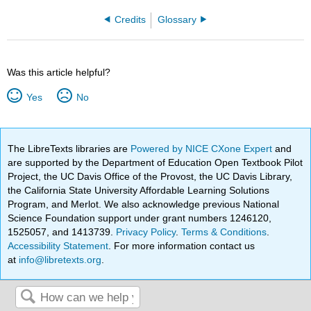
Credits
Glossary
Was this article helpful?
Yes
No
The LibreTexts libraries are
Powered by NICE CXone Expert
and
are supported by the Department of Education Open Textbook Pilot
Project, the UC Davis Office of the Provost, the UC Davis Library,
the California State University Affordable Learning Solutions
Program, and Merlot. We also acknowledge previous National
Science Foundation support under grant numbers 1246120,
1525057, and 1413739.
Privacy Policy
.
Terms & Conditions
.
Accessibility Statement
. For more information contact us
at
info@libretexts.org
.