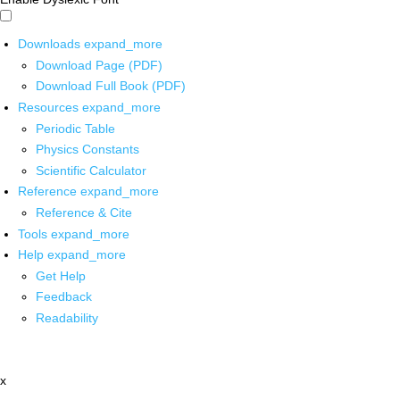
Downloads
expand_more
Download Page (PDF)
Download Full Book (PDF)
Resources
expand_more
Periodic Table
Physics Constants
Scientific Calculator
Reference
expand_more
Reference & Cite
Tools
expand_more
Help
expand_more
Get Help
Feedback
Readability
x