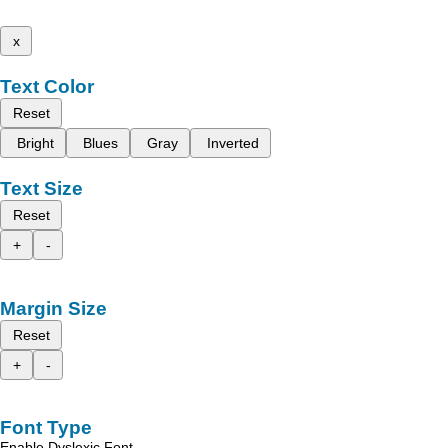
x
Text Color
Reset
Bright
Blues
Gray
Inverted
Text Size
Reset
+
-
Margin Size
Reset
+
-
Font Type
Enable Dyslexic Font