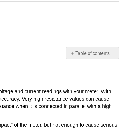
Table of contents
No
headers
oltage and current readings with your meter. With
 accuracy. Very high resistance values can cause
stance when it is connected in parallel with a high-
mpact” of the meter, but not enough to cause serious