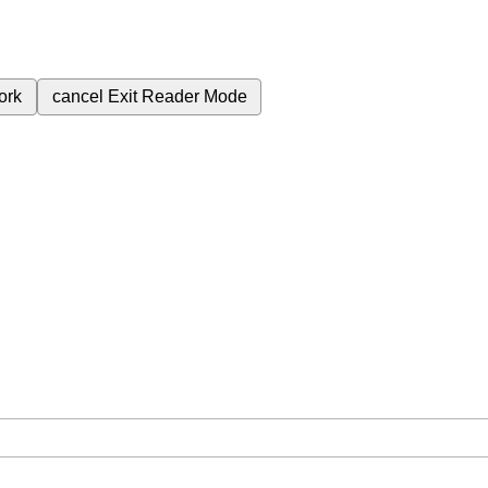
ork
cancel
Exit Reader Mode