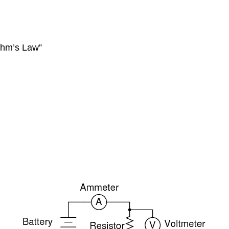
Ohm’s Law”