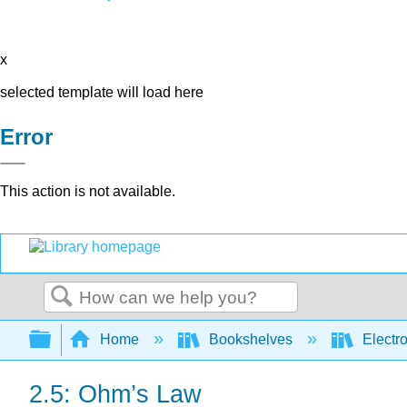
x
selected template will load here
Error
This action is not available.
Search
Expand/collapse global hierarchy
Home
Bookshelves
Electr
2.5: Ohm’s Law