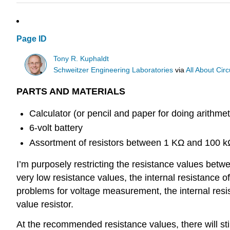
Page ID
Tony R. Kuphaldt
Schweitzer Engineering Laboratories
via
All About Circ
PARTS AND MATERIALS
Calculator (or pencil and paper for doing arithmet
6-volt battery
Assortment of resistors between 1 KΩ and 100 kΩ
I’m purposely restricting the resistance values betw
very low resistance values, the internal resistance
problems for voltage measurement, the internal resist
value resistor.
At the recommended resistance values, there will st