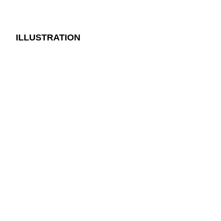
ILLUSTRATION