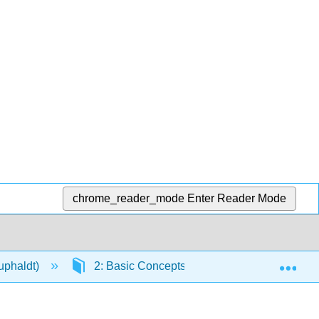
chrome_reader_mode
Enter Reader Mode
Exp
Kuphaldt)
2: Basic Concepts and Test Equipment