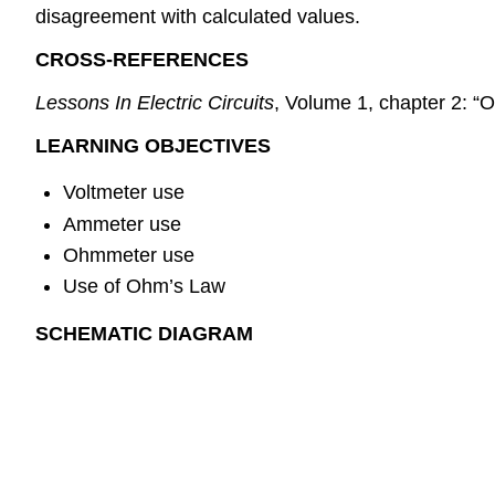
disagreement with calculated values.
CROSS-REFERENCES
Lessons In Electric Circuits
, Volume 1, chapter 2: “
LEARNING OBJECTIVES
Voltmeter use
Ammeter use
Ohmmeter use
Use of Ohm’s Law
SCHEMATIC DIAGRAM