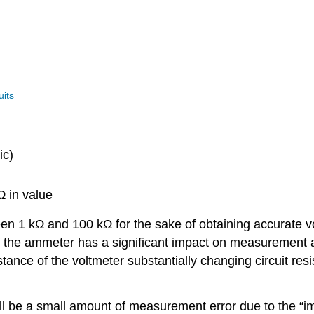
uits
ic)
 in value
een 1 kΩ and 100 kΩ for the sake of obtaining accurate v
 of the ammeter has a significant impact on measurement
ance of the voltmeter substantially changing circuit resi
ill be a small amount of measurement error due to the “i