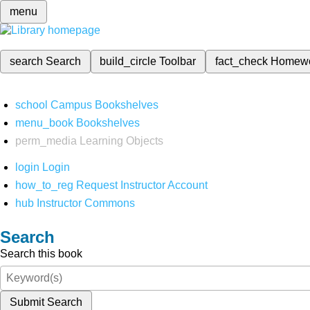
menu
search
Search
build_circle
Toolbar
fact_check
Homew
school
Campus Bookshelves
menu_book
Bookshelves
perm_media
Learning Objects
login
Login
how_to_reg
Request Instructor Account
hub
Instructor Commons
Search
Search this book
Submit Search