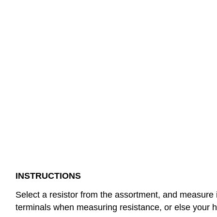
INSTRUCTIONS
Select a resistor from the assortment, and measure it
terminals when measuring resistance, or else your h