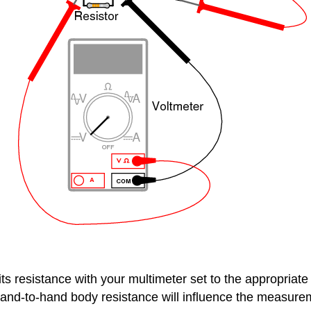
s resistance with your multimeter set to the appropriate 
and-to-hand body resistance will influence the measureme