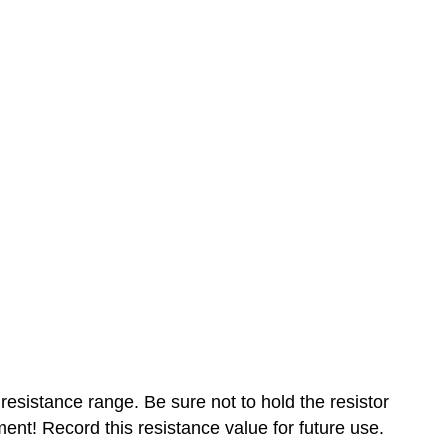
resistance range. Be sure not to hold the resistor
nt! Record this resistance value for future use.