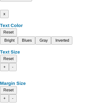
x
Text Color
Reset
Bright
Blues
Gray
Inverted
Text Size
Reset
+
-
Margin Size
Reset
+
-