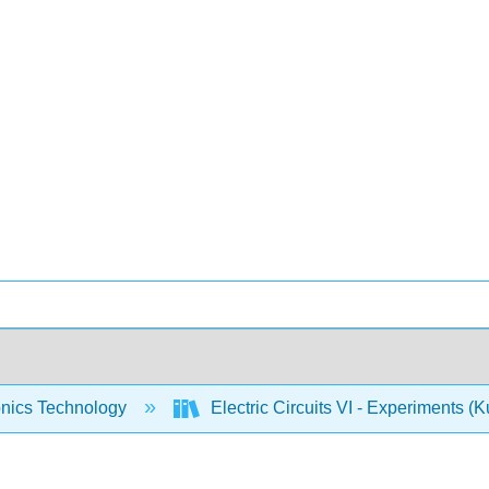
onics Technology
Electric Circuits VI - Experiments (