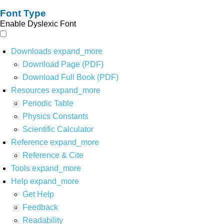
Font Type
Enable Dyslexic Font
Downloads
expand_more
Download Page (PDF)
Download Full Book (PDF)
Resources
expand_more
Periodic Table
Physics Constants
Scientific Calculator
Reference
expand_more
Reference & Cite
Tools
expand_more
Help
expand_more
Get Help
Feedback
Readability