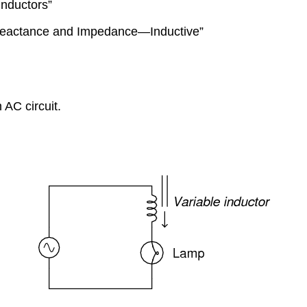
Inductors”
“Reactance and Impedance—Inductive”
 AC circuit.