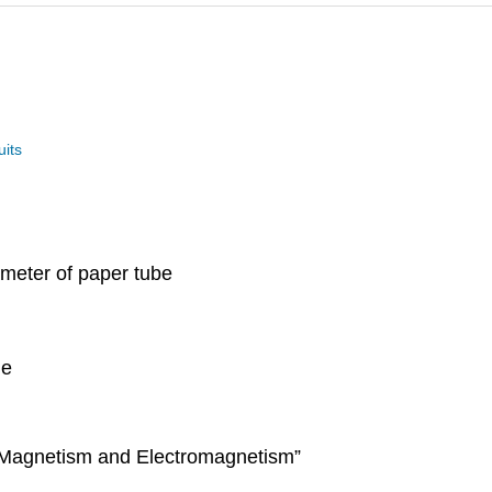
uits
iameter of paper tube
ge
 “Magnetism and Electromagnetism”