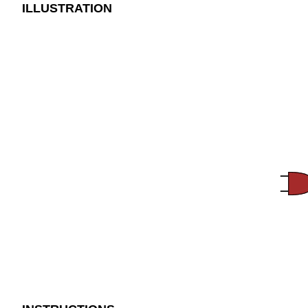
ILLUSTRATION