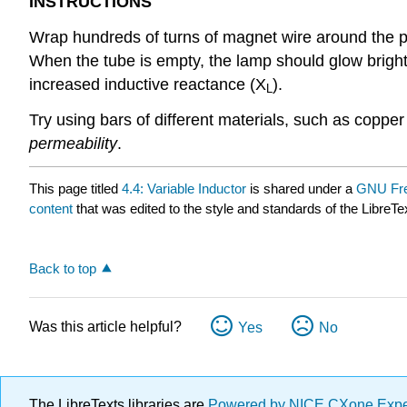
INSTRUCTIONS
Wrap hundreds of turns of magnet wire around the p
When the tube is empty, the lamp should glow bright
increased inductive reactance (X
).
L
Try using bars of different materials, such as copper
permeability
.
This page titled
4.4: Variable Inductor
is shared under a
GNU Fre
content
that was edited to the style and standards of the LibreTe
Back to top
Was this article helpful?
Yes
No
The LibreTexts libraries are
Powered by NICE CXone Exp