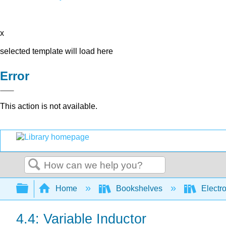
x
selected template will load here
Error
This action is not available.
Search
Expand/collapse global hierarchy
Home
Bookshelves
Electr
4.4: Variable Inductor