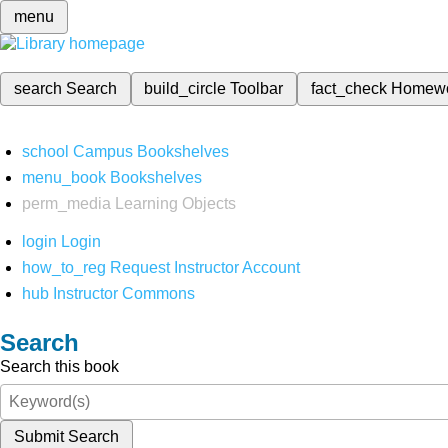
menu
search
Search
build_circle
Toolbar
fact_check
Homew
school
Campus Bookshelves
menu_book
Bookshelves
perm_media
Learning Objects
login
Login
how_to_reg
Request Instructor Account
hub
Instructor Commons
Search
Search this book
Submit Search