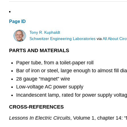
Page ID
Tony R. Kuphaldt
Schweitzer Engineering Laboratories
via
All About Circ
PARTS AND MATERIALS
Paper tube, from a toilet-paper roll
Bar of iron or steel, large enough to almost fill d
28 gauge “magnet” wire
Low-voltage AC power supply
Incandescent lamp, rated for power supply volta
CROSS-REFERENCES
Lessons In Electric Circuits
, Volume 1, chapter 14: