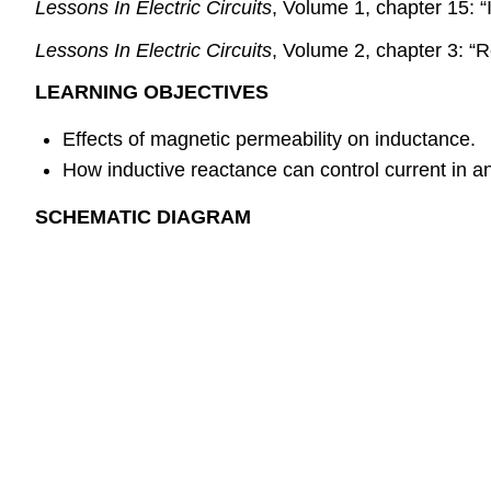
Lessons In Electric Circuits
, Volume 1, chapter 15: “
Lessons In Electric Circuits
, Volume 2, chapter 3: 
LEARNING OBJECTIVES
Effects of magnetic permeability on inductance.
How inductive reactance can control current in an
SCHEMATIC DIAGRAM