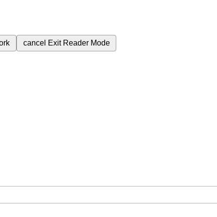
ork
cancel
Exit Reader Mode