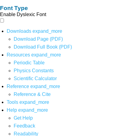
Font Type
Enable Dyslexic Font
Downloads
expand_more
Download Page (PDF)
Download Full Book (PDF)
Resources
expand_more
Periodic Table
Physics Constants
Scientific Calculator
Reference
expand_more
Reference & Cite
Tools
expand_more
Help
expand_more
Get Help
Feedback
Readability