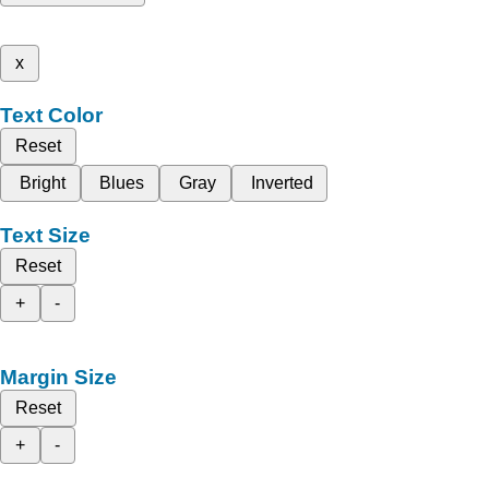
x
Text Color
Reset
Bright
Blues
Gray
Inverted
Text Size
Reset
+
-
Margin Size
Reset
+
-