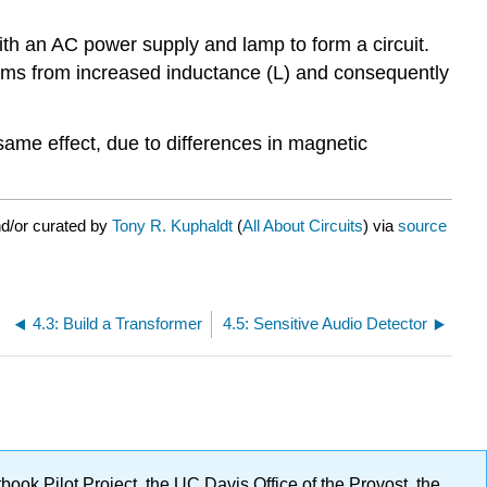
th an AC power supply and lamp to form a circuit.
 dims from increased inductance (L) and consequently
 same effect, due to differences in magnetic
nd/or curated by
Tony R. Kuphaldt
(
All About Circuits
) via
source
4.3: Build a Transformer
4.5: Sensitive Audio Detector
ok Pilot Project, the UC Davis Office of the Provost, the