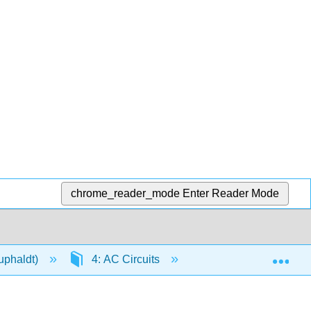
chrome_reader_mode
Enter Reader Mode
Exp
Kuphaldt)
4: AC Circuits
4.4: Variable Induct