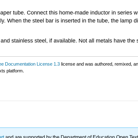
aper tube. Connect this home-made inductor in series wi
ly. When the steel bar is inserted in the tube, the lamp
 and stainless steel, if available. Not all metals have the
e Documentation License 1.3
license and was authored, remixed, a
xts platform.
ert
and are supported by the Department of Education Open Textbo