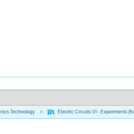
onics Technology
Electric Circuits VI - Experiments (