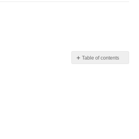
Table of contents
No
headers