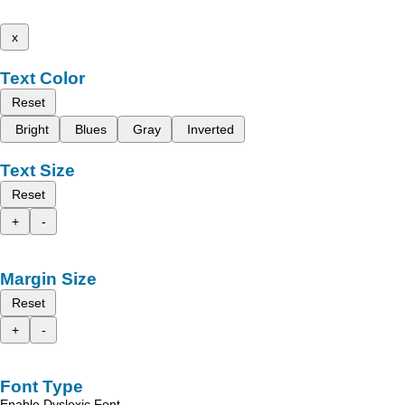
x
Text Color
Reset
Bright
Blues
Gray
Inverted
Text Size
Reset
+
-
Margin Size
Reset
+
-
Font Type
Enable Dyslexic Font