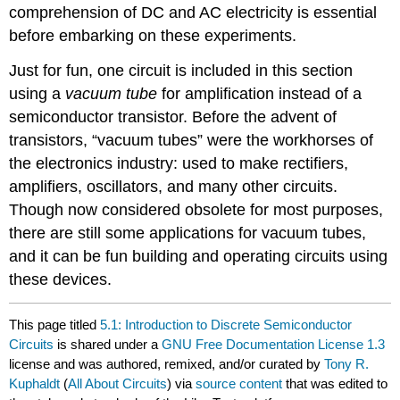
comprehension of DC and AC electricity is essential
before embarking on these experiments.
Just for fun, one circuit is included in this section
using a
vacuum tube
for amplification instead of a
semiconductor transistor. Before the advent of
transistors, “vacuum tubes” were the workhorses of
the electronics industry: used to make rectifiers,
amplifiers, oscillators, and many other circuits.
Though now considered obsolete for most purposes,
there are still some applications for vacuum tubes,
and it can be fun building and operating circuits using
these devices.
This page titled
5.1: Introduction to Discrete Semiconductor
Circuits
is shared under a
GNU Free Documentation License 1.3
license and was authored, remixed, and/or curated by
Tony R.
Kuphaldt
(
All About Circuits
) via
source content
that was edited to