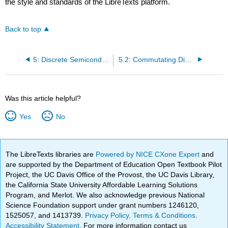
the style and standards of the LibreTexts platform.
Back to top
5: Discrete Semiconductor Circuits
5.2: Commutating Diode
Was this article helpful?
Yes
No
The LibreTexts libraries are
Powered by NICE CXone Expert
and
are supported by the Department of Education Open Textbook Pilot
Project, the UC Davis Office of the Provost, the UC Davis Library,
the California State University Affordable Learning Solutions
Program, and Merlot. We also acknowledge previous National
Science Foundation support under grant numbers 1246120,
1525057, and 1413739.
Privacy Policy
.
Terms & Conditions
.
Accessibility Statement
. For more information contact us