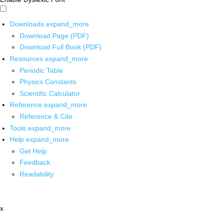
Downloads
expand_more
Download Page (PDF)
Download Full Book (PDF)
Resources
expand_more
Periodic Table
Physics Constants
Scientific Calculator
Reference
expand_more
Reference & Cite
Tools
expand_more
Help
expand_more
Get Help
Feedback
Readability
x