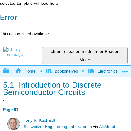
selected template will load here
Error
This action is not available.
chrome_reader_mode
Enter Reader
Mode
Expand/collapse global hierarchy
Home
Bookshelves
Electronics Techn
5.1: Introduction to Discrete
Semiconductor Circuits
Page ID
Tony R. Kuphaldt
Schweitzer Engineering Laboratories
via
All About