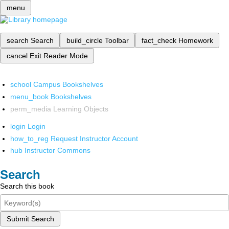
menu
search
Search
build_circle
Toolbar
fact_check
Homework
cancel
Exit Reader Mode
school
Campus Bookshelves
menu_book
Bookshelves
perm_media
Learning Objects
login
Login
how_to_reg
Request Instructor Account
hub
Instructor Commons
Search
Search this book
Submit Search