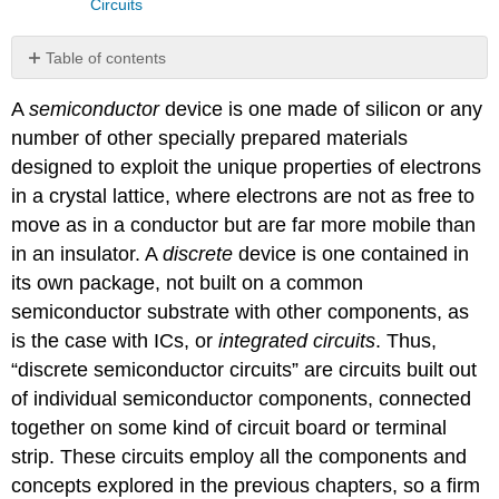
Circuits
Table of contents
No
headers
A
semiconductor
device is one made of silicon or any
number of other specially prepared materials
designed to exploit the unique properties of electrons
in a crystal lattice, where electrons are not as free to
move as in a conductor but are far more mobile than
in an insulator. A
discrete
device is one contained in
its own package, not built on a common
semiconductor substrate with other components, as
is the case with ICs, or
integrated circuits
. Thus,
“discrete semiconductor circuits” are circuits built out
of individual semiconductor components, connected
together on some kind of circuit board or terminal
strip. These circuits employ all the components and
concepts explored in the previous chapters, so a firm