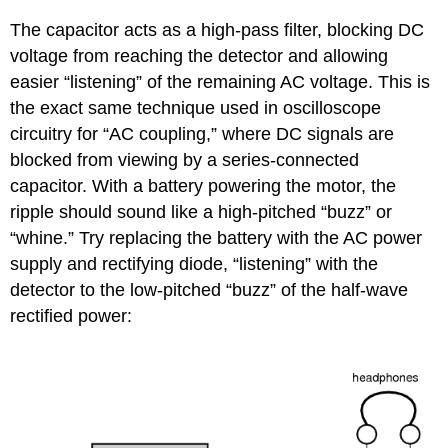
The capacitor acts as a high-pass filter, blocking DC
voltage from reaching the detector and allowing
easier “listening” of the remaining AC voltage. This is
the exact same technique used in oscilloscope
circuitry for “AC coupling,” where DC signals are
blocked from viewing by a series-connected
capacitor. With a battery powering the motor, the
ripple should sound like a high-pitched “buzz” or
“whine.” Try replacing the battery with the AC power
supply and rectifying diode, “listening” with the
detector to the low-pitched “buzz” of the half-wave
rectified power: