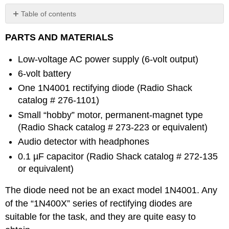
Table of contents
No
headers
PARTS AND MATERIALS
Low-voltage AC power supply (6-volt output)
6-volt battery
One 1N4001 rectifying diode (Radio Shack
catalog # 276-1101)
Small “hobby” motor, permanent-magnet type
(Radio Shack catalog # 273-223 or equivalent)
Audio detector with headphones
0.1 µF capacitor (Radio Shack catalog # 272-135
or equivalent)
The diode need not be an exact model 1N4001. Any
of the “1N400X” series of rectifying diodes are
suitable for the task, and they are quite easy to