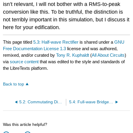
isn’t relevant, I will not bother with a RMS-to-peak
conversion like this. To be truthful, the distinction is
not terribly important in this simulation, but I discuss it
here for your edification.
This page titled
5.3: Half-wave Rectifier
is shared under a
GNU
Free Documentation License 1.3
license and was authored,
remixed, and/or curated by
Tony R. Kuphaldt
(
All About Circuits
)
via
source content
that was edited to the style and standards of
the LibreTexts platform.
Back to top
5.2: Commutating Diode
5.4: Full-wave Bridge Rectifier
Was this article helpful?