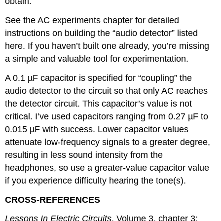
obtain.
See the AC experiments chapter for detailed
instructions on building the “audio detector” listed
here. If you haven’t built one already, you’re missing
a simple and valuable tool for experimentation.
A 0.1 µF capacitor is specified for “coupling” the
audio detector to the circuit so that only AC reaches
the detector circuit. This capacitor’s value is not
critical. I’ve used capacitors ranging from 0.27 µF to
0.015 µF with success. Lower capacitor values
attenuate low-frequency signals to a greater degree,
resulting in less sound intensity from the
headphones, so use a greater-value capacitor value
if you experience difficulty hearing the tone(s).
CROSS-REFERENCES
Lessons In Electric Circuits
, Volume 3, chapter 3: