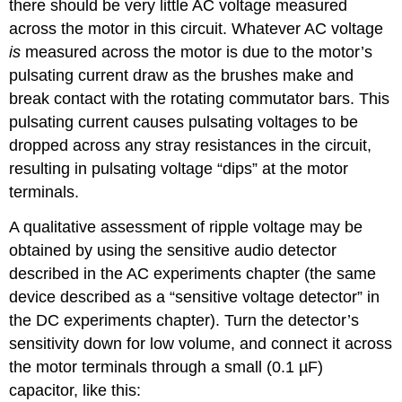
there should be very little AC voltage measured
across the motor in this circuit. Whatever AC voltage
is
measured across the motor is due to the motor’s
pulsating current draw as the brushes make and
break contact with the rotating commutator bars. This
pulsating current causes pulsating voltages to be
dropped across any stray resistances in the circuit,
resulting in pulsating voltage “dips” at the motor
terminals.
A qualitative assessment of ripple voltage may be
obtained by using the sensitive audio detector
described in the AC experiments chapter (the same
device described as a “sensitive voltage detector” in
the DC experiments chapter). Turn the detector’s
sensitivity down for low volume, and connect it across
the motor terminals through a small (0.1 µF)
capacitor, like this: