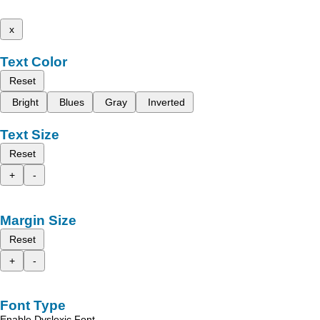
x
Text Color
Reset
Bright
Blues
Gray
Inverted
Text Size
Reset
+
-
Margin Size
Reset
+
-
Font Type
Enable Dyslexic Font