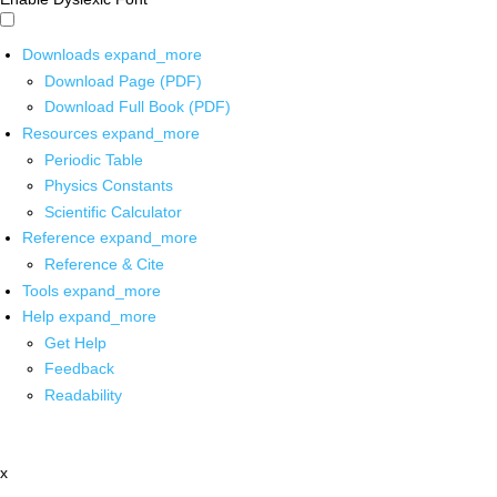
Downloads
expand_more
Download Page (PDF)
Download Full Book (PDF)
Resources
expand_more
Periodic Table
Physics Constants
Scientific Calculator
Reference
expand_more
Reference & Cite
Tools
expand_more
Help
expand_more
Get Help
Feedback
Readability
x