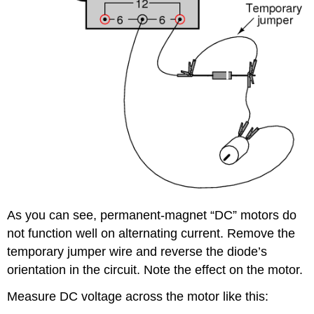
As you can see, permanent-magnet “DC” motors do
not function well on alternating current. Remove the
temporary jumper wire and reverse the diode’s
orientation in the circuit. Note the effect on the motor.
Measure DC voltage across the motor like this: