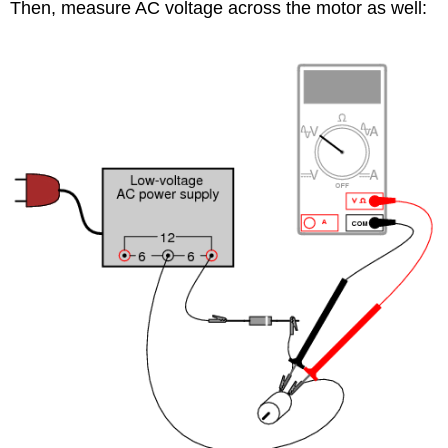
Then, measure AC voltage across the motor as well: