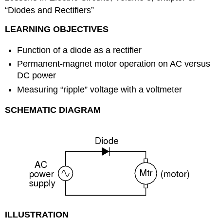
“Diodes and Rectifiers”
LEARNING OBJECTIVES
Function of a diode as a rectifier
Permanent-magnet motor operation on AC versus
DC power
Measuring “ripple” voltage with a voltmeter
SCHEMATIC DIAGRAM
ILLUSTRATION