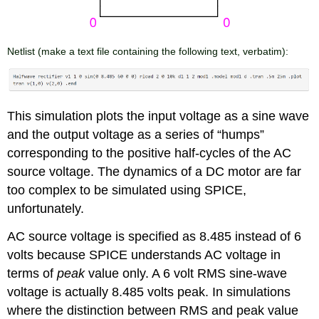
Netlist
(make a text file containing the following text, verbatim):
This simulation plots the input voltage as a sine wave
and the output voltage as a series of “humps”
corresponding to the positive half-cycles of the AC
source voltage. The dynamics of a DC motor are far
too complex to be simulated using SPICE,
unfortunately.
AC source voltage is specified as 8.485 instead of 6
volts because SPICE understands AC voltage in
terms of
peak
value only. A 6 volt RMS sine-wave
voltage is actually 8.485 volts peak. In simulations
where the distinction between RMS and peak value