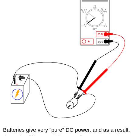
Batteries give very “pure” DC power, and as a result,