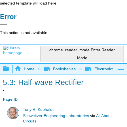
selected template will load here
Error
This action is not available.
chrome_reader_mode
Enter Reader
Mode
Expand/collapse global hierarchy
Home
Bookshelves
Electronics Techn
5.3: Half-wave Rectifier
Page ID
Tony R. Kuphaldt
Schweitzer Engineering Laboratories
via
All About
Circuits