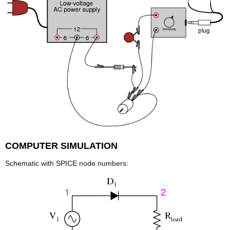
COMPUTER SIMULATION
Schematic with SPICE node numbers: