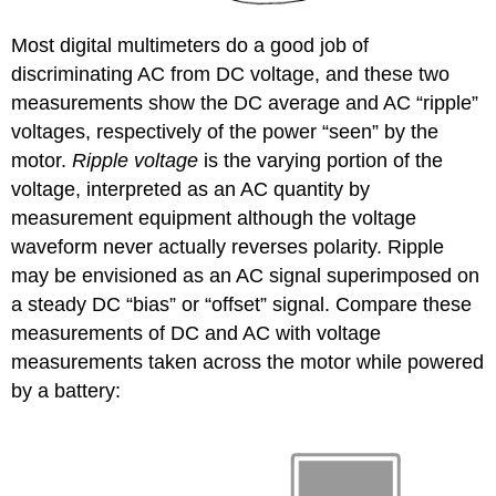
Most digital multimeters do a good job of
discriminating AC from DC voltage, and these two
measurements show the DC average and AC “ripple”
voltages, respectively of the power “seen” by the
motor.
Ripple voltage
is the varying portion of the
voltage, interpreted as an AC quantity by
measurement equipment although the voltage
waveform never actually reverses polarity. Ripple
may be envisioned as an AC signal superimposed on
a steady DC “bias” or “offset” signal. Compare these
measurements of DC and AC with voltage
measurements taken across the motor while powered
by a battery: