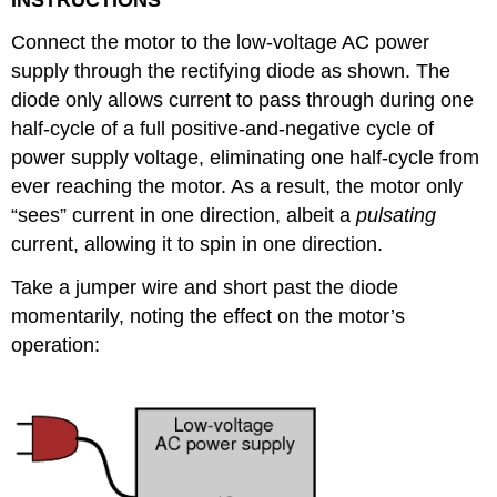
Connect the motor to the low-voltage AC power
supply through the rectifying diode as shown. The
diode only allows current to pass through during one
half-cycle of a full positive-and-negative cycle of
power supply voltage, eliminating one half-cycle from
ever reaching the motor. As a result, the motor only
“sees” current in one direction, albeit a
pulsating
current, allowing it to spin in one direction.
Take a jumper wire and short past the diode
momentarily, noting the effect on the motor’s
operation: