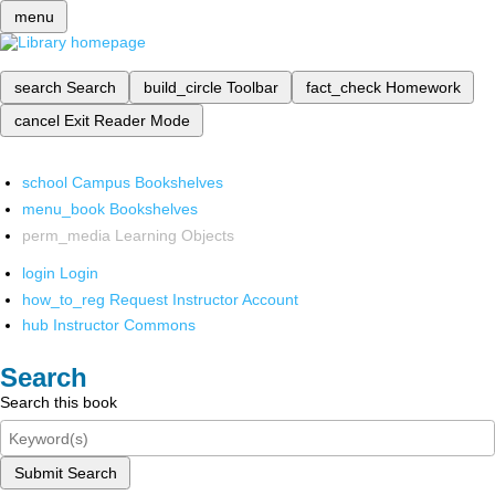
menu
search
Search
build_circle
Toolbar
fact_check
Homework
cancel
Exit Reader Mode
school
Campus Bookshelves
menu_book
Bookshelves
perm_media
Learning Objects
login
Login
how_to_reg
Request Instructor Account
hub
Instructor Commons
Search
Search this book
Submit Search