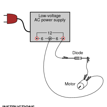
INSTRUCTIONS