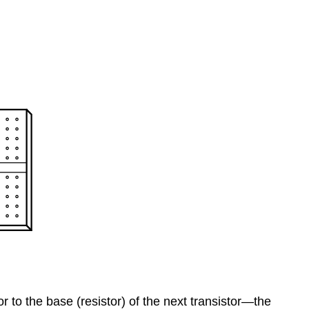
r to the base (resistor) of the next transistor—the