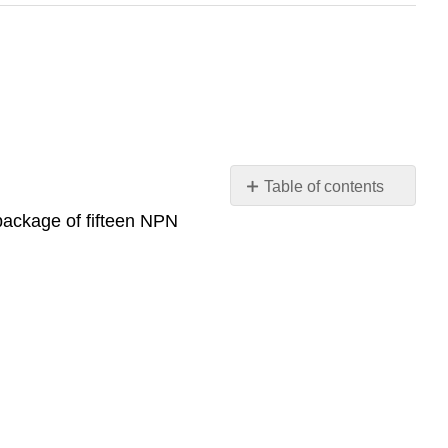
Table of contents
No
ackage of fifteen NPN
headers