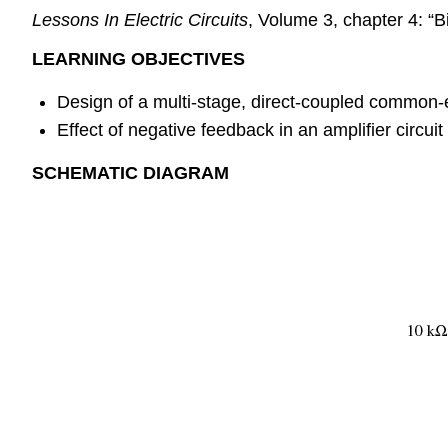
Lessons In Electric Circuits
, Volume 3, chapter 4: “B
LEARNING OBJECTIVES
Design of a multi-stage, direct-coupled common-em
Effect of negative feedback in an amplifier circuit
SCHEMATIC DIAGRAM