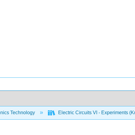
onics Technology
Electric Circuits VI - Experiments (