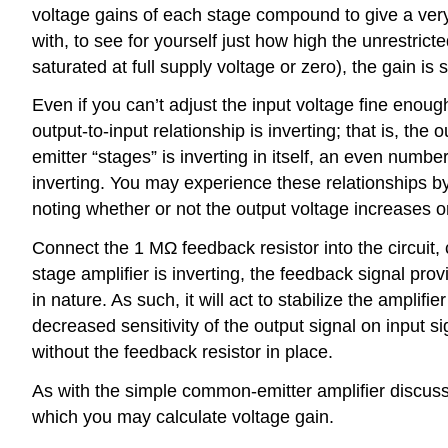
voltage gains of each stage compound to give a very 
with, to see for yourself just how high the unrestricte
saturated at full supply voltage or zero), the gain is 
Even if you can’t adjust the input voltage fine enough 
output-to-input relationship is inverting; that is, t
emitter “stages” is inverting in itself, an even num
inverting. You may experience these relationships b
noting whether or not the output voltage increases o
Connect the 1 MΩ feedback resistor into the circuit, co
stage amplifier is inverting, the feedback signal prov
in nature. As such, it will act to stabilize the ampli
decreased sensitivity of the output signal on input s
without the feedback resistor in place.
As with the simple common-emitter amplifier discusse
which you may calculate voltage gain.