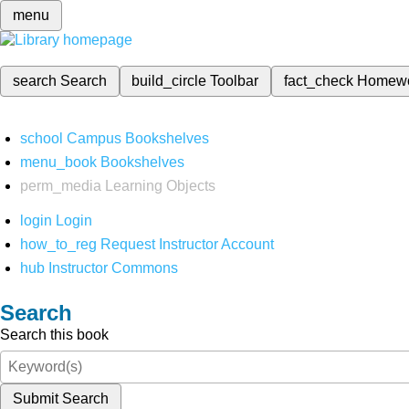
menu
search
Search
build_circle
Toolbar
fact_check
Homew
school
Campus Bookshelves
menu_book
Bookshelves
perm_media
Learning Objects
login
Login
how_to_reg
Request Instructor Account
hub
Instructor Commons
Search
Search this book
Submit Search