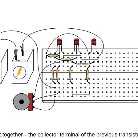
together—the collector terminal of the previous transisto