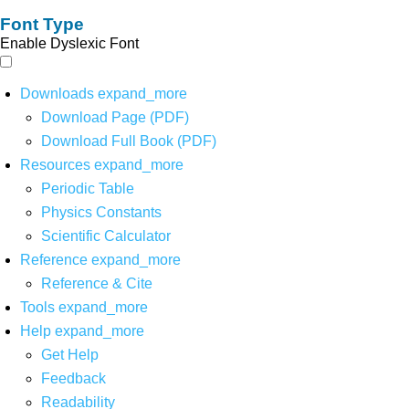
Font Type
Enable Dyslexic Font
Downloads
expand_more
Download Page (PDF)
Download Full Book (PDF)
Resources
expand_more
Periodic Table
Physics Constants
Scientific Calculator
Reference
expand_more
Reference & Cite
Tools
expand_more
Help
expand_more
Get Help
Feedback
Readability