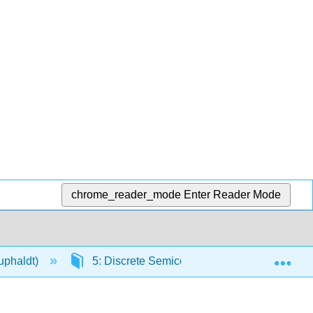
chrome_reader_mode
Enter Reader Mode
Exp
Kuphaldt)
5: Discrete Semiconductor Circuits