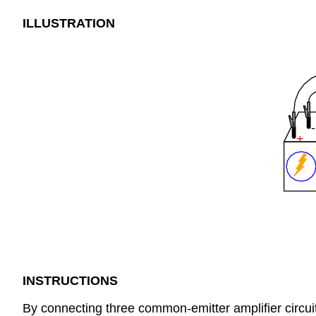
ILLUSTRATION
INSTRUCTIONS
By connecting three common-emitter amplifier circuit 