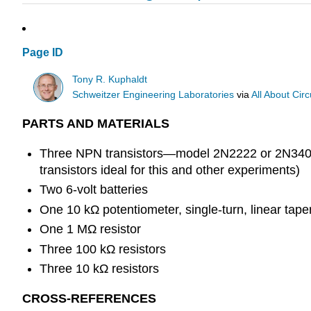
Page ID
Tony R. Kuphaldt
Schweitzer Engineering Laboratories
via
All About Circ
PARTS AND MATERIALS
Three NPN transistors—model 2N2222 or 2N3403
transistors ideal for this and other experiments)
Two 6-volt batteries
One 10 kΩ potentiometer, single-turn, linear tap
One 1 MΩ resistor
Three 100 kΩ resistors
Three 10 kΩ resistors
CROSS-REFERENCES