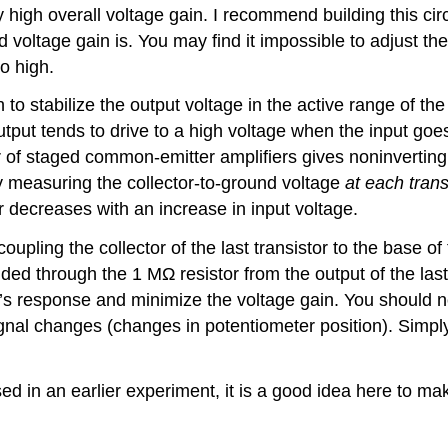
high overall voltage gain. I recommend building this cir
d voltage gain is. You may find it impossible to adjust the
so high.
to stabilize the output voltage in the active range of the l
he output tends to drive to a high voltage when the input 
ber of staged common-emitter amplifiers gives noninverti
y measuring the collector-to-ground voltage
at each trans
r decreases with an increase in input voltage.
upling the collector of the last transistor to the base of 
ided through the 1 MΩ resistor from the output of the last 
fier’s response and minimize the voltage gain. You should 
ignal changes (changes in potentiometer position). Simply 
d in an earlier experiment, it is a good idea here to make