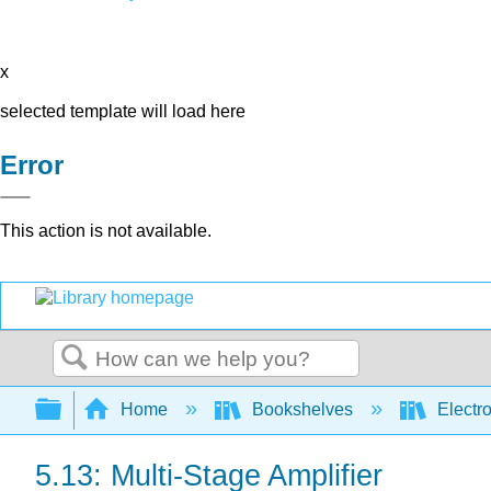
x
selected template will load here
Error
This action is not available.
Search
Expand/collapse global hierarchy
Home
Bookshelves
Electr
5.13: Multi-Stage Amplifier