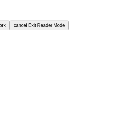
ork
cancel
Exit Reader Mode