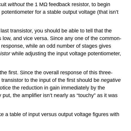
cuit
without
the 1 MΩ feedback resistor, to begin
 potentiometer for a stable output voltage (that isn’t
ast transistor, you should be able to tell that the
goes low, and vice versa. Since any one of the common-
ng response, while an odd number of stages gives
istor
while adjusting the input voltage potentiometer,
the first. Since the overall response of this three-
transistor to the input of the first should be
negative
notice the reduction in gain immediately by the
put, the amplifier isn’t nearly as “touchy” as it was
 a table of input versus output voltage figures with