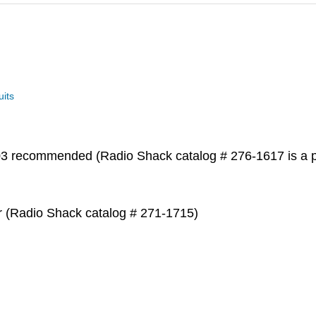
uits
 recommended (Radio Shack catalog # 276-1617 is a p
er (Radio Shack catalog # 271-1715)