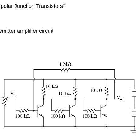
ipolar Junction Transistors”
itter amplifier circuit