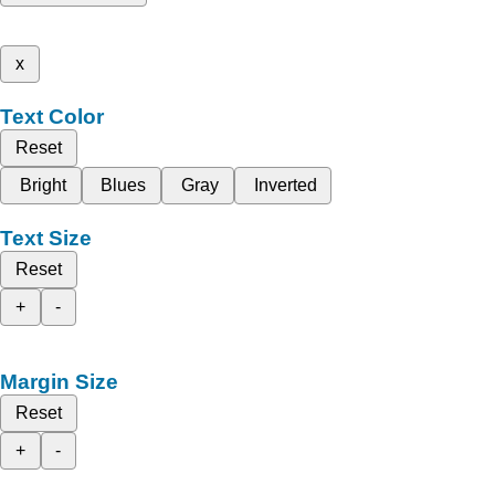
x
Text Color
Reset
Bright
Blues
Gray
Inverted
Text Size
Reset
+
-
Margin Size
Reset
+
-