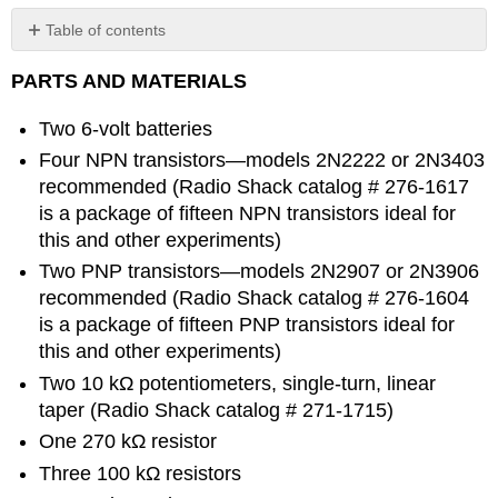
Table of contents
No
headers
PARTS AND MATERIALS
Two 6-volt batteries
Four NPN transistors—models 2N2222 or 2N3403
recommended (Radio Shack catalog # 276-1617
is a package of fifteen NPN transistors ideal for
this and other experiments)
Two PNP transistors—models 2N2907 or 2N3906
recommended (Radio Shack catalog # 276-1604
is a package of fifteen PNP transistors ideal for
this and other experiments)
Two 10 kΩ potentiometers, single-turn, linear
taper (Radio Shack catalog # 271-1715)
One 270 kΩ resistor
Three 100 kΩ resistors