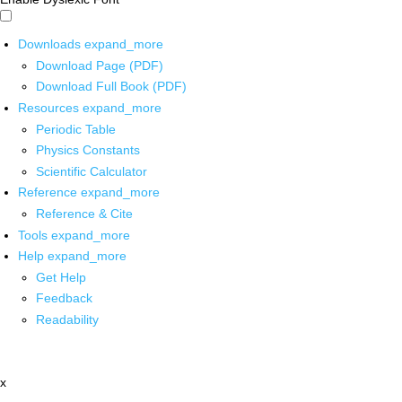
Downloads
expand_more
Download Page (PDF)
Download Full Book (PDF)
Resources
expand_more
Periodic Table
Physics Constants
Scientific Calculator
Reference
expand_more
Reference & Cite
Tools
expand_more
Help
expand_more
Get Help
Feedback
Readability
x