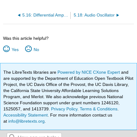
5.16: Differential Amplifier
5.18: Audio Oscillator
Was this article helpful?
Yes
No
The LibreTexts libraries are
Powered by NICE CXone Expert
and
are supported by the Department of Education Open Textbook Pilot
Project, the UC Davis Office of the Provost, the UC Davis Library,
the California State University Affordable Learning Solutions
Program, and Merlot. We also acknowledge previous National
Science Foundation support under grant numbers 1246120,
1525057, and 1413739.
Privacy Policy
.
Terms & Conditions
.
Accessibility Statement
. For more information contact us
at
info@libretexts.org
.