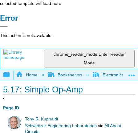
selected template will load here
Error
This action is not available.
chrome_reader_mode
Enter Reader
Mode
Expand/collapse global hierarchy
Home
Bookshelves
Electronics Techn
5.17: Simple Op-Amp
Page ID
Tony R. Kuphaldt
Schweitzer Engineering Laboratories
via
All About
Circuits