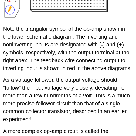
Note the triangular symbol of the op-amp shown in
the lower schematic diagram. The inverting and
noninverting inputs are designated with (-) and (+)
symbols, respectively, with the output terminal at the
right apex. The feedback wire connecting output to
inverting input is shown in red in the above diagrams.
As a voltage follower, the output voltage should
“follow” the input voltage very closely, deviating no
more than a few hundredths of a volt. This is a much
more precise follower circuit than that of a single
common-collector transistor, described in an earlier
experiment!
A more complex op-amp circuit is called the