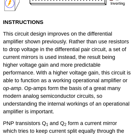
INSTRUCTIONS
This circuit design improves on the differential
amplifier shown previously. Rather than use resistors
to drop voltage in the differential pair circuit, a set of
current mirrors is used instead, the result being
higher voltage gain and more predictable
performance. With a higher voltage gain, this circuit is
able to function as a working operational amplifier or
op-amp
. Op-amps form the basis of a great many
modern analog semiconductor circuits, so
understanding the internal workings of an operational
amplifier is important.
PNP transistors Q
and Q
form a current mirror
1
2
which tries to keep current split equally through the