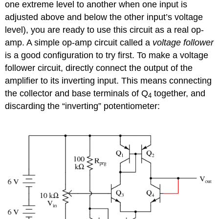
one extreme level to another when one input is
adjusted above and below the other input’s voltage
level), you are ready to use this circuit as a real op-
amp. A simple op-amp circuit called a
voltage follower
is a good configuration to try first. To make a voltage
follower circuit, directly connect the output of the
amplifier to its inverting input. This means connecting
the collector and base terminals of Q
together, and
4
discarding the “inverting” potentiometer: