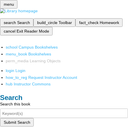
menu
search
Search
build_circle
Toolbar
fact_check
Homework
cancel
Exit Reader Mode
school
Campus Bookshelves
menu_book
Bookshelves
perm_media
Learning Objects
login
Login
how_to_reg
Request Instructor Account
hub
Instructor Commons
Search
Search this book
Submit Search