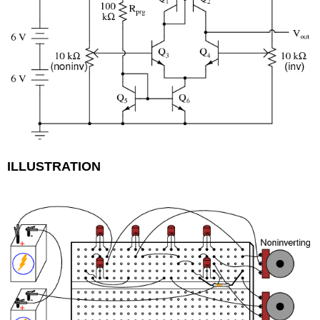
ILLUSTRATION