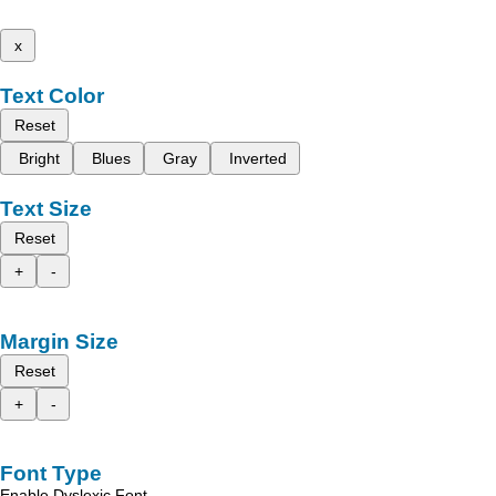
x
Text Color
Reset
Bright
Blues
Gray
Inverted
Text Size
Reset
+
-
Margin Size
Reset
+
-
Font Type
Enable Dyslexic Font