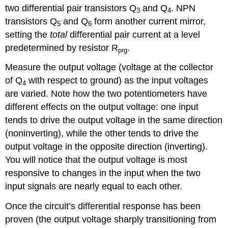
two differential pair transistors Q
and Q
. NPN
3
4
transistors Q
and Q
form another current mirror,
5
6
setting the
total
differential pair current at a level
predetermined by resistor R
.
prg
Measure the output voltage (voltage at the collector
of Q
with respect to ground) as the input voltages
4
are varied. Note how the two potentiometers have
different effects on the output voltage: one input
tends to drive the output voltage in the same direction
(noninverting), while the other tends to drive the
output voltage in the opposite direction (inverting).
You will notice that the output voltage is most
responsive to changes in the input when the two
input signals are nearly equal to each other.
Once the circuit’s differential response has been
proven (the output voltage sharply transitioning from