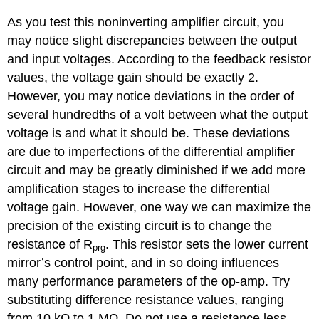
As you test this noninverting amplifier circuit, you
may notice slight discrepancies between the output
and input voltages. According to the feedback resistor
values, the voltage gain should be exactly 2.
However, you may notice deviations in the order of
several hundredths of a volt between what the output
voltage is and what it should be. These deviations
are due to imperfections of the differential amplifier
circuit and may be greatly diminished if we add more
amplification stages to increase the differential
voltage gain. However, one way we can maximize the
precision of the existing circuit is to change the
resistance of R
. This resistor sets the lower current
prg
mirror’s control point, and in so doing influences
many performance parameters of the op-amp. Try
substituting difference resistance values, ranging
from 10 kΩ to 1 MΩ. Do not use a resistance less