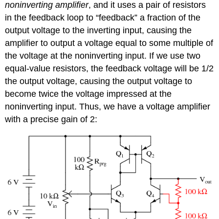
noninverting amplifier
, and it uses a pair of resistors
in the feedback loop to “feedback” a fraction of the
output voltage to the inverting input, causing the
amplifier to output a voltage equal to some multiple of
the voltage at the noninverting input. If we use two
equal-value resistors, the feedback voltage will be 1/2
the output voltage, causing the output voltage to
become twice the voltage impressed at the
noninverting input. Thus, we have a voltage amplifier
with a precise gain of 2: