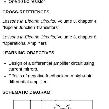
One 10 kΩ resistor
CROSS-REFERENCES
Lessons In Electric Circuits
, Volume 3, chapter 4:
“Bipolar Junction Transistors”
Lessons In Electric Circuits
, Volume 3, chapter 8:
“Operational Amplifiers”
LEARNING OBJECTIVES
Design of a differential amplifier circuit using
current mirrors.
Effects of negative feedback on a high-gain
differential amplifier.
SCHEMATIC DIAGRAM