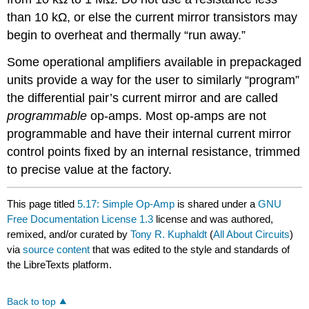
than 10 kΩ, or else the current mirror transistors may
begin to overheat and thermally “run away.”
Some operational amplifiers available in prepackaged
units provide a way for the user to similarly “program”
the differential pair’s current mirror and are called
programmable
op-amps. Most op-amps are not
programmable and have their internal current mirror
control points fixed by an internal resistance, trimmed
to precise value at the factory.
This page titled
5.17: Simple Op-Amp
is shared under a
GNU
Free Documentation License 1.3
license and was authored,
remixed, and/or curated by
Tony R. Kuphaldt
(
All About Circuits
)
via
source content
that was edited to the style and standards of
the LibreTexts platform.
Back to top