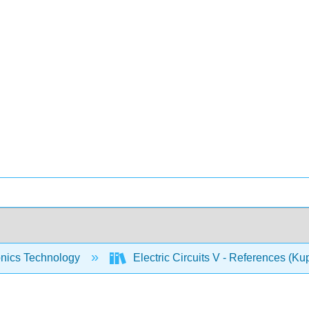
onics Technology
Electric Circuits V - References (Ku