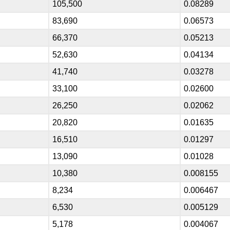
105,500
0.08289
83,690
0.06573
66,370
0.05213
52,630
0.04134
41,740
0.03278
33,100
0.02600
26,250
0.02062
20,820
0.01635
16,510
0.01297
13,090
0.01028
10,380
0.008155
8,234
0.006467
6,530
0.005129
5,178
0.004067