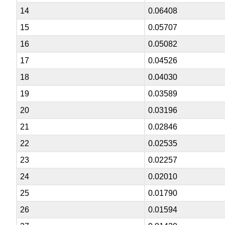
14
0.06408
15
0.05707
16
0.05082
17
0.04526
18
0.04030
19
0.03589
20
0.03196
21
0.02846
22
0.02535
23
0.02257
24
0.02010
25
0.01790
26
0.01594