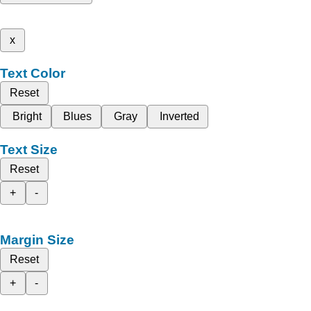
x
Text Color
Reset
Bright
Blues
Gray
Inverted
Text Size
Reset
+
-
Margin Size
Reset
+
-