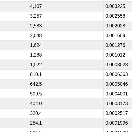
4,107
0.003225
3,257
0.002558
2,583
0.002028
2,048
0.001609
1,624
0.001276
1,288
0.001012
1,022
0.0008023
810.1
0.0006363
642.5
0.0005046
509.5
0.0004001
404.0
0.0003173
320.4
0.0002517
254.1
0.0001996