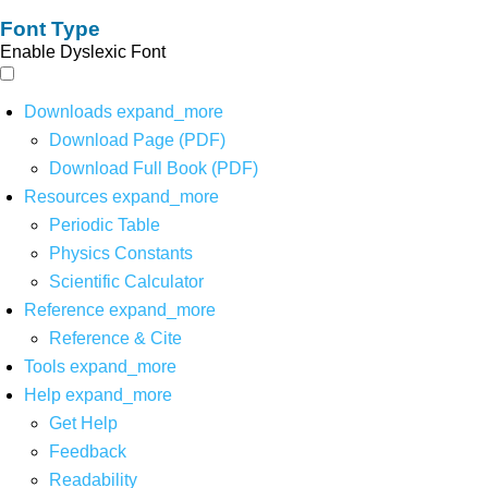
Font Type
Enable Dyslexic Font
Downloads
expand_more
Download Page (PDF)
Download Full Book (PDF)
Resources
expand_more
Periodic Table
Physics Constants
Scientific Calculator
Reference
expand_more
Reference & Cite
Tools
expand_more
Help
expand_more
Get Help
Feedback
Readability