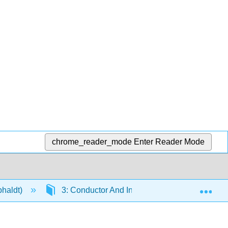
chrome_reader_mode
Enter Reader Mode
Exp
phaldt)
3: Conductor And Insulator Tables
3