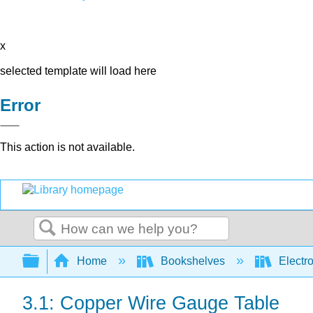
x
selected template will load here
Error
This action is not available.
Search
Expand/collapse global hierarchy
Home
Bookshelves
Electr
3.1: Copper Wire Gauge Table