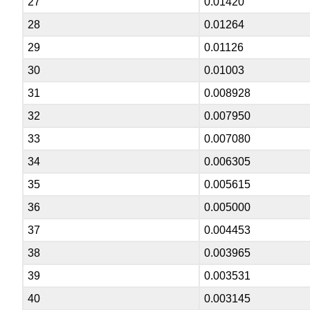
27
0.01420
28
0.01264
29
0.01126
30
0.01003
31
0.008928
32
0.007950
33
0.007080
34
0.006305
35
0.005615
36
0.005000
37
0.004453
38
0.003965
39
0.003531
40
0.003145