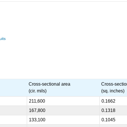
uits
Cross-sectional area
Cross-sectio
(cir. mils)
(sq. inches)
211,600
0.1662
167,800
0.1318
133,100
0.1045