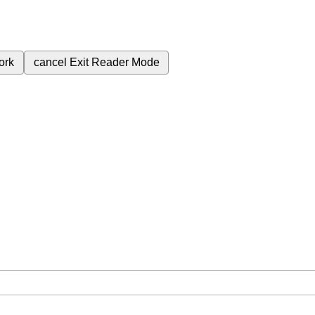
ork
cancel
Exit Reader Mode