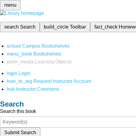
menu
search
Search
build_circle
Toolbar
fact_check
Homew
school
Campus Bookshelves
menu_book
Bookshelves
perm_media
Learning Objects
login
Login
how_to_reg
Request Instructor Account
hub
Instructor Commons
Search
Search this book
Submit Search