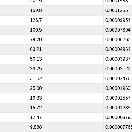
201.5
0.0001583
159.8
0.0001255
126.7
0.00009954
100.5
0.00007894
79.70
0.00006260
63.21
0.00004964
50.13
0.00003937
39.75
0.00003122
31.52
0.00002476
25.00
0.00001963
19.83
0.00001557
15.72
0.00001235
12.47
0.00000979
9.888
0.00000776