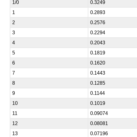
1/0
0.3249
1
0.2893
2
0.2576
3
0.2294
4
0.2043
5
0.1819
6
0.1620
7
0.1443
8
0.1285
9
0.1144
10
0.1019
11
0.09074
12
0.08081
13
0.07196