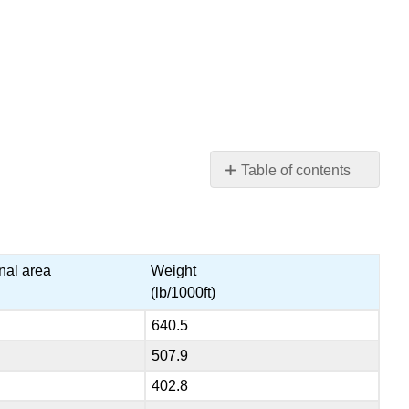
Table of contents
Solid
Cooper
Wire
Table
nal area
Weight
(lb/1000ft)
640.5
507.9
402.8