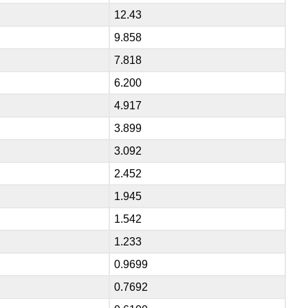
12.43
9.858
7.818
6.200
4.917
3.899
3.092
2.452
1.945
1.542
1.233
0.9699
0.7692