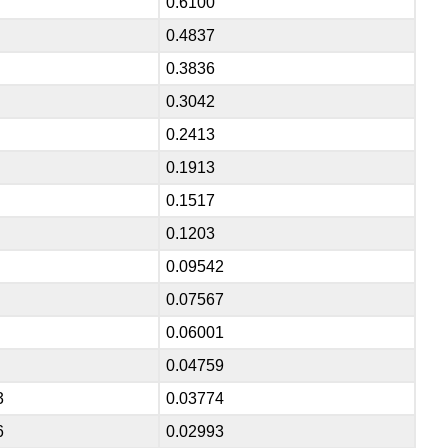
0.6100
0.4837
0.3836
0.3042
0.2413
0.1913
0.1517
0.1203
0.09542
0.07567
0.06001
0.04759
3
0.03774
6
0.02993