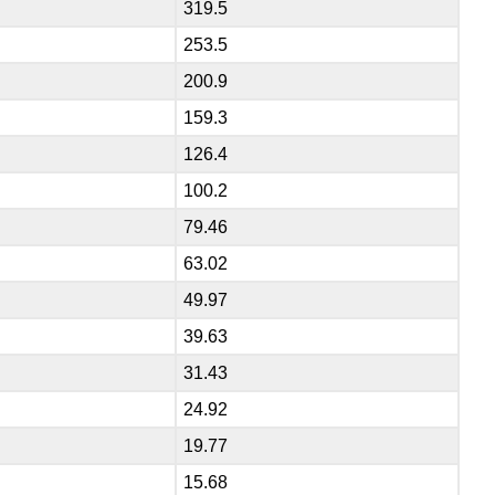
319.5
253.5
200.9
159.3
126.4
100.2
79.46
63.02
49.97
39.63
31.43
24.92
19.77
15.68