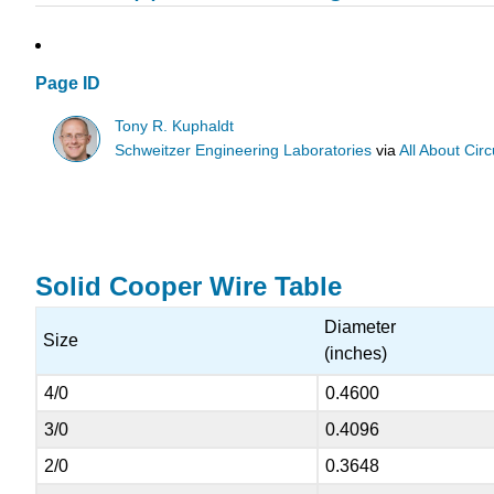
Page ID
Tony R. Kuphaldt
Schweitzer Engineering Laboratories
via
All About Circ
Solid Cooper Wire Table
Diameter
Size
(inches)
4/0
0.4600
3/0
0.4096
2/0
0.3648