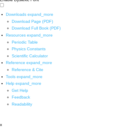
Downloads
expand_more
Download Page (PDF)
Download Full Book (PDF)
Resources
expand_more
Periodic Table
Physics Constants
Scientific Calculator
Reference
expand_more
Reference & Cite
Tools
expand_more
Help
expand_more
Get Help
Feedback
Readability
x