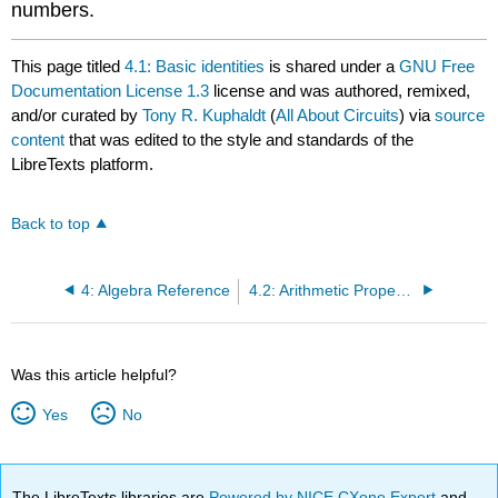
numbers.
This page titled
4.1: Basic identities
is shared under a
GNU Free
Documentation License 1.3
license and was authored, remixed,
and/or curated by
Tony R. Kuphaldt
(
All About Circuits
) via
source
content
that was edited to the style and standards of the
LibreTexts platform.
Back to top
4: Algebra Reference
4.2: Arithmetic Properties
Was this article helpful?
Yes
No
The LibreTexts libraries are
Powered by NICE CXone Expert
and