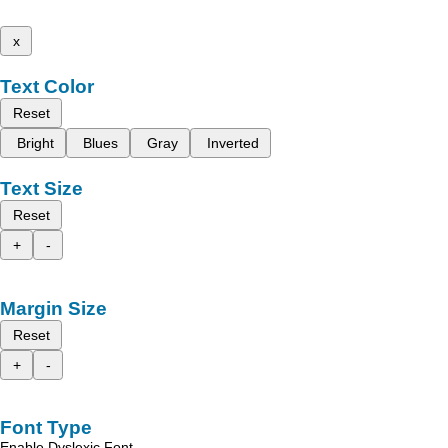
x
Text Color
Reset
Bright
Blues
Gray
Inverted
Text Size
Reset
+
-
Margin Size
Reset
+
-
Font Type
Enable Dyslexic Font