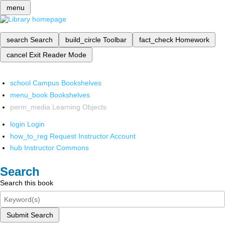
menu
search
Search
build_circle
Toolbar
fact_check
Homework
cancel
Exit Reader Mode
school
Campus Bookshelves
menu_book
Bookshelves
perm_media
Learning Objects
login
Login
how_to_reg
Request Instructor Account
hub
Instructor Commons
Search
Search this book
Submit Search