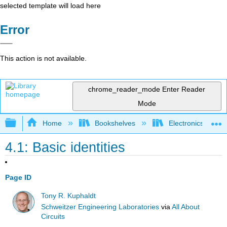
selected template will load here
Error
This action is not available.
chrome_reader_mode
Enter Reader
Mode
Expand/collapse global hierarchy
Home
Bookshelves
Electronics Techn
4.1: Basic identities
Page ID
Tony R. Kuphaldt
Schweitzer Engineering Laboratories
via
All About
Circuits