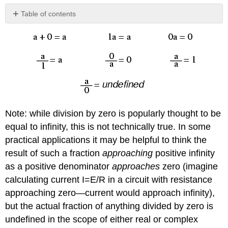
Table of contents
No
headers
Note: while division by zero is popularly thought to be
equal to infinity, this is not technically true. In some
practical applications it may be helpful to think the
result of such a fraction
approaching
positive infinity
as a positive denominator
approaches
zero (imagine
calculating current I=E/R in a circuit with resistance
approaching zero—current would approach infinity),
but the actual fraction of anything divided by zero is
undefined in the scope of either real or complex