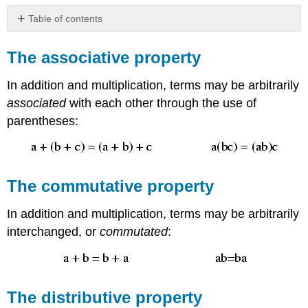
Table of contents
The
associative
The associative property
property
The
In addition and multiplication, terms may be arbitrarily
commutative
associated
with each other through the use of
property
parentheses:
The
distributive
property
The commutative property
In addition and multiplication, terms may be arbitrarily
interchanged, or
commutated
:
The distributive property