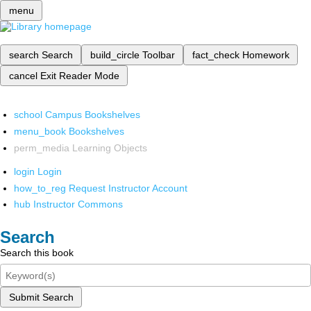
menu
search
Search
build_circle
Toolbar
fact_check
Homework
cancel
Exit Reader Mode
school
Campus Bookshelves
menu_book
Bookshelves
perm_media
Learning Objects
login
Login
how_to_reg
Request Instructor Account
hub
Instructor Commons
Search
Search this book
Submit Search