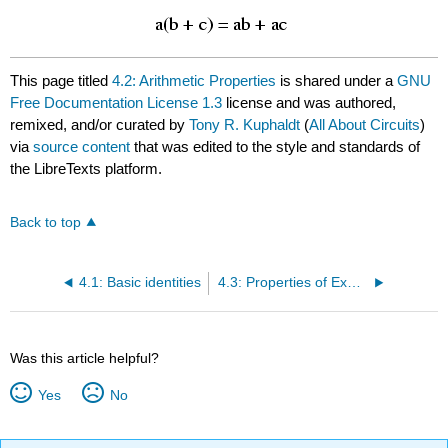
This page titled
4.2: Arithmetic Properties
is shared under a
GNU
Free Documentation License 1.3
license and was authored,
remixed, and/or curated by
Tony R. Kuphaldt
(
All About Circuits
)
via
source content
that was edited to the style and standards of
the LibreTexts platform.
Back to top
4.1: Basic identities
4.3: Properties of Exponents
Was this article helpful?
Yes
No