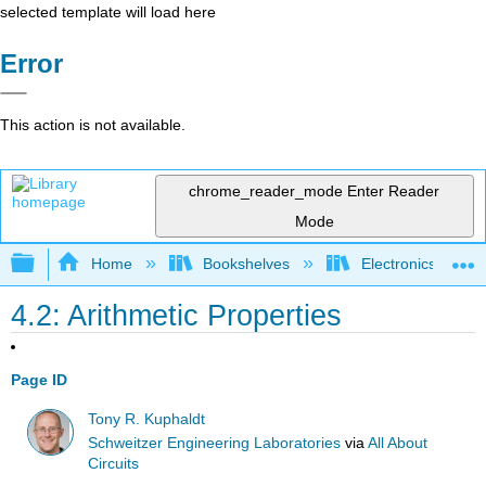
selected template will load here
Error
This action is not available.
chrome_reader_mode
Enter Reader
Mode
Expand/collapse global hierarchy
Home
Bookshelves
Electronics Techn
4.2: Arithmetic Properties
Page ID
Tony R. Kuphaldt
Schweitzer Engineering Laboratories
via
All About
Circuits