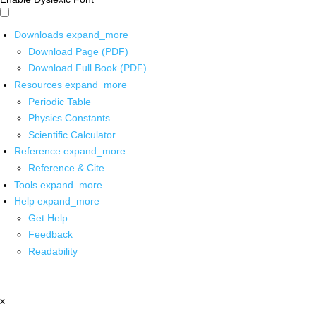
Downloads
expand_more
Download Page (PDF)
Download Full Book (PDF)
Resources
expand_more
Periodic Table
Physics Constants
Scientific Calculator
Reference
expand_more
Reference & Cite
Tools
expand_more
Help
expand_more
Get Help
Feedback
Readability
x