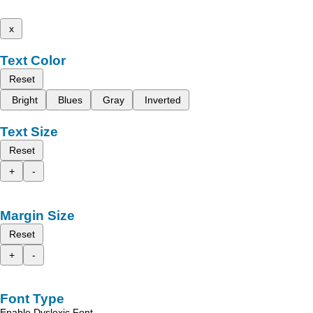
x
Text Color
Reset
Bright
Blues
Gray
Inverted
Text Size
Reset
+
-
Margin Size
Reset
+
-
Font Type
Enable Dyslexic Font