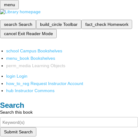
menu
search
Search
build_circle
Toolbar
fact_check
Homework
cancel
Exit Reader Mode
school
Campus Bookshelves
menu_book
Bookshelves
perm_media
Learning Objects
login
Login
how_to_reg
Request Instructor Account
hub
Instructor Commons
Search
Search this book
Submit Search