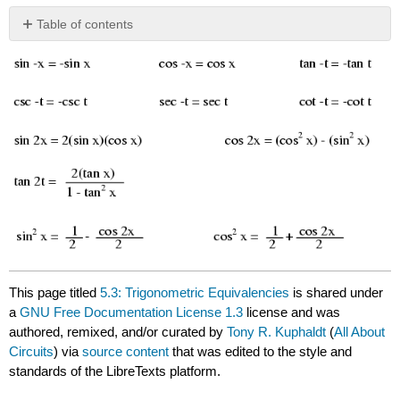
Table of contents
No
headers
This page titled
5.3: Trigonometric Equivalencies
is shared under
a
GNU Free Documentation License 1.3
license and was
authored, remixed, and/or curated by
Tony R. Kuphaldt
(
All About
Circuits
) via
source content
that was edited to the style and
standards of the LibreTexts platform.