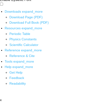
Downloads
expand_more
Download Page (PDF)
Download Full Book (PDF)
Resources
expand_more
Periodic Table
Physics Constants
Scientific Calculator
Reference
expand_more
Reference & Cite
Tools
expand_more
Help
expand_more
Get Help
Feedback
Readability
x