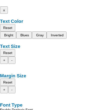
x
Text Color
Reset
Bright
Blues
Gray
Inverted
Text Size
Reset
+
-
Margin Size
Reset
+
-
Font Type
Enable Dyslexic Font