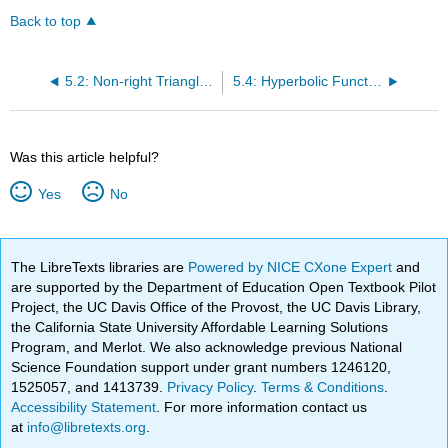
Back to top
5.2: Non-right Triangle Trigonometry
5.4: Hyperbolic Functions
Was this article helpful?
Yes
No
The LibreTexts libraries are
Powered by NICE CXone Expert
and
are supported by the Department of Education Open Textbook Pilot
Project, the UC Davis Office of the Provost, the UC Davis Library,
the California State University Affordable Learning Solutions
Program, and Merlot. We also acknowledge previous National
Science Foundation support under grant numbers 1246120,
1525057, and 1413739.
Privacy Policy
.
Terms & Conditions
.
Accessibility Statement
. For more information contact us
at
info@libretexts.org
.