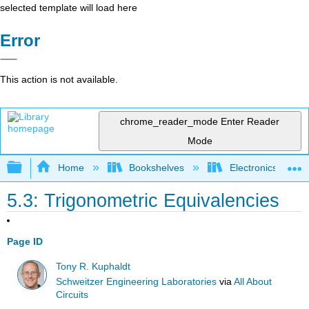
selected template will load here
Error
This action is not available.
chrome_reader_mode
Enter Reader
Mode
Expand/collapse global hierarchy
Home
Bookshelves
Electronics Techn
5.3: Trigonometric Equivalencies
Page ID
Tony R. Kuphaldt
Schweitzer Engineering Laboratories
via
All About
Circuits