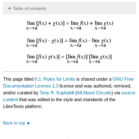
Table of contents
No
headers
This page titled
6.1: Rules for Limits
is shared under a
GNU Free
Documentation License 1.3
license and was authored, remixed,
and/or curated by
Tony R. Kuphaldt
(
All About Circuits
) via
source
content
that was edited to the style and standards of the
LibreTexts platform.
Back to top