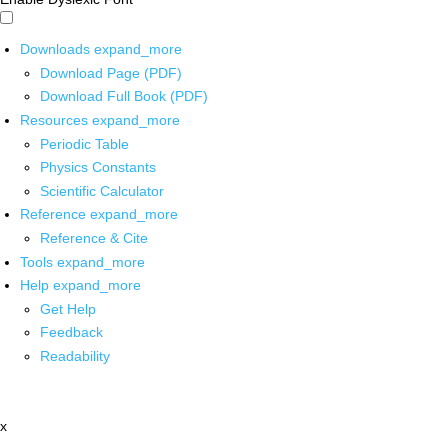
Downloads
expand_more
Download Page (PDF)
Download Full Book (PDF)
Resources
expand_more
Periodic Table
Physics Constants
Scientific Calculator
Reference
expand_more
Reference & Cite
Tools
expand_more
Help
expand_more
Get Help
Feedback
Readability
x