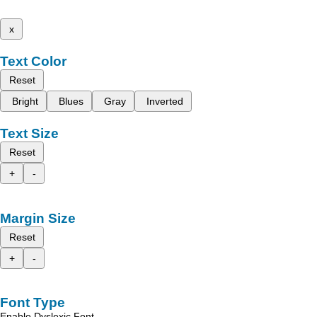
x
Text Color
Reset
Bright
Blues
Gray
Inverted
Text Size
Reset
+
-
Margin Size
Reset
+
-
Font Type
Enable Dyslexic Font