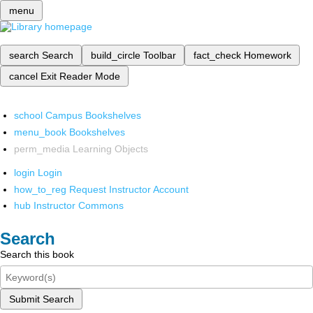
menu
search
Search
build_circle
Toolbar
fact_check
Homework
cancel
Exit Reader Mode
school
Campus Bookshelves
menu_book
Bookshelves
perm_media
Learning Objects
login
Login
how_to_reg
Request Instructor Account
hub
Instructor Commons
Search
Search this book
Submit Search