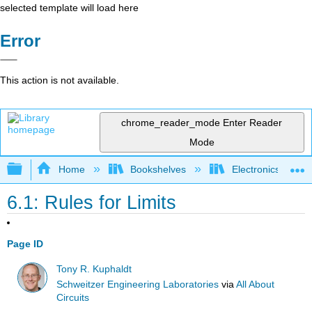
selected template will load here
Error
This action is not available.
chrome_reader_mode
Enter Reader
Mode
Expand/collapse global hierarchy
Home
Bookshelves
Electronics Techn
6.1: Rules for Limits
Page ID
Tony R. Kuphaldt
Schweitzer Engineering Laboratories
via
All About
Circuits