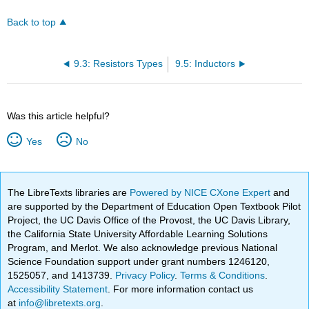
Back to top
9.3: Resistors Types
9.5: Inductors
Was this article helpful?
Yes
No
The LibreTexts libraries are
Powered by NICE CXone Expert
and
are supported by the Department of Education Open Textbook Pilot
Project, the UC Davis Office of the Provost, the UC Davis Library,
the California State University Affordable Learning Solutions
Program, and Merlot. We also acknowledge previous National
Science Foundation support under grant numbers 1246120,
1525057, and 1413739.
Privacy Policy
.
Terms & Conditions
.
Accessibility Statement
. For more information contact us
at
info@libretexts.org
.