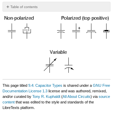
Table of contents
No
headers
This page titled
9.4: Capacitor Types
is shared under a
GNU Free
Documentation License 1.3
license and was authored, remixed,
and/or curated by
Tony R. Kuphaldt
(
All About Circuits
) via
source
content
that was edited to the style and standards of the
LibreTexts platform.