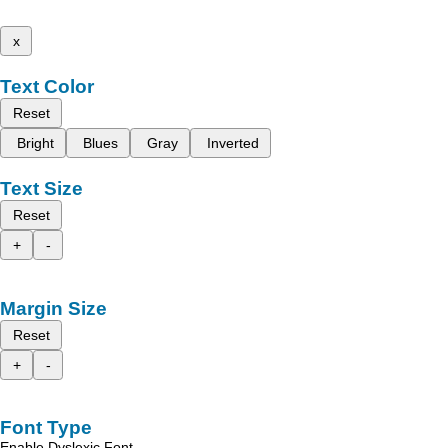
x
Text Color
Reset
Bright
Blues
Gray
Inverted
Text Size
Reset
+
-
Margin Size
Reset
+
-
Font Type
Enable Dyslexic Font