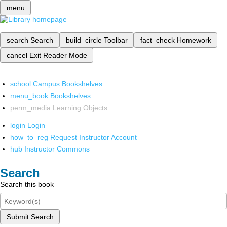
menu
search
Search
build_circle
Toolbar
fact_check
Homework
cancel
Exit Reader Mode
school
Campus Bookshelves
menu_book
Bookshelves
perm_media
Learning Objects
login
Login
how_to_reg
Request Instructor Account
hub
Instructor Commons
Search
Search this book
Submit Search