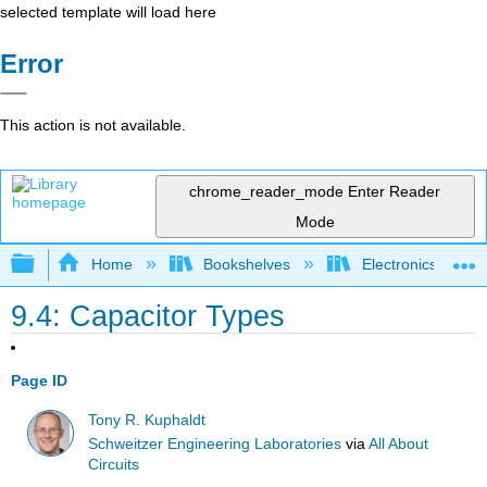
selected template will load here
Error
This action is not available.
chrome_reader_mode
Enter Reader
Mode
Expand/collapse global hierarchy
Home
Bookshelves
Electronics Techn
9.4: Capacitor Types
Page ID
Tony R. Kuphaldt
Schweitzer Engineering Laboratories
via
All About
Circuits