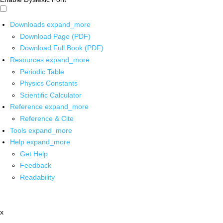
Downloads
expand_more
Download Page (PDF)
Download Full Book (PDF)
Resources
expand_more
Periodic Table
Physics Constants
Scientific Calculator
Reference
expand_more
Reference & Cite
Tools
expand_more
Help
expand_more
Get Help
Feedback
Readability
x