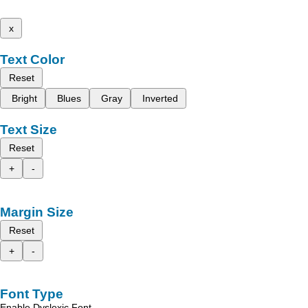
x
Text Color
Reset
Bright
Blues
Gray
Inverted
Text Size
Reset
+
-
Margin Size
Reset
+
-
Font Type
Enable Dyslexic Font