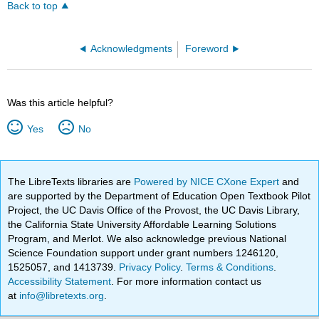
Back to top
Acknowledgments
Foreword
Was this article helpful?
Yes
No
The LibreTexts libraries are
Powered by NICE CXone Expert
and
are supported by the Department of Education Open Textbook Pilot
Project, the UC Davis Office of the Provost, the UC Davis Library,
the California State University Affordable Learning Solutions
Program, and Merlot. We also acknowledge previous National
Science Foundation support under grant numbers 1246120,
1525057, and 1413739.
Privacy Policy
.
Terms & Conditions
.
Accessibility Statement
. For more information contact us
at
info@libretexts.org
.