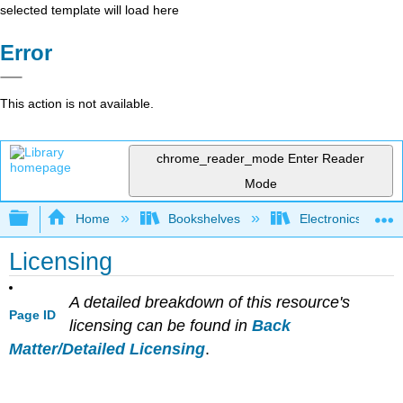
selected template will load here
Error
This action is not available.
chrome_reader_mode
Enter Reader
Mode
Expand/collapse global hierarchy
Home
Bookshelves
Electronics Techn
Licensing
A detailed breakdown of this resource's
Page ID
licensing can be found in
Back
Matter/Detailed Licensing
.