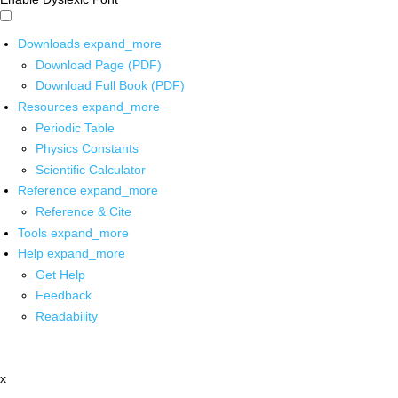
Downloads
expand_more
Download Page (PDF)
Download Full Book (PDF)
Resources
expand_more
Periodic Table
Physics Constants
Scientific Calculator
Reference
expand_more
Reference & Cite
Tools
expand_more
Help
expand_more
Get Help
Feedback
Readability
x