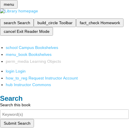
menu
search
Search
build_circle
Toolbar
fact_check
Homework
cancel
Exit Reader Mode
school
Campus Bookshelves
menu_book
Bookshelves
perm_media
Learning Objects
login
Login
how_to_reg
Request Instructor Account
hub
Instructor Commons
Search
Search this book
Submit Search