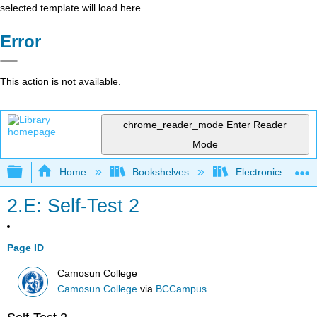
selected template will load here
Error
This action is not available.
chrome_reader_mode
Enter Reader
Mode
Expand/collapse global hierarchy
Home
Bookshelves
Electronics Techn
2.E: Self-Test 2
Page ID
Camosun College
Camosun College
via
BCCampus