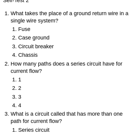
Self-Test 2
What takes the place of a ground return wire in a
single wire system?
Fuse
Case ground
Circuit breaker
Chassis
How many paths does a series circuit have for
current flow?
1
2
3
4
What is a circuit called that has more than one
path for current flow?
Series circuit