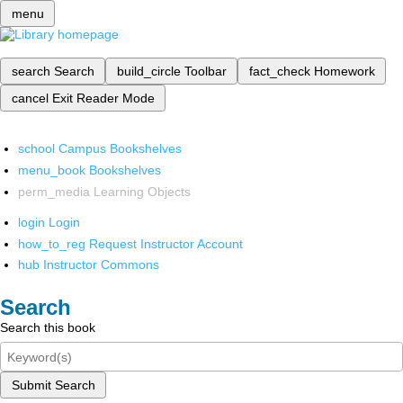
menu
search
Search
build_circle
Toolbar
fact_check
Homework
cancel
Exit Reader Mode
school
Campus Bookshelves
menu_book
Bookshelves
perm_media
Learning Objects
login
Login
how_to_reg
Request Instructor Account
hub
Instructor Commons
Search
Search this book
Submit Search