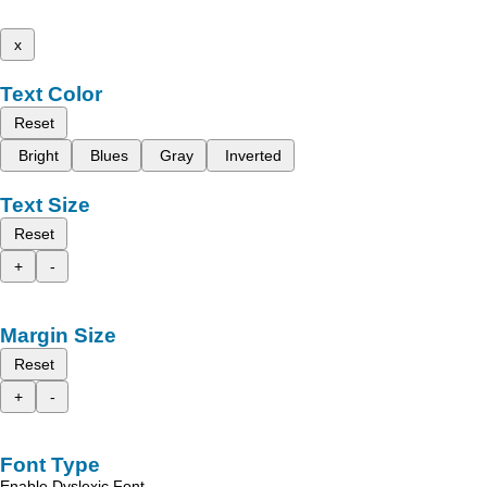
x
Text Color
Reset
Bright
Blues
Gray
Inverted
Text Size
Reset
+
-
Margin Size
Reset
+
-
Font Type
Enable Dyslexic Font