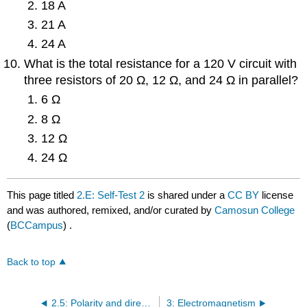
18 A
21 A
24 A
What is the total resistance for a 120 V circuit with
three resistors of 20 Ω, 12 Ω, and 24 Ω in parallel?
6 Ω
8 Ω
12 Ω
24 Ω
This page titled
2.E: Self-Test 2
is shared under a
CC BY
license
and was authored, remixed, and/or curated by
Camosun College
(
BCCampus
) .
Back to top
2.5: Polarity and direction of current flow
3: Electromagnetism