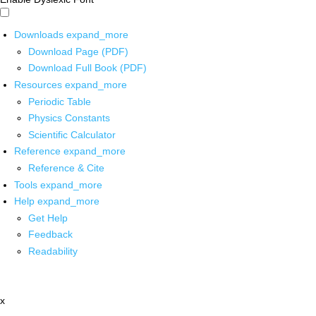
Downloads
expand_more
Download Page (PDF)
Download Full Book (PDF)
Resources
expand_more
Periodic Table
Physics Constants
Scientific Calculator
Reference
expand_more
Reference & Cite
Tools
expand_more
Help
expand_more
Get Help
Feedback
Readability
x