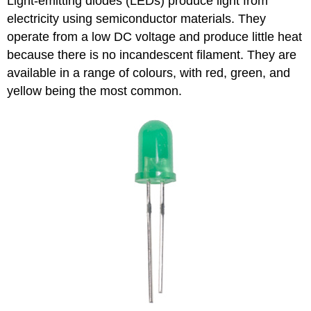
Light-emitting diodes (LEDs) produce light from
electricity using semiconductor materials. They
operate from a low DC voltage and produce little heat
because there is no incandescent filament. They are
available in a range of colours, with red, green, and
yellow being the most common.