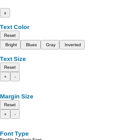
x
Text Color
Reset
Bright
Blues
Gray
Inverted
Text Size
Reset
+
-
Margin Size
Reset
+
-
Font Type
Enable Dyslexic Font