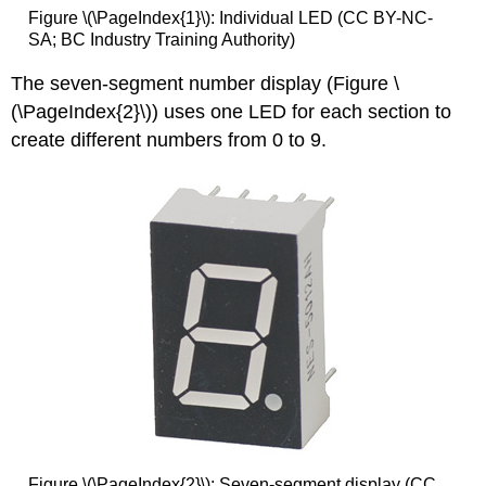
Figure \(\PageIndex{1}\): Individual LED (CC BY-NC-
SA; BC Industry Training Authority)
The seven-segment number display (Figure \
(\PageIndex{2}\)) uses one LED for each section to
create different numbers from 0 to 9.
Figure \(\PageIndex{2}\): Seven-segment display (CC