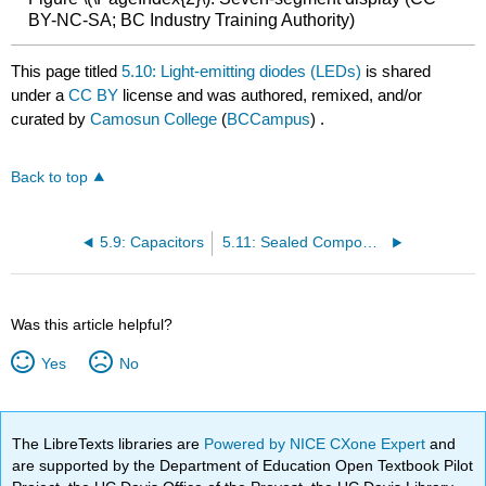
BY-NC-SA; BC Industry Training Authority)
This page titled
5.10: Light-emitting diodes (LEDs)
is shared
under a
CC BY
license and was authored, remixed, and/or
curated by
Camosun College
(
BCCampus
) .
Back to top
5.9: Capacitors
5.11: Sealed Components
Was this article helpful?
Yes
No
The LibreTexts libraries are
Powered by NICE CXone Expert
and
are supported by the Department of Education Open Textbook Pilot