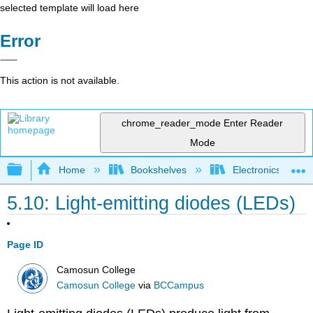
selected template will load here
Error
This action is not available.
chrome_reader_mode
Enter Reader
Mode
Expand/collapse global hierarchy
Home
Bookshelves
Electronics Techn
5.10: Light-emitting diodes (LEDs)
Page ID
Camosun College
Camosun College
via
BCCampus