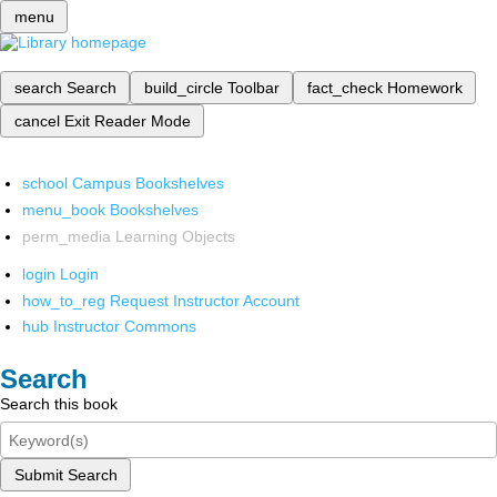
menu
search
Search
build_circle
Toolbar
fact_check
Homework
cancel
Exit Reader Mode
school
Campus Bookshelves
menu_book
Bookshelves
perm_media
Learning Objects
login
Login
how_to_reg
Request Instructor Account
hub
Instructor Commons
Search
Search this book
Submit Search