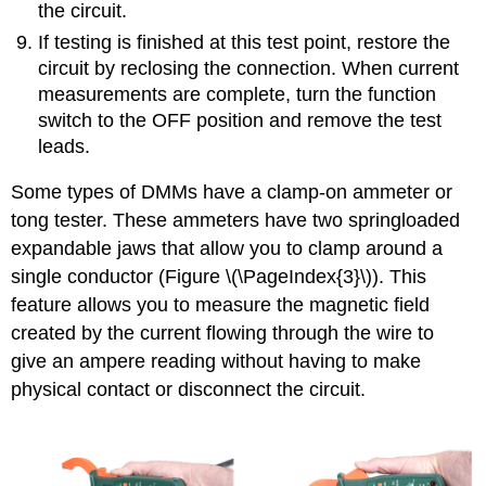
the circuit.
If testing is finished at this test point, restore the
circuit by reclosing the connection. When current
measurements are complete, turn the function
switch to the OFF position and remove the test
leads.
Some types of DMMs have a clamp-on ammeter or
tong tester. These ammeters have two springloaded
expandable jaws that allow you to clamp around a
single conductor (Figure \(\PageIndex{3}\)). This
feature allows you to measure the magnetic field
created by the current flowing through the wire to
give an ampere reading without having to make
physical contact or disconnect the circuit.