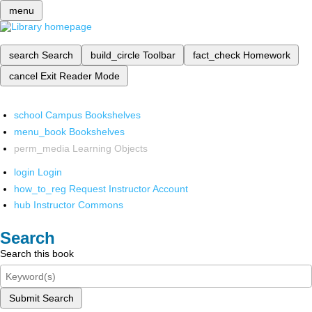
menu
search
Search
build_circle
Toolbar
fact_check
Homework
cancel
Exit Reader Mode
school
Campus Bookshelves
menu_book
Bookshelves
perm_media
Learning Objects
login
Login
how_to_reg
Request Instructor Account
hub
Instructor Commons
Search
Search this book
Submit Search