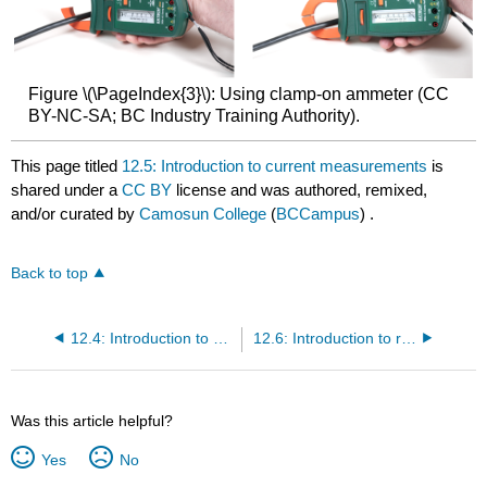
Figure \(\PageIndex{3}\): Using clamp-on ammeter (CC
BY-NC-SA; BC Industry Training Authority).
This page titled
12.5: Introduction to current measurements
is
shared under a
CC BY
license and was authored, remixed,
and/or curated by
Camosun College
(
BCCampus
) .
Back to top
12.4: Introduction to voltage measurements
12.6: Introduction to resistance measurements
Was this article helpful?
Yes
No