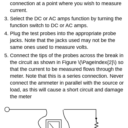
connection at a point where you wish to measure
current.
Select the DC or AC amps function by turning the
function switch to DC or AC amps.
Plug the test probes into the appropriate probe
jacks. Note that the jacks used may not be the
same ones used to measure volts.
Connect the tips of the probes across the break in
the circuit as shown in Figure \(\PageIndex{2}\) so
that the current to be measured flows through the
meter. Note that this is a series connection. Never
connect the ammeter in parallel with the source or
load, as this will cause a short circuit and damage
the meter