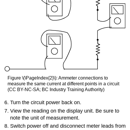
Figure \(\PageIndex{2}\): Ammeter connections to
measure the same current at different points in a circuit
(CC BY-NC-SA; BC Industry Training Authority)
Turn the circuit power back on.
View the reading on the display unit. Be sure to
note the unit of measurement.
Switch power off and disconnect meter leads from