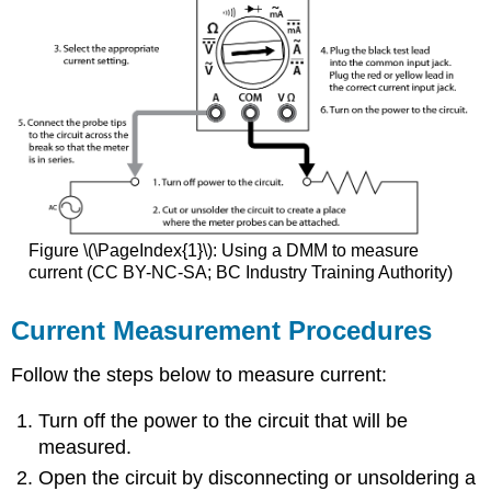
Figure \(\PageIndex{1}\): Using a DMM to measure
current (CC BY-NC-SA; BC Industry Training Authority)
Current Measurement Procedures
Follow the steps below to measure current:
Turn off the power to the circuit that will be
measured.
Open the circuit by disconnecting or unsoldering a