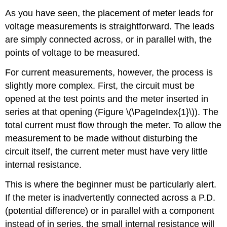
As you have seen, the placement of meter leads for
voltage measurements is straightforward. The leads
are simply connected across, or in parallel with, the
points of voltage to be measured.
For current measurements, however, the process is
slightly more complex. First, the circuit must be
opened at the test points and the meter inserted in
series at that opening (Figure \(\PageIndex{1}\)). The
total current must flow through the meter. To allow the
measurement to be made without disturbing the
circuit itself, the current meter must have very little
internal resistance.
This is where the beginner must be particularly alert.
If the meter is inadvertently connected across a P.D.
(potential difference) or in parallel with a component
instead of in series, the small internal resistance will