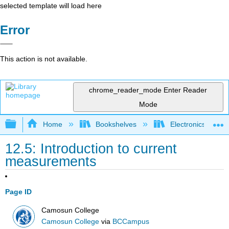
selected template will load here
Error
This action is not available.
chrome_reader_mode
Enter Reader
Mode
Expand/collapse global hierarchy
Home
Bookshelves
Electronics Techn
12.5: Introduction to current
measurements
Page ID
Camosun College
Camosun College
via
BCCampus