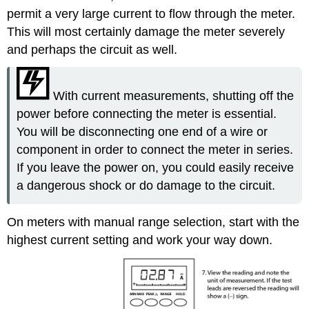
permit a very large current to flow through the meter.
This will most certainly damage the meter severely
and perhaps the circuit as well.
With current measurements, shutting off the
power before connecting the meter is essential.
You will be disconnecting one end of a wire or
component in order to connect the meter in series.
If you leave the power on, you could easily receive
a dangerous shock or do damage to the circuit.
On meters with manual range selection, start with the
highest current setting and work your way down.