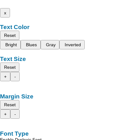
x
Text Color
Reset
Bright
Blues
Gray
Inverted
Text Size
Reset
+
-
Margin Size
Reset
+
-
Font Type
Enable Dyslexic Font