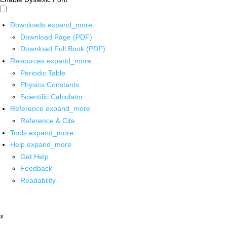
Downloads
expand_more
Download Page (PDF)
Download Full Book (PDF)
Resources
expand_more
Periodic Table
Physics Constants
Scientific Calculator
Reference
expand_more
Reference & Cite
Tools
expand_more
Help
expand_more
Get Help
Feedback
Readability
x