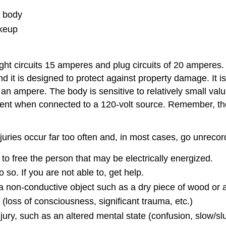
e body
akeup
light circuits 15 amperes and plug circuits of 20 ampere
 it is designed to protect against property damage. It is 
an ampere. The body is sensitive to relatively small valu
ent when connected to a 120-volt source. Remember, the
injuries occur far too often and, in most cases, go unreco
to free the person that may be electrically energized.
do so. If you are not able to, get help.
 non-conductive object such as a dry piece of wood or a 
d (loss of consciousness, significant trauma, etc.)
njury, such as an altered mental state (confusion, slow/sl