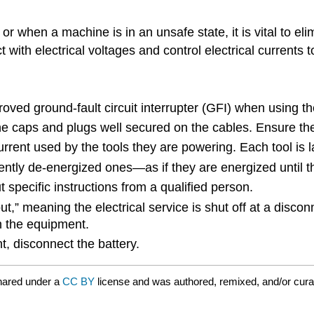
 when a machine is in an unsafe state, it is vital to eli
with electrical voltages and control electrical currents 
roved ground-fault circuit interrupter (GFI) when using 
the caps and plugs well secured on the cables. Ensure th
rrent used by the tools they are powering. Each tool is l
ntly de-energized ones—as if they are energized until t
specific instructions from a qualified person.
t,” meaning the electrical service is shut off at a disco
n the equipment.
 disconnect the battery.
hared under a
CC BY
license and was authored, remixed, and/or cur