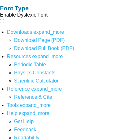
Font Type
Enable Dyslexic Font
Downloads
expand_more
Download Page (PDF)
Download Full Book (PDF)
Resources
expand_more
Periodic Table
Physics Constants
Scientific Calculator
Reference
expand_more
Reference & Cite
Tools
expand_more
Help
expand_more
Get Help
Feedback
Readability