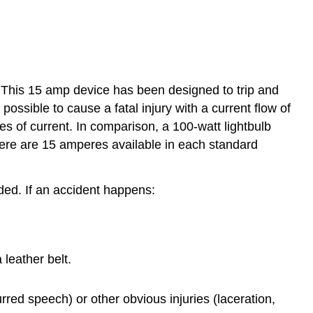
s. This 15 amp device has been designed to trip and
possible to cause a fatal injury with a current flow of
es of current. In comparison, a 100-watt lightbulb
re are 15 amperes available in each standard
rded. If an accident happens:
leather belt.
urred speech) or other obvious injuries (laceration,