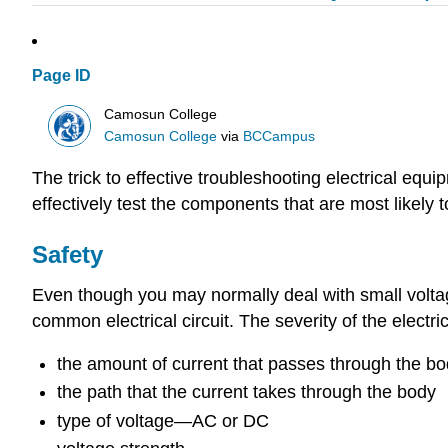
Page ID
Camosun College
Camosun College
via
BCCampus
The trick to effective troubleshooting electrical equi
effectively test the components that are most likel
Safety
Even though you may normally deal with small voltag
common electrical circuit. The severity of the electr
the amount of current that passes through the b
the path that the current takes through the body
type of voltage—AC or DC