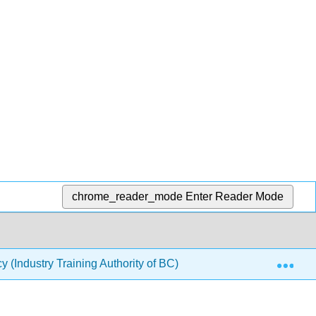
chrome_reader_mode
Enter Reader Mode
Exp
(Industry Training Authority of BC)
4: Unit IV- Usin