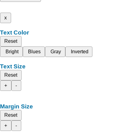
x
Text Color
Reset
Bright
Blues
Gray
Inverted
Text Size
Reset
+
-
Margin Size
Reset
+
-