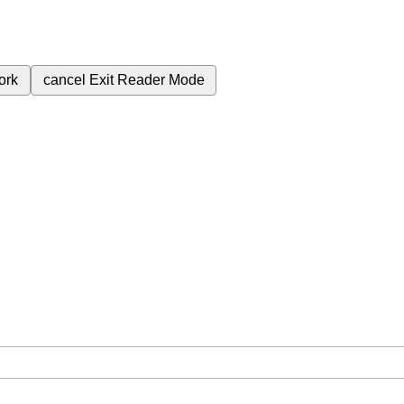
ork
cancel
Exit Reader Mode