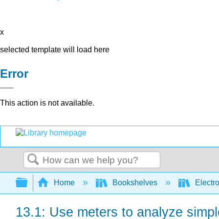
x
selected template will load here
Error
This action is not available.
Search
Expand/collapse global hierarchy
Home
Bookshelves
Electr
13.1: Use meters to analyze simple