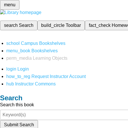
menu
search
Search
build_circle
Toolbar
fact_check
Homew
school
Campus Bookshelves
menu_book
Bookshelves
perm_media
Learning Objects
login
Login
how_to_reg
Request Instructor Account
hub
Instructor Commons
Search
Search this book
Submit Search