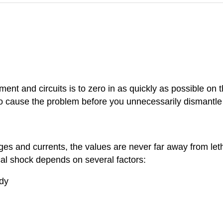
pment and circuits is to zero in as quickly as possible on 
y to cause the problem before you unnecessarily dismantl
es and currents, the values are never far away from leth
ical shock depends on several factors:
ody