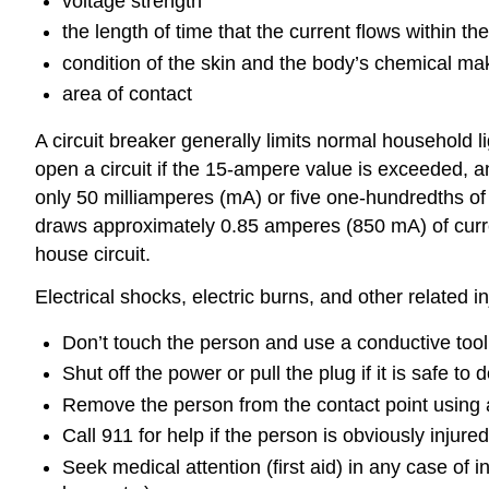
voltage strength
the length of time that the current flows within th
condition of the skin and the body’s chemical m
area of contact
A circuit breaker generally limits normal household 
open a circuit if the 15-ampere value is exceeded, and
only 50 milliamperes (mA) or five one-hundredths of 
draws approximately 0.85 amperes (850 mA) of curr
house circuit.
Electrical shocks, electric burns, and other related 
Don’t touch the person and use a conductive tool 
Shut off the power or pull the plug if it is safe to 
Remove the person from the contact point using a
Call 911 for help if the person is obviously injure
Seek medical attention (first aid) in any case of i