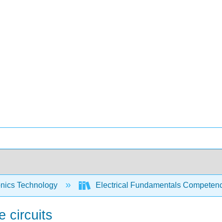
onics Technology
Electrical Fundamentals Competency 
 circuits