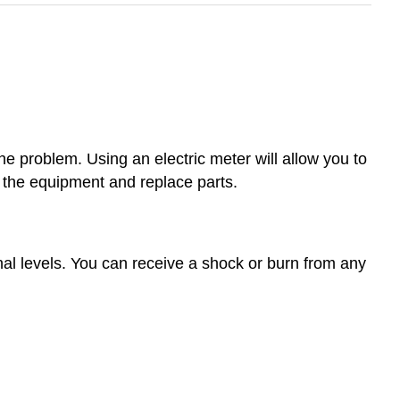
the problem. Using an electric meter will allow you to
e the equipment and replace parts.
al levels. You can receive a shock or burn from any