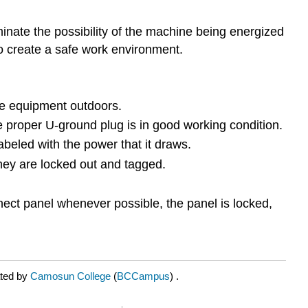
minate the possibility of the machine being energized
to create a safe work environment.
the equipment outdoors.
e proper U-ground plug is in good working condition.
abeled with the power that it draws.
hey are locked out and tagged.
nnect panel whenever possible, the panel is locked,
ated by
Camosun College
(
BCCampus
) .