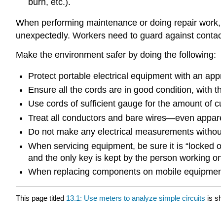
burn, etc.).
When performing maintenance or doing repair work, or
unexpectedly. Workers need to guard against contact 
Make the environment safer by doing the following:
Protect portable electrical equipment with an app
Ensure all the cords are in good condition, with 
Use cords of sufficient gauge for the amount of cu
Treat all conductors and bare wires—even appare
Do not make any electrical measurements without 
When servicing equipment, be sure it is “locked ou
and the only key is kept by the person working o
When replacing components on mobile equipment,
This page titled
13.1: Use meters to analyze simple circuits
is s