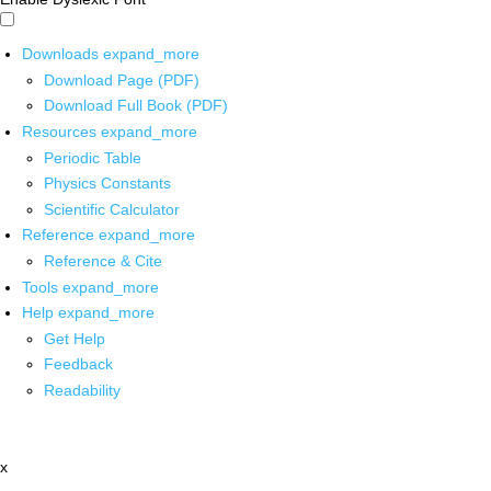
Downloads
expand_more
Download Page (PDF)
Download Full Book (PDF)
Resources
expand_more
Periodic Table
Physics Constants
Scientific Calculator
Reference
expand_more
Reference & Cite
Tools
expand_more
Help
expand_more
Get Help
Feedback
Readability
x