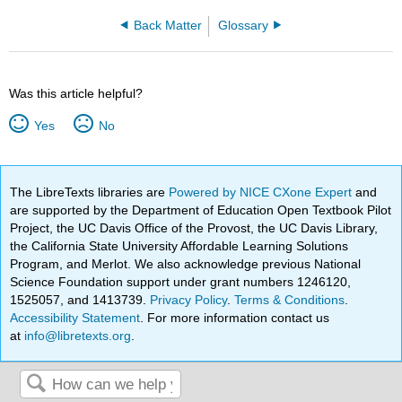
Back Matter
Glossary
Was this article helpful?
Yes
No
The LibreTexts libraries are
Powered by NICE CXone Expert
and
are supported by the Department of Education Open Textbook Pilot
Project, the UC Davis Office of the Provost, the UC Davis Library,
the California State University Affordable Learning Solutions
Program, and Merlot. We also acknowledge previous National
Science Foundation support under grant numbers 1246120,
1525057, and 1413739.
Privacy Policy
.
Terms & Conditions
.
Accessibility Statement
. For more information contact us
at
info@libretexts.org
.