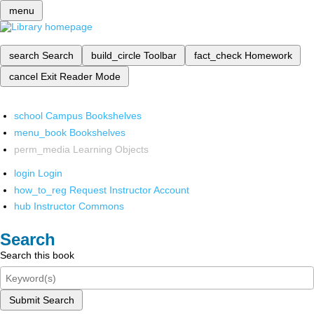
menu
search
Search
build_circle
Toolbar
fact_check
Homework
cancel
Exit Reader Mode
school
Campus Bookshelves
menu_book
Bookshelves
perm_media
Learning Objects
login
Login
how_to_reg
Request Instructor Account
hub
Instructor Commons
Search
Search this book
Submit Search