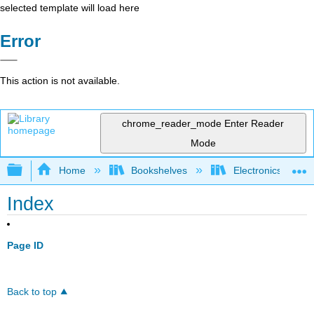
selected template will load here
Error
This action is not available.
chrome_reader_mode
Enter Reader
Mode
Expand/collapse global hierarchy
Home
Bookshelves
Electronics Techn
Index
Page ID
Back to top