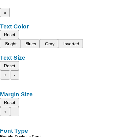
x
Text Color
Reset
Bright
Blues
Gray
Inverted
Text Size
Reset
+
-
Margin Size
Reset
+
-
Font Type
Enable Dyslexic Font