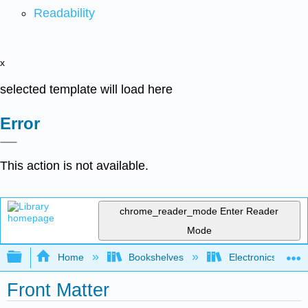
Readability
x
selected template will load here
Error
This action is not available.
chrome_reader_mode
Enter Reader
Mode
Expand/collapse global hierarchy
Home
Bookshelves
Electronics Techn
Front Matter