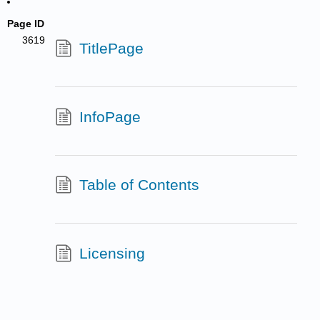
Page ID
3619
TitlePage
InfoPage
Table of Contents
Licensing