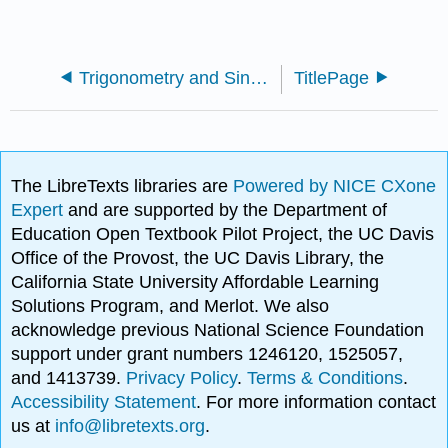
Trigonometry and Single Phase AC Generation for Electricians (Flinn)
TitlePage
The LibreTexts libraries are
Powered by NICE CXone
Expert
and are supported by the Department of
Education Open Textbook Pilot Project, the UC Davis
Office of the Provost, the UC Davis Library, the
California State University Affordable Learning
Solutions Program, and Merlot. We also
acknowledge previous National Science Foundation
support under grant numbers 1246120, 1525057,
and 1413739.
Privacy Policy
.
Terms & Conditions
.
Accessibility Statement
. For more information contact
us at
info@libretexts.org
.