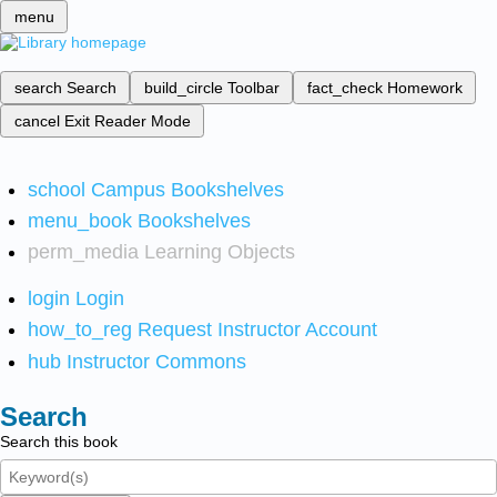
menu
search
Search
build_circle
Toolbar
fact_check
Homework
cancel
Exit Reader Mode
school
Campus Bookshelves
menu_book
Bookshelves
perm_media
Learning Objects
login
Login
how_to_reg
Request Instructor Account
hub
Instructor Commons
Search
Search this book