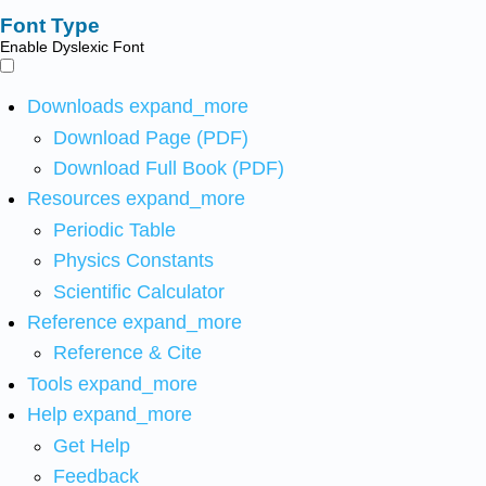
Font Type
Enable Dyslexic Font
Downloads
expand_more
Download Page (PDF)
Download Full Book (PDF)
Resources
expand_more
Periodic Table
Physics Constants
Scientific Calculator
Reference
expand_more
Reference & Cite
Tools
expand_more
Help
expand_more
Get Help
Feedback