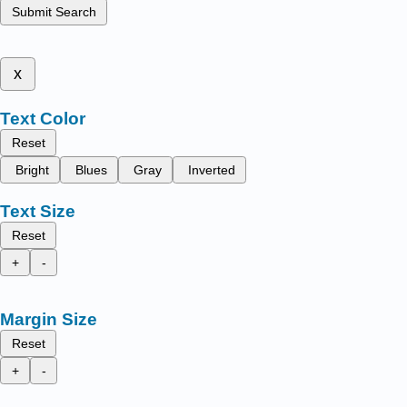
Submit Search
x
Text Color
Reset
Bright
Blues
Gray
Inverted
Text Size
Reset
+
-
Margin Size
Reset
+
-