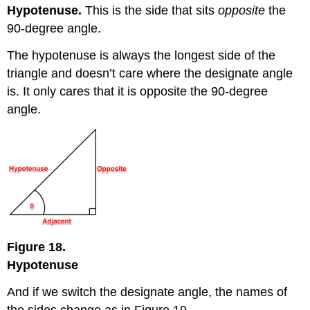
Hypotenuse.
This is the side that sits
opposite
the
90-degree angle.
The hypotenuse is always the longest side of the
triangle and doesn’t care where the designate angle
is. It only cares that it is opposite the 90-degree
angle.
Figure 18.
Hypotenuse
And if we switch the designate angle, the names of