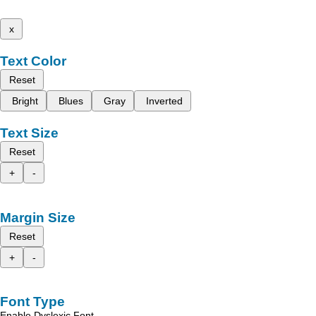
x
Text Color
Reset
Bright
Blues
Gray
Inverted
Text Size
Reset
+
-
Margin Size
Reset
+
-
Font Type
Enable Dyslexic Font