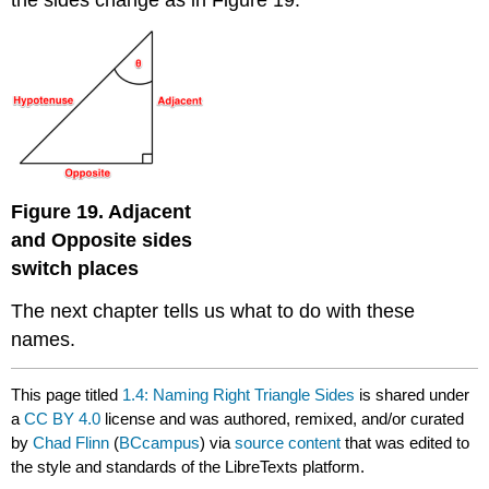
the sides change as in Figure 19.
Figure 19. Adjacent
and Opposite sides
switch places
The next chapter tells us what to do with these
names.
This page titled
1.4: Naming Right Triangle Sides
is shared under
a
CC BY 4.0
license and was authored, remixed, and/or curated
by
Chad Flinn
(
BCcampus
) via
source content
that was edited to
the style and standards of the LibreTexts platform.