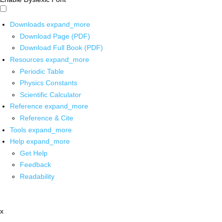
Downloads
expand_more
Download Page (PDF)
Download Full Book (PDF)
Resources
expand_more
Periodic Table
Physics Constants
Scientific Calculator
Reference
expand_more
Reference & Cite
Tools
expand_more
Help
expand_more
Get Help
Feedback
Readability
x