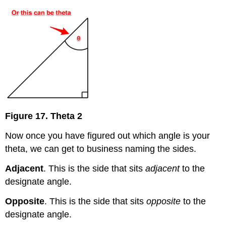
Figure 17. Theta 2
Now once you have figured out which angle is your
theta, we can get to business naming the sides.
Adjacent
. This is the side that sits
adjacent
to the
designate angle.
Opposite
. This is the side that sits
opposite
to the
designate angle.