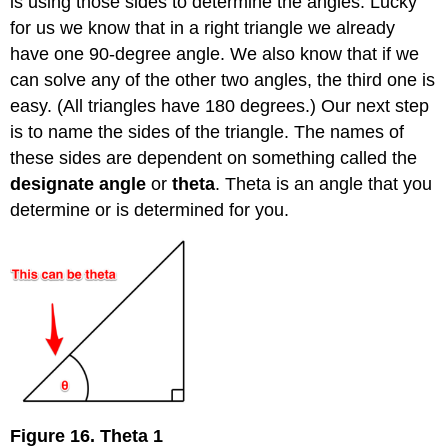
is using those sides to determine the angles. Lucky
for us we know that in a right triangle we already
have one 90-degree angle. We also know that if we
can solve any of the other two angles, the third one is
easy. (All triangles have 180 degrees.) Our next step
is to name the sides of the triangle. The names of
these sides are dependent on something called the
designate angle
or
theta
. Theta is an angle that you
determine or is determined for you.
Figure 16. Theta 1