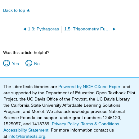
Back to top
1.3: Pythagoras
1.5: Trigonometry Functions
Was this article helpful?
Yes
No
The LibreTexts libraries are
Powered by NICE CXone Expert
and
are supported by the Department of Education Open Textbook Pilot
Project, the UC Davis Office of the Provost, the UC Davis Library,
the California State University Affordable Learning Solutions
Program, and Merlot. We also acknowledge previous National
Science Foundation support under grant numbers 1246120,
1525057, and 1413739.
Privacy Policy
.
Terms & Conditions
.
Accessibility Statement
. For more information contact us
at
info@libretexts.org
.