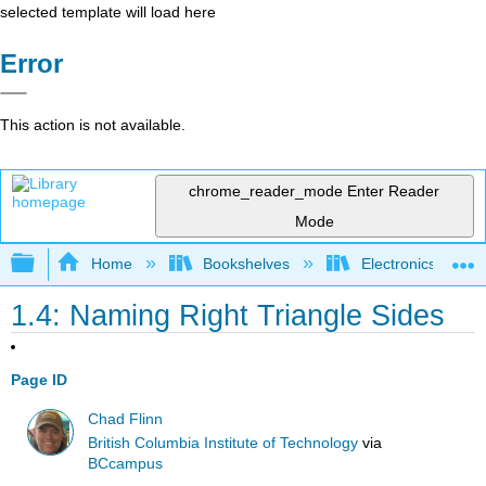
selected template will load here
Error
This action is not available.
chrome_reader_mode
Enter Reader
Mode
Expand/collapse global hierarchy
Home
Bookshelves
Electronics Techn
1.4: Naming Right Triangle Sides
Page ID
Chad Flinn
British Columbia Institute of Technology
via
BCcampus