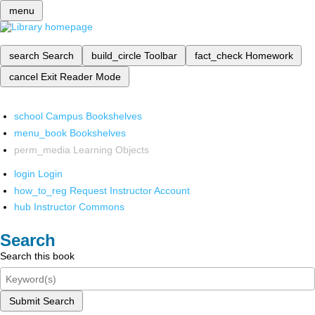
menu
search
Search
build_circle
Toolbar
fact_check
Homework
cancel
Exit Reader Mode
school
Campus Bookshelves
menu_book
Bookshelves
perm_media
Learning Objects
login
Login
how_to_reg
Request Instructor Account
hub
Instructor Commons
Search
Search this book
Submit Search