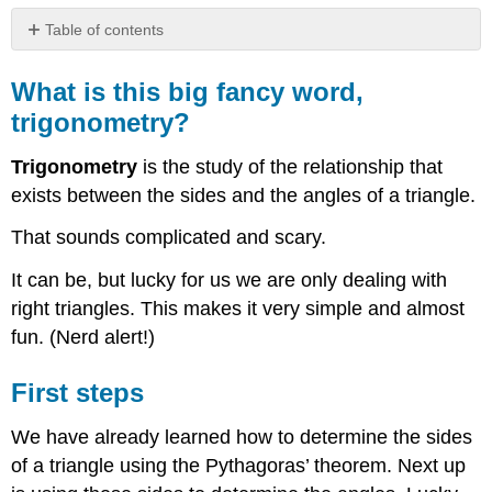
Table of contents
What
is
What is this big fancy word,
this
trigonometry?
big
fancy
Trigonometry
is the study of the relationship that
word,
trigonometry?
exists between the sides and the angles of a triangle.
First
That sounds complicated and scary.
steps
It can be, but lucky for us we are only dealing with
right triangles. This makes it very simple and almost
fun. (Nerd alert!)
First steps
We have already learned how to determine the sides
of a triangle using the Pythagoras’ theorem. Next up