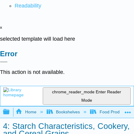
Readability
x
selected template will load here
Error
This action is not available.
chrome_reader_mode
Enter Reader
Mode
Expand/collapse global hierarchy
Home
Bookshelves
Food Production, S
4: Starch Characteristics, Cookery,
and Cereal Grains