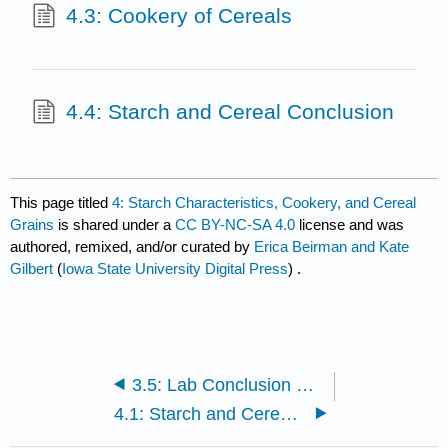
4.3: Cookery of Cereals
4.4: Starch and Cereal Conclusion
This page titled
4: Starch Characteristics, Cookery, and Cereal
Grains
is shared under a
CC BY-NC-SA 4.0
license and was
authored, remixed, and/or curated by
Erica Beirman and Kate
Gilbert
(
Iowa State University Digital Press
) .
3.5: Lab Conclusion Questions
4.1: Starch and Cereal Introduction