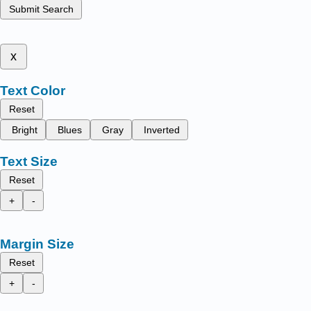
Submit Search
x
Text Color
Reset
Bright
Blues
Gray
Inverted
Text Size
Reset
+
-
Margin Size
Reset
+
-