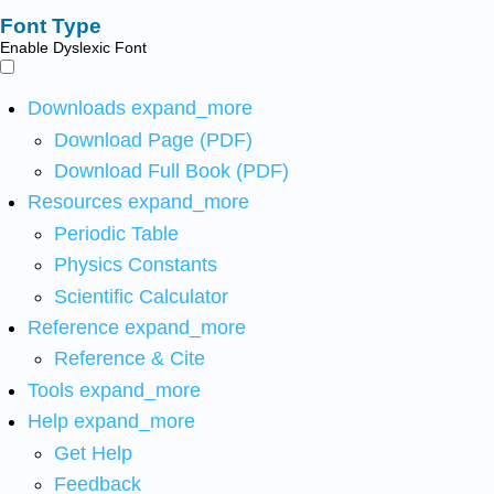
Font Type
Enable Dyslexic Font
Downloads
expand_more
Download Page (PDF)
Download Full Book (PDF)
Resources
expand_more
Periodic Table
Physics Constants
Scientific Calculator
Reference
expand_more
Reference & Cite
Tools
expand_more
Help
expand_more
Get Help
Feedback