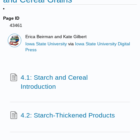
Page ID
43461
Erica Beirman and Kate Gilbert
Iowa State University
via
Iowa State University Digital
Press
4.1: Starch and Cereal
Introduction
4.2: Starch-Thickened Products