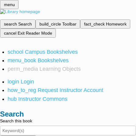
menu
search
Search
build_circle
Toolbar
fact_check
Homework
cancel
Exit Reader Mode
school
Campus Bookshelves
menu_book
Bookshelves
perm_media
Learning Objects
login
Login
how_to_reg
Request Instructor Account
hub
Instructor Commons
Search
Search this book