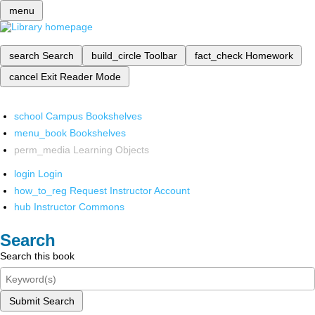
menu
search
Search
build_circle
Toolbar
fact_check
Homework
cancel
Exit Reader Mode
school
Campus Bookshelves
menu_book
Bookshelves
perm_media
Learning Objects
login
Login
how_to_reg
Request Instructor Account
hub
Instructor Commons
Search
Search this book
Submit Search