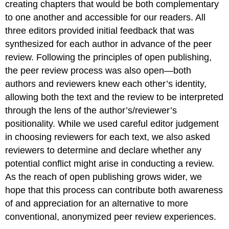
creating chapters that would be both complementary
to one another and accessible for our readers. All
three editors provided initial feedback that was
synthesized for each author in advance of the peer
review. Following the principles of open publishing,
the peer review process was also open—both
authors and reviewers knew each other’s identity,
allowing both the text and the review to be interpreted
through the lens of the author’s/reviewer’s
positionality. While we used careful editor judgement
in choosing reviewers for each text, we also asked
reviewers to determine and declare whether any
potential conflict might arise in conducting a review.
As the reach of open publishing grows wider, we
hope that this process can contribute both awareness
of and appreciation for an alternative to more
conventional, anonymized peer review experiences.