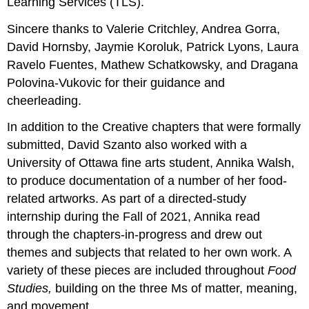
Learning Services (TLS).
Sincere thanks to Valerie Critchley, Andrea Gorra,
David Hornsby, Jaymie Koroluk, Patrick Lyons, Laura
Ravelo Fuentes, Mathew Schatkowsky, and Dragana
Polovina-Vukovic for their guidance and
cheerleading.
In addition to the Creative chapters that were formally
submitted, David Szanto also worked with a
University of Ottawa fine arts student, Annika Walsh,
to produce documentation of a number of her food-
related artworks. As part of a directed-study
internship during the Fall of 2021, Annika read
through the chapters-in-progress and drew out
themes and subjects that related to her own work. A
variety of these pieces are included throughout
Food
Studies,
building on the three Ms of matter, meaning,
and movement.