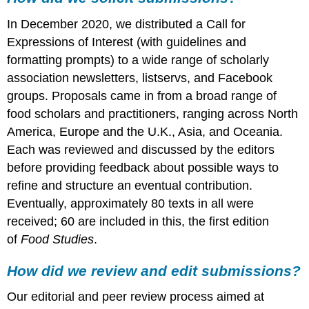
we
In December 2020, we distributed a Call for
solicit
submissions?
Expressions of Interest (with guidelines and
How
formatting prompts) to a wide range of scholarly
did
association newsletters, listservs, and Facebook
we
groups. Proposals came in from a broad range of
review
and
food scholars and practitioners, ranging across North
edit
America, Europe and the U.K., Asia, and Oceania.
submissions?
Each was reviewed and discussed by the editors
before providing feedback about possible ways to
refine and structure an eventual contribution.
Eventually, approximately 80 texts in all were
received; 60 are included in this, the first edition
of
Food Studies
.
How did we review and edit submissions?
Our editorial and peer review process aimed at