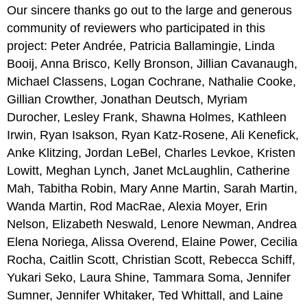
Our sincere thanks go out to the large and generous
community of reviewers who participated in this
project: Peter Andrée, Patricia Ballamingie, Linda
Booij, Anna Brisco, Kelly Bronson, Jillian Cavanaugh,
Michael Classens, Logan Cochrane, Nathalie Cooke,
Gillian Crowther, Jonathan Deutsch, Myriam
Durocher, Lesley Frank, Shawna Holmes, Kathleen
Irwin, Ryan Isakson, Ryan Katz-Rosene, Ali Kenefick,
Anke Klitzing, Jordan LeBel, Charles Levkoe, Kristen
Lowitt, Meghan Lynch, Janet McLaughlin, Catherine
Mah, Tabitha Robin, Mary Anne Martin, Sarah Martin,
Wanda Martin, Rod MacRae, Alexia Moyer, Erin
Nelson, Elizabeth Neswald, Lenore Newman, Andrea
Elena Noriega, Alissa Overend, Elaine Power, Cecilia
Rocha, Caitlin Scott, Christian Scott, Rebecca Schiff,
Yukari Seko, Laura Shine, Tammara Soma, Jennifer
Sumner, Jennifer Whitaker, Ted Whittall, and Laine