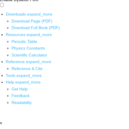
Downloads
expand_more
Download Page (PDF)
Download Full Book (PDF)
Resources
expand_more
Periodic Table
Physics Constants
Scientific Calculator
Reference
expand_more
Reference & Cite
Tools
expand_more
Help
expand_more
Get Help
Feedback
Readability
x