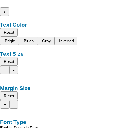
x
Text Color
Reset
Bright
Blues
Gray
Inverted
Text Size
Reset
+
-
Margin Size
Reset
+
-
Font Type
Enable Dyslexic Font