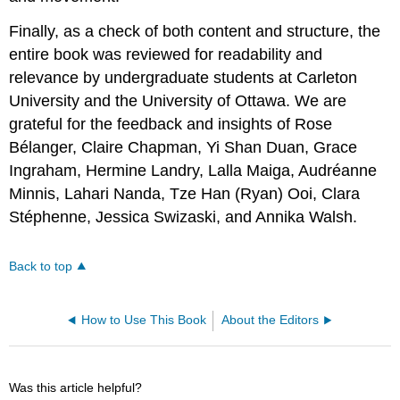
Finally, as a check of both content and structure, the
entire book was reviewed for readability and
relevance by undergraduate students at Carleton
University and the University of Ottawa. We are
grateful for the feedback and insights of Rose
Bélanger, Claire Chapman, Yi Shan Duan, Grace
Ingraham, Hermine Landry, Lalla Maiga, Audréanne
Minnis, Lahari Nanda, Tze Han (Ryan) Ooi, Clara
Stéphenne, Jessica Swizaski, and Annika Walsh.
Back to top
How to Use This Book
About the Editors
Was this article helpful?