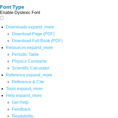
Font Type
Enable Dyslexic Font
Downloads
expand_more
Download Page (PDF)
Download Full Book (PDF)
Resources
expand_more
Periodic Table
Physics Constants
Scientific Calculator
Reference
expand_more
Reference & Cite
Tools
expand_more
Help
expand_more
Get Help
Feedback
Readability