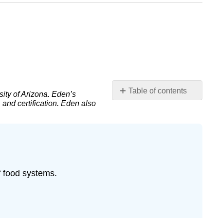
Table of contents
ity of Arizona. Eden’s
and certification. Eden also
Introduction:
Globalization
and
the
“placeless”
food
system
f food systems.
The
globalization
of
food