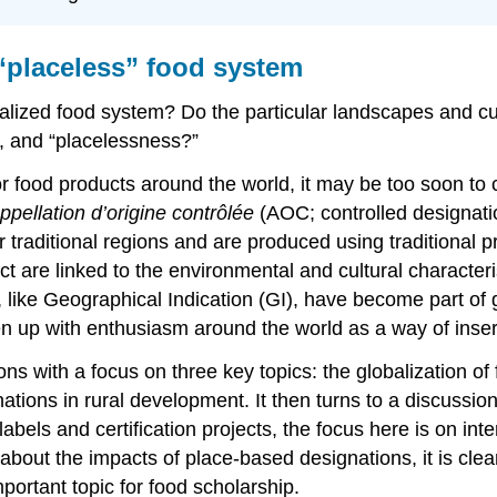
 “placeless” food system
alized food system? Do the particular landscapes and cul
, and “placelessness?”
r food products around the world, it may be too soon to c
ppellation d’origine contrôlée
(AOC; controlled designatio
ir traditional regions and are produced using traditional
ct are linked to the environmental and cultural characteri
 like Geographical Indication (GI), have become part of g
 up with enthusiasm around the world as a way of insert
 with a focus on three key topics: the globalization of f
tions in rural development. It then turns to a discussion
abels and certification projects, the focus here is on in
s about the impacts of place-based designations, it is clea
ortant topic for food scholarship.