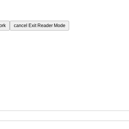
ork
cancel
Exit Reader Mode