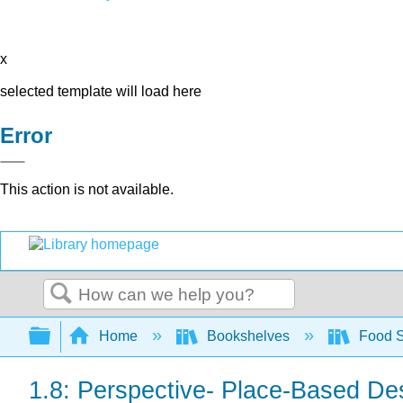
x
selected template will load here
Error
This action is not available.
Search
Expand/collapse global hierarchy
Home
Bookshelves
Food 
1.8: Perspective- Place-Based De