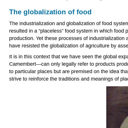
The globalization of food
The industrialization and globalization of food sy
resulted in a “placeless” food system in which food
production. Yet these processes of industrializatio
have resisted the globalization of agriculture by ass
It is in this context that we have seen the global e
Camembert—can only legally refer to products produce
to particular places but are premised on the idea that
strive to reinforce the traditions and meanings of pl