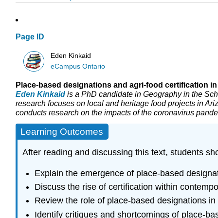
Page ID
Eden Kinkaid
eCampus Ontario
Place-based designations and agri-food certification i
Eden Kinkaid
is a PhD candidate in Geography in the Sch
research focuses on local and heritage food projects in Ar
conducts research on the impacts of the coronavirus pande
Learning Outcomes
After reading and discussing this text, students sh
Explain the emergence of place-based designati
Discuss the rise of certification within contemp
Review the role of place-based designations in 
Identify critiques and shortcomings of place-ba