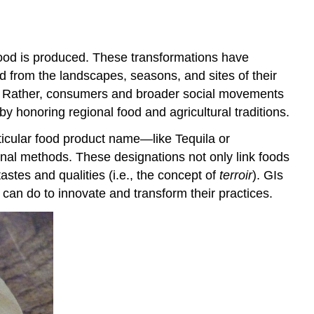
benefits
Conclusion
References
food is produced. These transformations have
 from the landscapes, seasons, and sites of their
ce. Rather, consumers and broader social movements
by honoring regional food and agricultural traditions.
rticular food product name—like Tequila or
onal methods. These designations not only link foods
tastes and qualities (i.e., the concept of
terroir
). GIs
e can do to innovate and transform their practices.