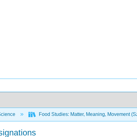
Science
Food Studies: Matter, Meaning, Movement (Sz
signations