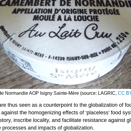
de Normandie AOP Isigny Sainte-Mère (source: LAGRIC,
CC BY
s are thus seen as a counterpoint to the globalization of
against the homogenizing effects of ‘placeless’ food sys
tory, inscribe locality, and facilitate resistance against g
e processes and impacts of globalization.