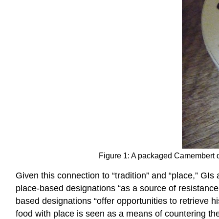
Figure 1: A packaged Camembert 
Given this connection to “tradition” and “place,” GI
place-based designations “as a source of resistance 
based designations “offer opportunities to retrieve his
food with place is seen as a means of countering th