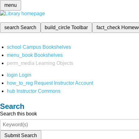
menu
search
Search
build_circle
Toolbar
fact_check
Homew
school
Campus Bookshelves
menu_book
Bookshelves
perm_media
Learning Objects
login
Login
how_to_reg
Request Instructor Account
hub
Instructor Commons
Search
Search this book
Submit Search