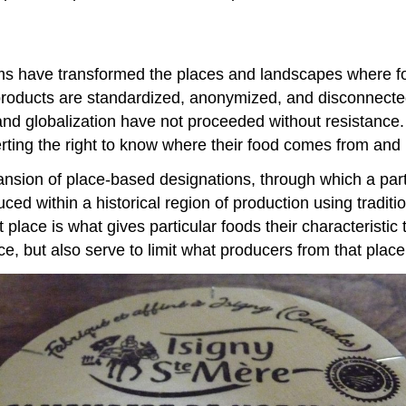
stems have transformed the places and landscapes where 
 products are standardized, anonymized, and disconnected
n and globalization have not proceeded without resistan
erting the right to know where their food comes from and 
xpansion of place-based designations, through which a pa
d within a historical region of production using traditi
 place is what gives particular foods their characteristic 
ace, but also serve to limit what producers from that plac