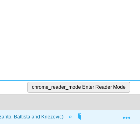
chrome_reader_mode
Enter Reader Mode
Exp
anto, Battista and Knezevic)
Modules
1.8: