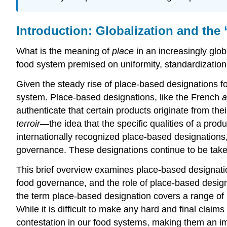
Introduction: Globalization and the
What is the meaning of
place
in an increasingly glob
food system premised on uniformity, standardization
Given the steady rise of place-based designations fo
system. Place-based designations, like the French
a
authenticate that certain products originate from the
terroir
—the idea that the specific qualities of a produ
internationally recognized place-based designations,
governance. These designations continue to be taken
This brief overview examines place-based designations
food governance, and the role of place-based designa
the term place-based designation covers a range of l
While it is difficult to make any hard and final claim
contestation in our food systems, making them an imp