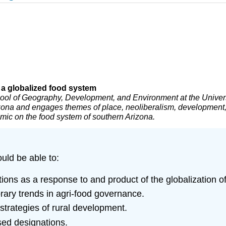
n a globalized food system
ool of Geography, Development, and Environment at the Univers
izona and engages themes of place, neoliberalism, development, 
mic on the food system of southern Arizona.
ould be able to:
ons as a response to and product of the globalization o
orary trends in agri-food governance.
strategies of rural development.
sed designations.