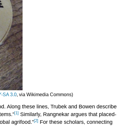
-SA 3.0
, via Wikimedia Commons)
 food. Along these lines, Trubek and Bowen describe
[1]
tems.”
Similarly, Rangnekar argues that placed-
[2]
lobal agrifood.”
For these scholars, connecting