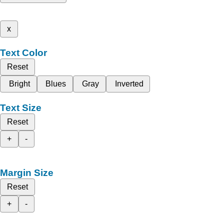
x
Text Color
Reset
Bright
Blues
Gray
Inverted
Text Size
Reset
+
-
Margin Size
Reset
+
-