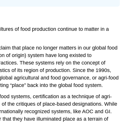
Authentic
foods:
The
rise
tures of food production continue to matter in a
of
certification
Capturing
laim that place no longer matters in our global food
value:
n of origin) system have long existed to
Rural
 practices. These systems rely on the concept of
development
and
stics of its region of production. Since the 1990s,
agri-
lobal agricultural and food governance, or agri-food
tourism
ing “place” back into the global food system.
Implications
ood systems, certification as a technique of agri-
Neoliberalism
 of the critiques of place-based designations. While
and
ternationally recognized systems, like AOC and GI.
market
solutions
r that they have illuminated place as a terrain of
Uneven