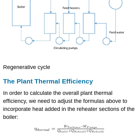
Regenerative cycle
The Plant Thermal Efficiency
In order to calculate the overall plant thermal
efficiency, we need to adjust the formulas above to
incorporate heat added in the reheater sections of the
boiler: