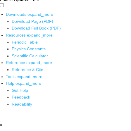
Downloads
expand_more
Download Page (PDF)
Download Full Book (PDF)
Resources
expand_more
Periodic Table
Physics Constants
Scientific Calculator
Reference
expand_more
Reference & Cite
Tools
expand_more
Help
expand_more
Get Help
Feedback
Readability
x