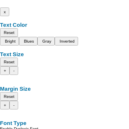
x
Text Color
Reset
Bright
Blues
Gray
Inverted
Text Size
Reset
+
-
Margin Size
Reset
+
-
Font Type
Enable Dyslexic Font