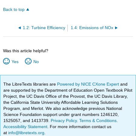
Back to top
1.2: Turbine Efficiency
1.4: Emissions of NOx
Was this article helpful?
Yes
No
The LibreTexts libraries are
Powered by NICE CXone Expert
and
are supported by the Department of Education Open Textbook Pilot
Project, the UC Davis Office of the Provost, the UC Davis Library,
the California State University Affordable Learning Solutions
Program, and Merlot. We also acknowledge previous National
Science Foundation support under grant numbers 1246120,
1525057, and 1413739.
Privacy Policy
.
Terms & Conditions
.
Accessibility Statement
. For more information contact us
at
info@libretexts.org
.