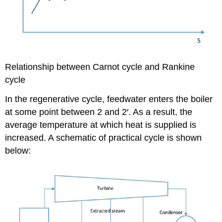
Relationship between Carnot cycle and Rankine
cycle
In the regenerative cycle, feedwater enters the boiler
at some point between 2 and 2′. As a result, the
average temperature at which heat is supplied is
increased. A schematic of practical cycle is shown
below: