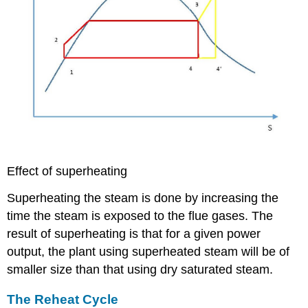
Effect of superheating
Superheating the steam is done by increasing the
time the steam is exposed to the flue gases. The
result of superheating is that for a given power
output, the plant using superheated steam will be of
smaller size than that using dry saturated steam.
The Reheat Cycle