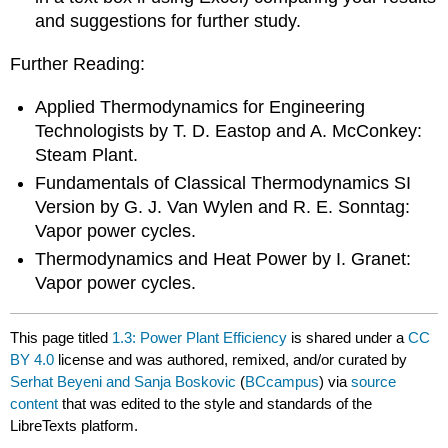
and suggestions for further study.
Further Reading:
Applied Thermodynamics for Engineering
Technologists by T. D. Eastop and A. McConkey:
Steam Plant.
Fundamentals of Classical Thermodynamics SI
Version by G. J. Van Wylen and R. E. Sonntag:
Vapor power cycles.
Thermodynamics and Heat Power by I. Granet:
Vapor power cycles.
This page titled
1.3: Power Plant Efficiency
is shared under a
CC
BY 4.0
license and was authored, remixed, and/or curated by
Serhat Beyeni and Sanja Boskovic
(
BCcampus
) via
source
content
that was edited to the style and standards of the
LibreTexts platform.