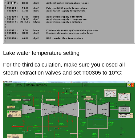
Lake water temperature setting
For the third calculation, make sure you closed all
steam extraction valves and set T00305 to 10°C: