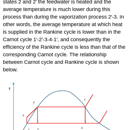
states 2 and 2′ the feedwater is heated and the
average temperature is much lower during this
process than during the vaporization process 2′-3. In
other words, the average temperature at which heat
is supplied in the Rankine cycle is lower than in the
Carnot cycle 1′-2′-3-4-1′, and consequently the
efficiency of the Rankine cycle is less than that of the
corresponding Carnot cycle. The relationship
between Carnot cycle and Rankine cycle is shown
below.