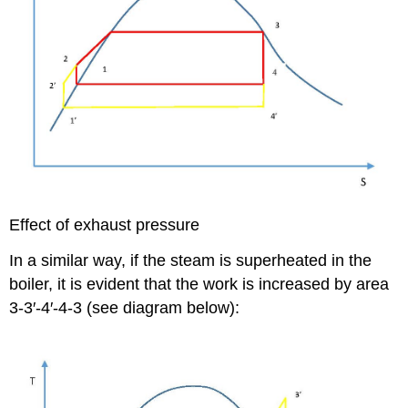
Effect of exhaust pressure
In a similar way, if the steam is superheated in the
boiler, it is evident that the work is increased by area
3-3′-4′-4-3 (see diagram below):