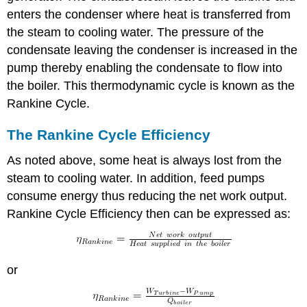
enters the condenser where heat is transferred from
the steam to cooling water. The pressure of the
condensate leaving the condenser is increased in the
pump thereby enabling the condensate to flow into
the boiler. This thermodynamic cycle is known as the
Rankine Cycle.
The Rankine Cycle Efficiency
As noted above, some heat is always lost from the
steam to cooling water. In addition, feed pumps
consume energy thus reducing the net work output.
Rankine Cycle Efficiency then can be expressed as:
or