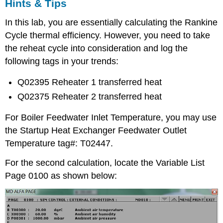
Hints & Tips
In this lab, you are essentially calculating the Rankine
Cycle thermal efficiency. However, you need to take
the reheat cycle into consideration and log the
following tags in your trends:
Q02395 Reheater 1 transferred heat
Q02375 Reheater 2 transferred heat
For Boiler Feedwater Inlet Temperature, you may use
the Startup Heat Exchanger Feedwater Outlet
Temperature tag#: T02447.
For the second calculation, locate the Variable List
Page 0100 as shown below: