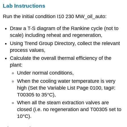
Lab Instructions
Run the initial condition I10 230 MW_oil_auto:
Draw a T-S diagram of the Rankine cycle (not to
scale) including reheat and regeneration,
Using Trend Group Directory, collect the relevant
process values,
Calculate the overall thermal efficiency of the
plant:
Under normal conditions,
When the cooling water temperature is very
high (Set the Variable List Page 0100, tag#:
T00305 to 35°C),
When all the steam extraction valves are
closed (i.e. no regeneration and T00305 set to
10°C).