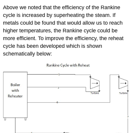
Above we noted that the efficiency of the Rankine
cycle is increased by superheating the steam. If
metals could be found that would allow us to reach
higher temperatures, the Rankine cycle could be
more efficient. To improve the efficiency, the reheat
cycle has been developed which is shown
schematically below: