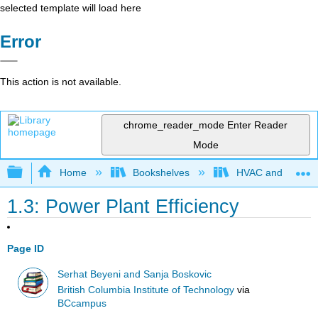
selected template will load here
Error
This action is not available.
chrome_reader_mode
Enter Reader
Mode
Expand/collapse global hierarchy
Home
Bookshelves
HVAC and Power P
1.3: Power Plant Efficiency
Page ID
Serhat Beyeni and Sanja Boskovic
British Columbia Institute of Technology
via
BCcampus