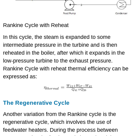
Rankine Cycle with Reheat
In this cycle, the steam is expanded to some
intermediate pressure in the turbine and is then
reheated in the boiler, after which it expands in the
low-pressure turbine to the exhaust pressure.
Rankine Cycle with reheat thermal efficiency can be
expressed as:
The Regenerative Cycle
Another variation from the Rankine cycle is the
regenerative cycle, which involves the use of
feedwater heaters. During the process between