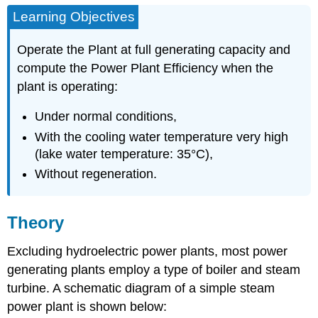
Learning Objectives
Operate the Plant at full generating capacity and
compute the Power Plant Efficiency when the
plant is operating:
Under normal conditions,
With the cooling water temperature very high
(lake water temperature: 35°C),
Without regeneration.
Theory
Excluding hydroelectric power plants, most power
generating plants employ a type of boiler and steam
turbine. A schematic diagram of a simple steam
power plant is shown below: