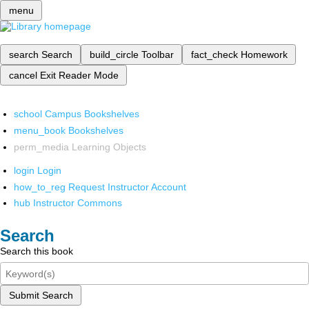
menu
search
Search
build_circle
Toolbar
fact_check
Homework
cancel
Exit Reader Mode
school
Campus Bookshelves
menu_book
Bookshelves
perm_media
Learning Objects
login
Login
how_to_reg
Request Instructor Account
hub
Instructor Commons
Search
Search this book
Submit Search