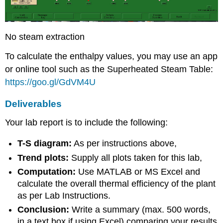
No steam extraction
To calculate the enthalpy values, you may use an app
or online tool such as the Superheated Steam Table:
https://goo.gl/GdVM4U
Deliverables
Your lab report is to include the following:
T-S diagram:
As per instructions above,
Trend plots:
Supply all plots taken for this lab,
Computation:
Use MATLAB or MS Excel and
calculate the overall thermal efficiency of the plant
as per Lab Instructions.
Conclusion:
Write a summary (max. 500 words,
in a text box if using Excel) comparing your results