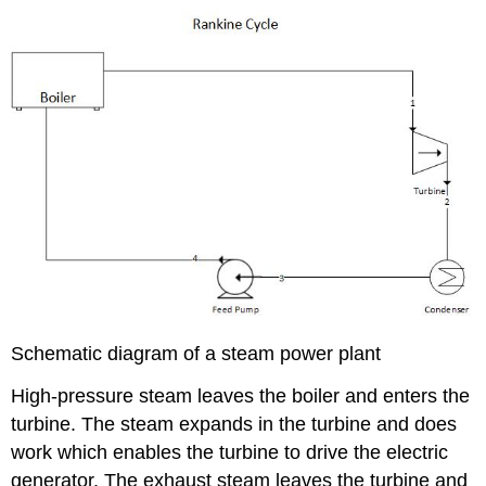
Schematic diagram of a steam power plant
High-pressure steam leaves the boiler and enters the
turbine. The steam expands in the turbine and does
work which enables the turbine to drive the electric
generator. The exhaust steam leaves the turbine and