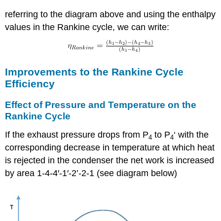
referring to the diagram above and using the enthalpy
values in the Rankine cycle, we can write:
Improvements to the Rankine Cycle
Efficiency
Effect of Pressure and Temperature on the
Rankine Cycle
If the exhaust pressure drops from P
to P
‘ with the
4
4
corresponding decrease in temperature at which heat
is rejected in the condenser the net work is increased
by area 1-4-4′-1′-2’-2-1 (see diagram below)