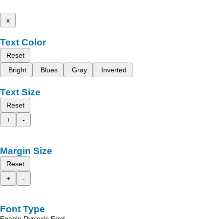
x
Text Color
Reset
Bright
Blues
Gray
Inverted
Text Size
Reset
+
-
Margin Size
Reset
+
-
Font Type
Enable Dyslexic Font