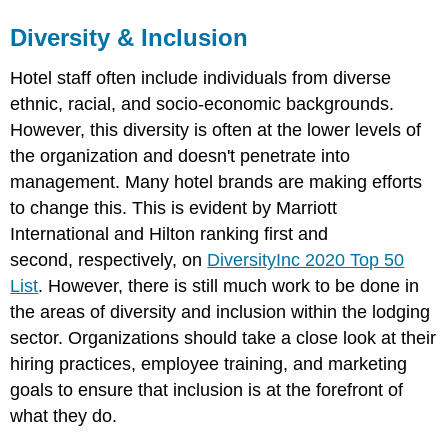
Diversity & Inclusion
Hotel staff often include individuals from diverse
ethnic, racial, and socio-economic backgrounds.
However, this diversity is often at the lower levels of
the organization and doesn't penetrate into
management. Many hotel brands are making efforts
to change this. This is evident by Marriott
International and Hilton ranking first and
second, respectively, on
DiversityInc 2020 Top 50
List
. However, there is still much work to be done in
the areas of diversity and inclusion within the lodging
sector. Organizations should take a close look at their
hiring practices, employee training, and marketing
goals to ensure that inclusion is at the forefront of
what they do.