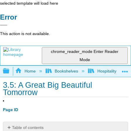
selected template will load here
Error
This action is not available.
chrome_reader_mode
Enter Reader
Mode
Expand/collapse global hierarchy
Home
Bookshelves
Hospitality
3.5: A Great Big Beautiful
Tomorrow
Page ID
Table of contents