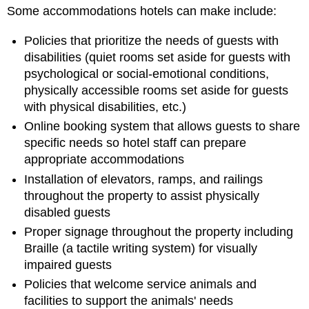
Some accommodations hotels can make include:
Policies that prioritize the needs of guests with
disabilities (quiet rooms set aside for guests with
psychological or social-emotional conditions,
physically accessible rooms set aside for guests
with physical disabilities, etc.)
Online booking system that allows guests to share
specific needs so hotel staff can prepare
appropriate accommodations
Installation of elevators, ramps, and railings
throughout the property to assist physically
disabled guests
Proper signage throughout the property including
Braille (a tactile writing system) for visually
impaired guests
Policies that welcome service animals and
facilities to support the animals' needs