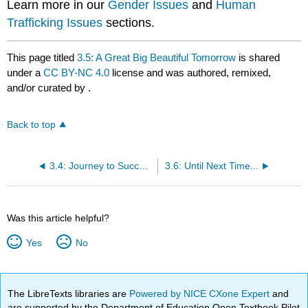
Learn more in our
Gender Issues
and
Human
Trafficking Issues
sections.
This page titled
3.5: A Great Big Beautiful Tomorrow
is shared
under a
CC BY-NC 4.0
license and was authored, remixed,
and/or curated by
.
Back to top
3.4: Journey to Success
3.6: Until Next Time...
Was this article helpful?
Yes
No
The LibreTexts libraries are
Powered by NICE CXone Expert
and
are supported by the Department of Education Open Textbook Pilot