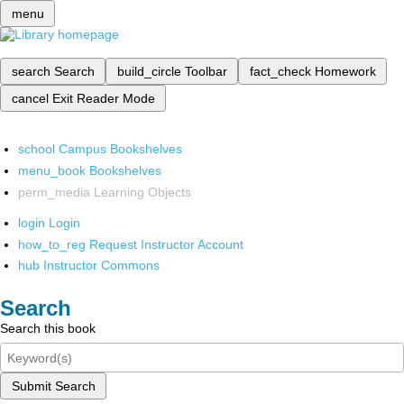
menu
search
Search
build_circle
Toolbar
fact_check
Homework
cancel
Exit Reader Mode
school
Campus Bookshelves
menu_book
Bookshelves
perm_media
Learning Objects
login
Login
how_to_reg
Request Instructor Account
hub
Instructor Commons
Search
Search this book
Submit Search