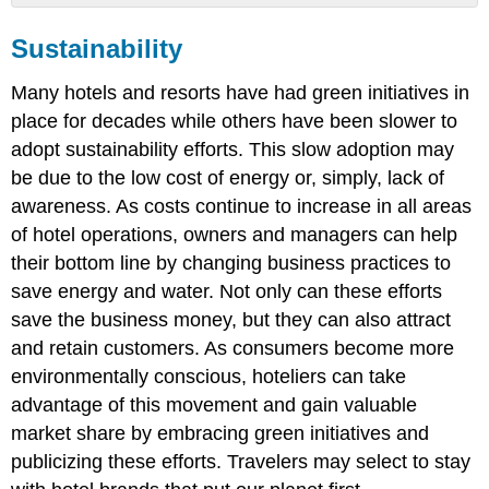
Sustainability
Sustainability
Accessibility
Diversity
Many hotels and resorts have had green initiatives in
&
Inclusion
place for decades while others have been slower to
adopt sustainability efforts. This slow adoption may
be due to the low cost of energy or, simply, lack of
awareness. As costs continue to increase in all areas
of hotel operations, owners and managers can help
their bottom line by changing business practices to
save energy and water. Not only can these efforts
save the business money, but they can also attract
and retain customers. As consumers become more
environmentally conscious, hoteliers can take
advantage of this movement and gain valuable
market share by embracing green initiatives and
publicizing these efforts. Travelers may select to stay