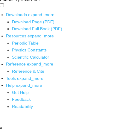
Downloads
expand_more
Download Page (PDF)
Download Full Book (PDF)
Resources
expand_more
Periodic Table
Physics Constants
Scientific Calculator
Reference
expand_more
Reference & Cite
Tools
expand_more
Help
expand_more
Get Help
Feedback
Readability
x