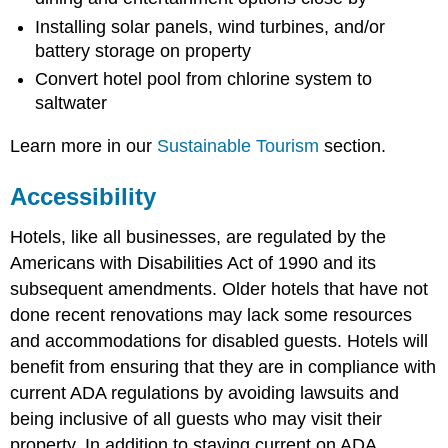
Installing solar panels, wind turbines, and/or
battery storage on property
Convert hotel pool from chlorine system to
saltwater
Learn more in our
Sustainable Tourism
section.
Accessibility
Hotels, like all businesses, are regulated by the
Americans with Disabilities Act of 1990 and its
subsequent amendments. Older hotels that have not
done recent renovations may lack some resources
and accommodations for disabled guests. Hotels will
benefit from ensuring that they are in compliance with
current ADA regulations by avoiding lawsuits and
being inclusive of all guests who may visit their
property. In addition to staying current on ADA