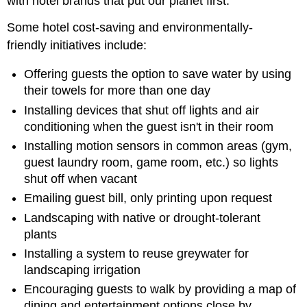
with hotel brands that put our planet first.
Some hotel cost-saving and environmentally-
friendly initiatives include:
Offering guests the option to save water by using
their towels for more than one day
Installing devices that shut off lights and air
conditioning when the guest isn't in their room
Installing motion sensors in common areas (gym,
guest laundry room, game room, etc.) so lights
shut off when vacant
Emailing guest bill, only printing upon request
Landscaping with native or drought-tolerant
plants
Installing a system to reuse greywater for
landscaping irrigation
Encouraging guests to walk by providing a map of
dining and entertainment options close by