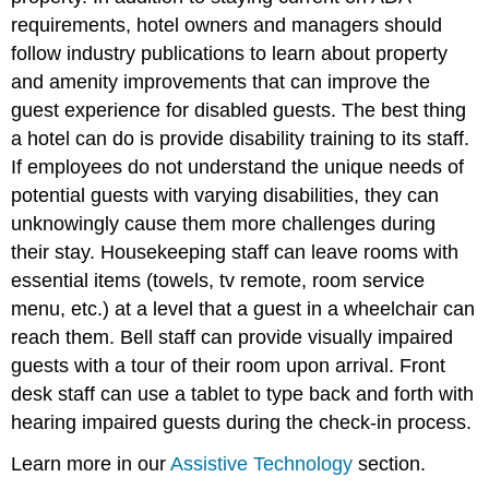
requirements, hotel owners and managers should
follow industry publications to learn about property
and amenity improvements that can improve the
guest experience for disabled guests. The best thing
a hotel can do is provide disability training to its staff.
If employees do not understand the unique needs of
potential guests with varying disabilities, they can
unknowingly cause them more challenges during
their stay. Housekeeping staff can leave rooms with
essential items (towels, tv remote, room service
menu, etc.) at a level that a guest in a wheelchair can
reach them. Bell staff can provide visually impaired
guests with a tour of their room upon arrival. Front
desk staff can use a tablet to type back and forth with
hearing impaired guests during the check-in process.
Learn more in our
Assistive Technology
section.