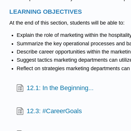
LEARNING OBJECTIVES
At the end of this section, students will be able to:
Explain the role of marketing within the hospitalit
Summarize the key operational processes and b
Describe career opportunities within the marketing 
Suggest tactics marketing departments can utilize
Reflect on strategies marketing departments can i
12.1: In the Beginning...
12.3: #CareerGoals