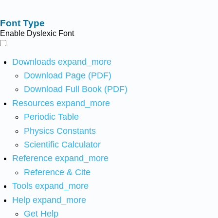
Font Type
Enable Dyslexic Font
Downloads
expand_more
Download Page (PDF)
Download Full Book (PDF)
Resources
expand_more
Periodic Table
Physics Constants
Scientific Calculator
Reference
expand_more
Reference & Cite
Tools
expand_more
Help
expand_more
Get Help