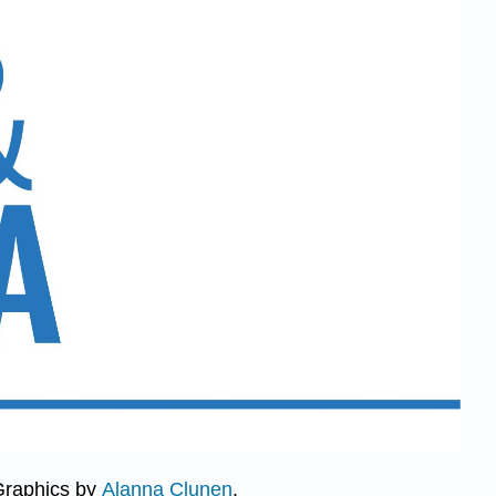
Graphics by
Alanna Clunen
.