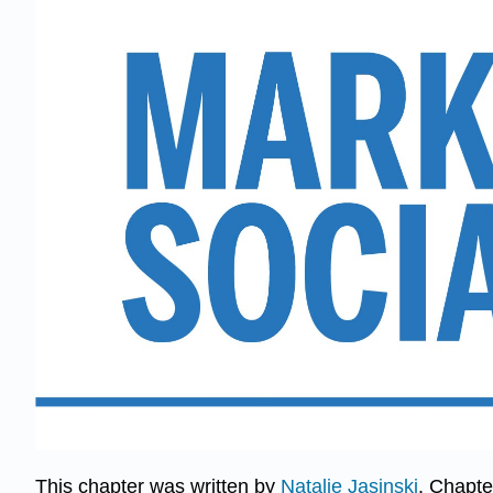
​​​​​​This chapter was written by
Natalie Jasinski
. Chapte