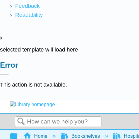
Feedback
Readability
x
selected template will load here
Error
This action is not available.
Search
Expand/collapse global hierarchy
Home
Bookshelves
Hospita