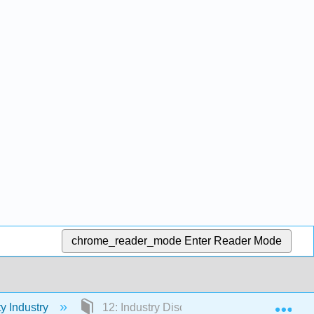
chrome_reader_mode
Enter Reader Mode
Exp
ty Industry
12: Industry Discipline - Marketing and So