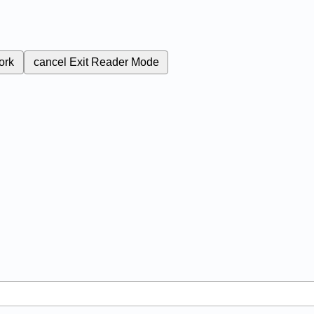
ork
cancel
Exit Reader Mode