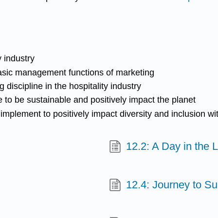
y industry
asic management functions of marketing
discipline in the hospitality industry
 to be sustainable and positively impact the planet
mplement to positively impact diversity and inclusion wit
12.2: A Day in the L
12.4: Journey to S