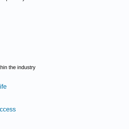
hin the industry
ife
uccess