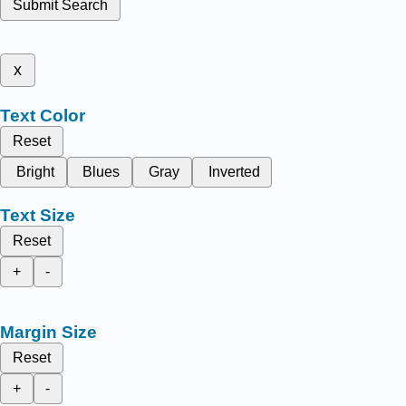
Submit Search
x
Text Color
Reset
Bright
Blues
Gray
Inverted
Text Size
Reset
+
-
Margin Size
Reset
+
-