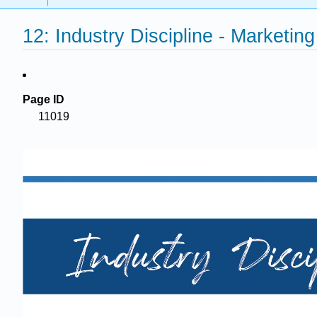
12: Industry Discipline - Marketin
Page ID
11019