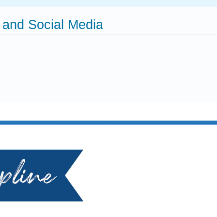
g and Social Media