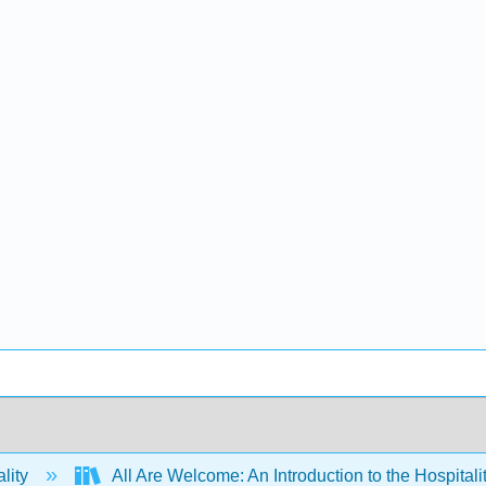
lity
All Are Welcome: An Introduction to the Hospitali