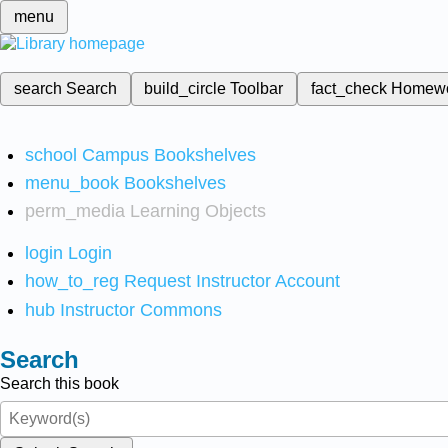
menu
search
Search
build_circle
Toolbar
fact_check
Homew
school
Campus Bookshelves
menu_book
Bookshelves
perm_media
Learning Objects
login
Login
how_to_reg
Request Instructor Account
hub
Instructor Commons
Search
Search this book