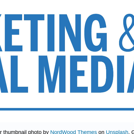
r thumbnail photo by
NordWood Themes
on
Unsplash
. 