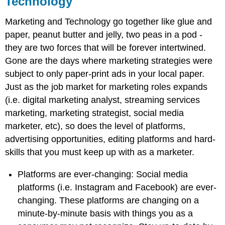
Technology
Marketing and Technology go together like glue and
paper, peanut butter and jelly, two peas in a pod -
they are two forces that will be forever intertwined.
Gone are the days where marketing strategies were
subject to only paper-print ads in your local paper.
Just as the job market for marketing roles expands
(i.e. digital marketing analyst, streaming services
marketing, marketing strategist, social media
marketer, etc), so does the level of platforms,
advertising opportunities, editing platforms and hard-
skills that you must keep up with as a marketer.
Platforms are ever-changing: Social media
platforms (i.e. Instagram and Facebook) are ever-
changing. These platforms are changing on a
minute-by-minute basis with things you as a