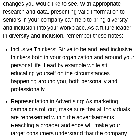
changes you would like to see. With appropriate
research and data, presenting valid information to
seniors in your company can help to bring diversity
and inclusion into your workplace. As a future leader
in diversity and inclusion, remember these notes:
Inclusive Thinkers: Strive to be and lead inclusive
thinkers both in your organization and around your
personal life. Lead by example while still
educating yourself on the circumstances
happening around you, both personally and
professionally.
Representation in Advertising: As marketing
campaigns roll out, make sure that all individuals
are represented within the advertisements.
Reaching a broader audience will make your
target consumers understand that the company