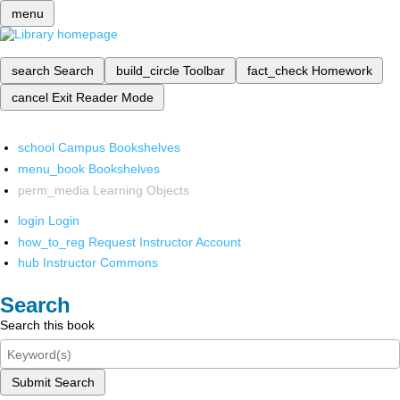
menu
search
Search
build_circle
Toolbar
fact_check
Homework
cancel
Exit Reader Mode
school
Campus Bookshelves
menu_book
Bookshelves
perm_media
Learning Objects
login
Login
how_to_reg
Request Instructor Account
hub
Instructor Commons
Search
Search this book
Submit Search