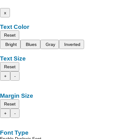
x
Text Color
Reset
Bright
Blues
Gray
Inverted
Text Size
Reset
+
-
Margin Size
Reset
+
-
Font Type
Enable Dyslexic Font