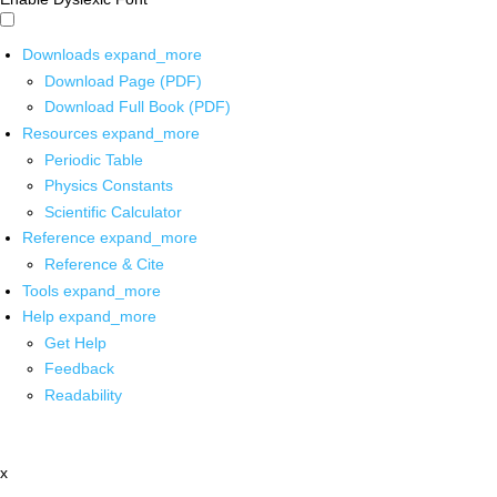
Downloads
expand_more
Download Page (PDF)
Download Full Book (PDF)
Resources
expand_more
Periodic Table
Physics Constants
Scientific Calculator
Reference
expand_more
Reference & Cite
Tools
expand_more
Help
expand_more
Get Help
Feedback
Readability
x