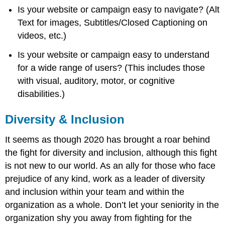
Is your website or campaign easy to navigate? (Alt
Text for images, Subtitles/Closed Captioning on
videos, etc.)
Is your website or campaign easy to understand
for a wide range of users? (This includes those
with visual, auditory, motor, or cognitive
disabilities.)
Diversity & Inclusion
It seems as though 2020 has brought a roar behind
the fight for diversity and inclusion, although this fight
is not new to our world. As an ally for those who face
prejudice of any kind, work as a leader of diversity
and inclusion within your team and within the
organization as a whole. Don’t let your seniority in the
organization shy you away from fighting for the