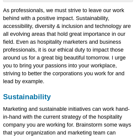
Sustainability
As professionals, we must strive to leave our work
Accessibility
behind with a positive impact. Sustainability,
Diversity
& Inclusion
accessibility, diversity & inclusion and technology are
Technology
all evolving areas that hold great importance in our
field. Even as hospitality marketers and business
professionals, it is our ethical duty to impact those
around us for a great big beautiful tomorrow. I urge
you to bring your passions into your workplace,
striving to better the corporations you work for and
lead by example.
Sustainability
Marketing and sustainable initiatives can work hand-
in-hand with the current strategy of the hospitality
company you are working for. Brainstorm some ways
that your organization and marketing team can