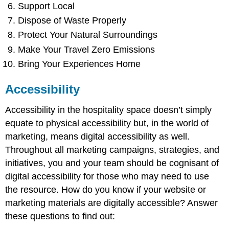
Support Local
Dispose of Waste Properly
Protect Your Natural Surroundings
Make Your Travel Zero Emissions
Bring Your Experiences Home
Accessibility
Accessibility in the hospitality space doesn’t simply
equate to physical accessibility but, in the world of
marketing, means digital accessibility as well.
Throughout all marketing campaigns, strategies, and
initiatives, you and your team should be cognisant of
digital accessibility for those who may need to use
the resource. How do you know if your website or
marketing materials are digitally accessible? Answer
these questions to find out: