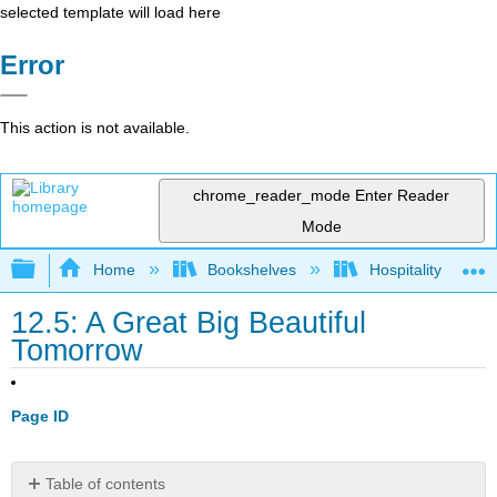
selected template will load here
Error
This action is not available.
chrome_reader_mode
Enter Reader
Mode
Expand/collapse global hierarchy
Home
Bookshelves
Hospitality
12.5: A Great Big Beautiful
Tomorrow
Page ID
Table of contents