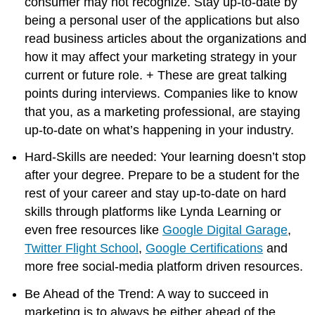
consumer may not recognize. Stay up-to-date by
being a personal user of the applications but also
read business articles about the organizations and
how it may affect your marketing strategy in your
current or future role. + These are great talking
points during interviews. Companies like to know
that you, as a marketing professional, are staying
up-to-date on what’s happening in your industry.
Hard-Skills are needed: Your learning doesn’t stop
after your degree. Prepare to be a student for the
rest of your career and stay up-to-date on hard
skills through platforms like Lynda Learning or
even free resources like
Google Digital Garage
,
Twitter Flight School
,
Google Certifications
and
more free social-media platform driven resources.
Be Ahead of the Trend: A way to succeed in
marketing is to always be either ahead of the