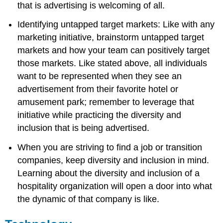
that is advertising is welcoming of all.
Identifying untapped target markets: Like with any
marketing initiative, brainstorm untapped target
markets and how your team can positively target
those markets. Like stated above, all individuals
want to be represented when they see an
advertisement from their favorite hotel or
amusement park; remember to leverage that
initiative while practicing the diversity and
inclusion that is being advertised.
When you are striving to find a job or transition
companies, keep diversity and inclusion in mind.
Learning about the diversity and inclusion of a
hospitality organization will open a door into what
the dynamic of that company is like.