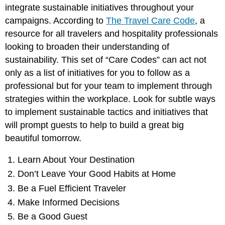
integrate sustainable initiatives throughout your
campaigns. According to
The Travel Care Code
, a
resource for all travelers and hospitality professionals
looking to broaden their understanding of
sustainability. This set of “Care Codes” can act not
only as a list of initiatives for you to follow as a
professional but for your team to implement through
strategies within the workplace. Look for subtle ways
to implement sustainable tactics and initiatives that
will prompt guests to help to build a great big
beautiful tomorrow.
Learn About Your Destination
Don’t Leave Your Good Habits at Home
Be a Fuel Efficient Traveler
Make Informed Decisions
Be a Good Guest