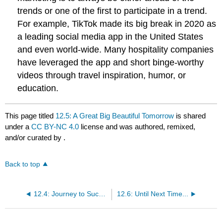
trends or one of the first to participate in a trend.
For example, TikTok made its big break in 2020 as
a leading social media app in the United States
and even world-wide. Many hospitality companies
have leveraged the app and short binge-worthy
videos through travel inspiration, humor, or
education.
This page titled
12.5: A Great Big Beautiful Tomorrow
is shared
under a
CC BY-NC 4.0
license and was authored, remixed,
and/or curated by
.
Back to top
12.4: Journey to Success
12.6: Until Next Time...