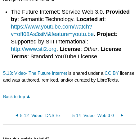
The Future Internet: Service Web 3.0.
Provided
by
: Semantic Technology.
Located at
:
https://www.youtube.com/watch?
v=off08As3siM&feature=youtu.be
.
Project
:
Supported by STI International:
http://www.sti2.org
.
License
:
Other
.
License
Terms
: Standard YouTube License
5.13: Video- The Future Internet
is shared under a
CC BY
license
and was authored, remixed, and/or curated by LibreTexts.
Back to top
5.12: Video- DNS Explained
5.14: Video- Web 3.0 – The Internet of Things
Was this article helpful?