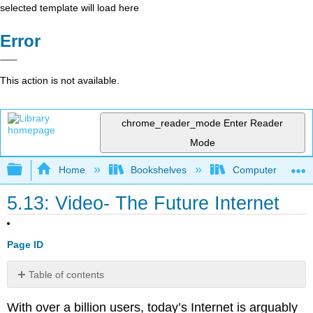
selected template will load here
Error
This action is not available.
chrome_reader_mode
Enter Reader
Mode
Expand/collapse global hierarchy
Home
Bookshelves
Computer Applicat
5.13: Video- The Future Internet
Page ID
Table of contents
No
headers
With over a billion users, today’s Internet is arguably