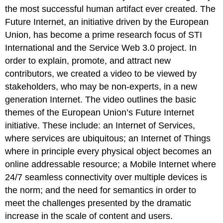
the most successful human artifact ever created. The
Future Internet, an initiative driven by the European
Union, has become a prime research focus of STI
International and the Service Web 3.0 project. In
order to explain, promote, and attract new
contributors, we created a video to be viewed by
stakeholders, who may be non-experts, in a new
generation Internet. The video outlines the basic
themes of the European Union’s Future Internet
initiative. These include: an Internet of Services,
where services are ubiquitous; an Internet of Things
where in principle every physical object becomes an
online addressable resource; a Mobile Internet where
24/7 seamless connectivity over multiple devices is
the norm; and the need for semantics in order to
meet the challenges presented by the dramatic
increase in the scale of content and users.