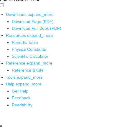
Downloads
expand_more
Download Page (PDF)
Download Full Book (PDF)
Resources
expand_more
Periodic Table
Physics Constants
Scientific Calculator
Reference
expand_more
Reference & Cite
Tools
expand_more
Help
expand_more
Get Help
Feedback
Readability
x