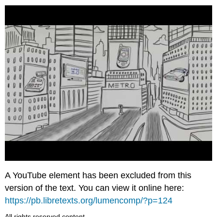
A YouTube element has been excluded from this
version of the text. You can view it online here:
https://pb.libretexts.org/lumencomp/?p=124
All rights reserved content