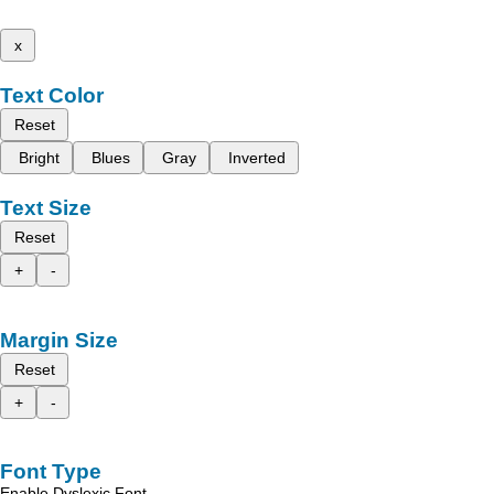
x
Text Color
Reset
Bright
Blues
Gray
Inverted
Text Size
Reset
+
-
Margin Size
Reset
+
-
Font Type
Enable Dyslexic Font