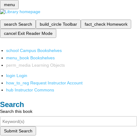
menu
search
Search
build_circle
Toolbar
fact_check
Homework
cancel
Exit Reader Mode
school
Campus Bookshelves
menu_book
Bookshelves
perm_media
Learning Objects
login
Login
how_to_reg
Request Instructor Account
hub
Instructor Commons
Search
Search this book
Submit Search