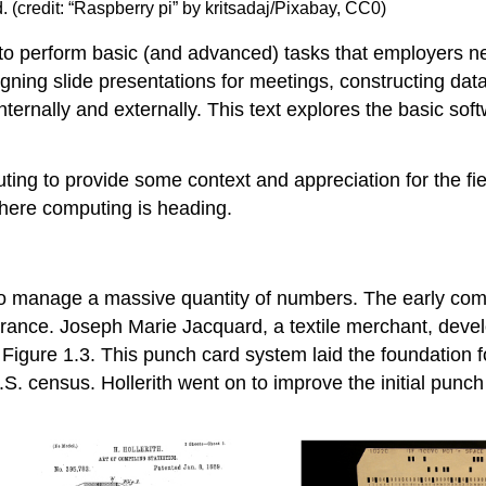
nd. (credit: “Raspberry pi” by kritsadaj/Pixabay, CC0)
o perform basic (and advanced) tasks that employers n
signing slide presentations for meetings, constructing da
rnally and externally. This text explores the basic soft
puting to provide some context and appreciation for the fie
where computing is heading.
to manage a massive quantity of numbers. The early com
 France. Joseph Marie Jacquard, a textile merchant, dev
 Figure 1.3. This punch card system laid the foundation 
. census. Hollerith went on to improve the initial
punch