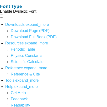
Font Type
Enable Dyslexic Font
Downloads
expand_more
Download Page (PDF)
Download Full Book (PDF)
Resources
expand_more
Periodic Table
Physics Constants
Scientific Calculator
Reference
expand_more
Reference & Cite
Tools
expand_more
Help
expand_more
Get Help
Feedback
Readability