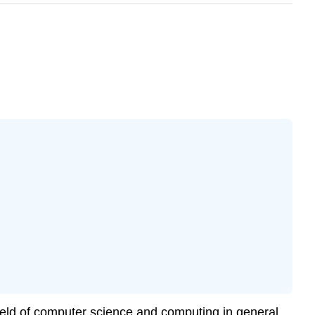
ield of computer science and
computing
in general,