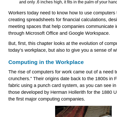
and only .6 inches high, it fits in the palm of your ha
Workers today need to know how to use computers t
creating spreadsheets for financial calculations, de
meeting spaces that help companies communicate inte
through Microsoft Office and Google Workspace.
But, first, this chapter looks at the evolution of com
today’s workplace, but also to give you a sense of 
Computing in the Workplace
The rise of computers for work came out of a need 
crunchers.” Their origins date back to the 1800s in
fabric using a punch card system, as you can see in
those developed by Herman Hollerith for the 1880 U.S
the first major computing companies.