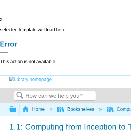
x
selected template will load here
Error
This action is not available.
Search
Expand/collapse global hierarchy
Home
Bookshelves
Comput
1.1: Computing from Inception to 