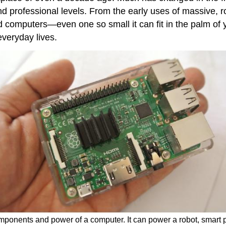
and professional levels. From the early uses of massive,
 computers—even one so small it can fit in the palm of 
veryday lives.
mponents and power of a computer. It can power a robot, smart p