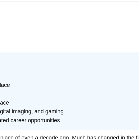
lace
lace
igital imaging, and gaming
ted career opportunities
rkplace of even a decade ago. Much has changed in the f