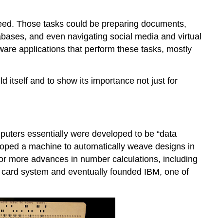
eed. Those tasks could be preparing documents,
tabases, and even navigating social media and virtual
ware applications that perform these tasks, mostly
ld itself and to show its importance not just for
puters essentially were developed to be “data
eloped a machine to automatically weave designs in
for more advances in number calculations, including
 card system
and eventually founded
IBM
, one of