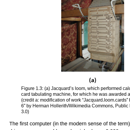
Figure 1.3: (a) Jacquard’s loom, which performed ca
card tabulating machine, for which he was awarded a p
(credit a: modification of work “Jacquard.loom.card
6” by Herman Hollerith/Wikimedia Commons, Public 
3.0)
The first computer (in the modern sense of the term