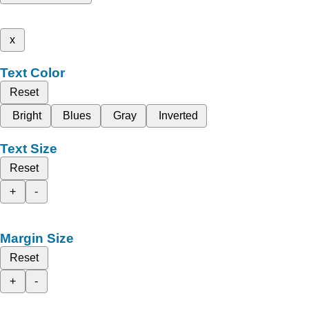
x
Text Color
Reset
Bright
Blues
Gray
Inverted
Text Size
Reset
+
-
Margin Size
Reset
+
-