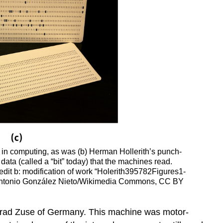
 in computing, as was (b) Herman Hollerith’s punch-
ata (called a “bit” today) that the machines read.
dit b: modification of work “Holerith395782Figures1-
é Antonio González Nieto/Wikimedia Commons, CC BY
onrad Zuse of Germany. This machine was motor-