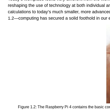
reshaping the use of technology at both individual 
calculations to today’s much smaller, more advanced
1.2—computing has secured a solid foothold in our e
Figure 1.2: The Raspberry Pi 4 contains the basic co