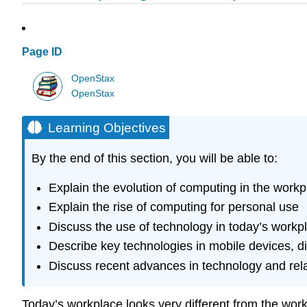
Page ID
OpenStax
OpenStax
Learning Objectives
By the end of this section, you will be able to:
Explain the evolution of computing in the workp
Explain the rise of computing for personal use
Discuss the use of technology in today’s workp
Describe key technologies in mobile devices, d
Discuss recent advances in technology and rela
Today’s workplace looks very different from the wo