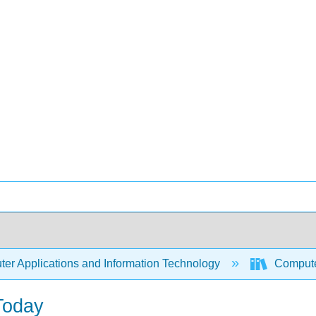
er Applications and Information Technology
Compute
Today