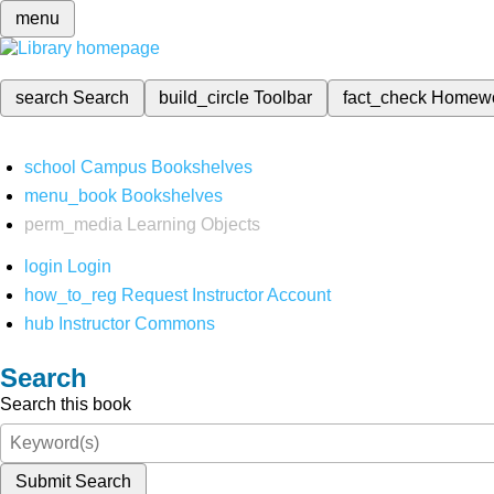
menu
search
Search
build_circle
Toolbar
fact_check
Homew
school
Campus Bookshelves
menu_book
Bookshelves
perm_media
Learning Objects
login
Login
how_to_reg
Request Instructor Account
hub
Instructor Commons
Search
Search this book
Submit Search