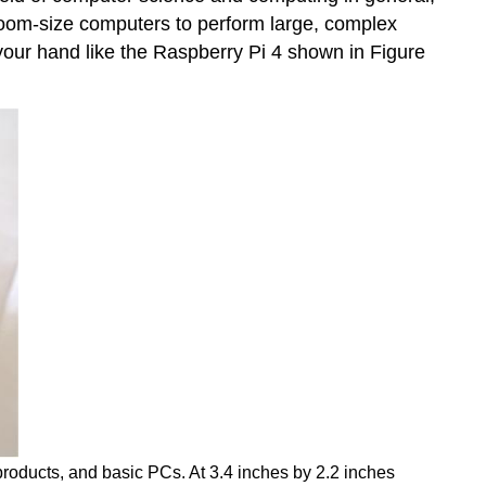
 room-size computers to perform large, complex
your hand like the
Raspberry Pi 4
shown in Figure
roducts, and basic PCs. At 3.4 inches by 2.2 inches