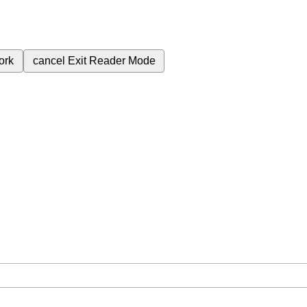
ork
cancel
Exit Reader Mode