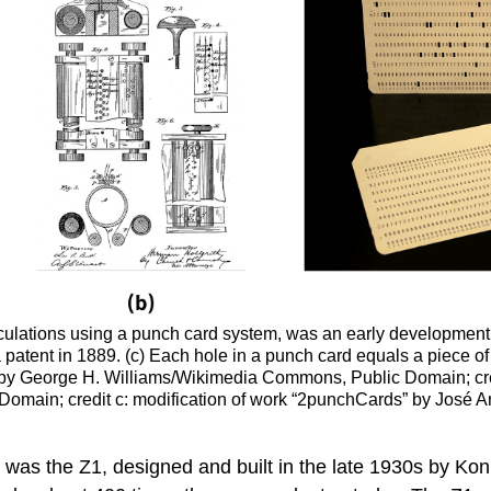
lculations using a punch card system, was an early development
atent in 1889. (c) Each hole in a punch card equals a piece of d
s” by George H. Williams/Wikimedia Commons, Public Domain; cre
Domain; credit c: modification of work “2punchCards” by Jos
) was the
Z1
, designed and built in the late 1930s by K