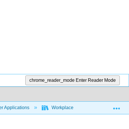
chrome_reader_mode
Enter Reader Mode
Exp
r Applications
Workplace Software and Skills (Open