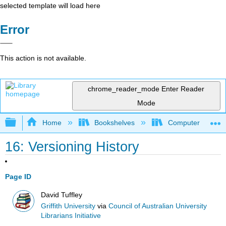
selected template will load here
Error
This action is not available.
chrome_reader_mode
Enter Reader
Mode
Expand/collapse global hierarchy
Home
Bookshelves
Computer Applicat
16: Versioning History
Page ID
David Tuffley
Griffith University
via
Council of Australian University
Librarians Initiative