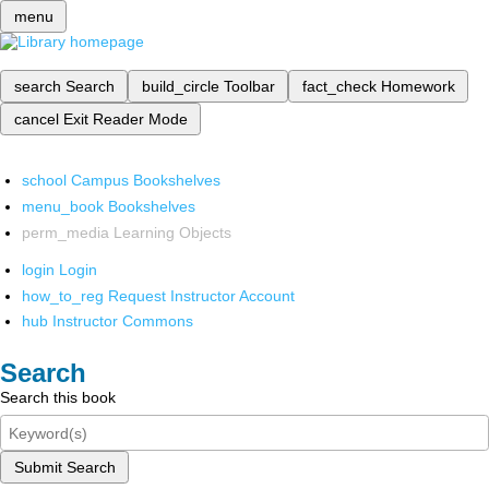
menu
search
Search
build_circle
Toolbar
fact_check
Homework
cancel
Exit Reader Mode
school
Campus Bookshelves
menu_book
Bookshelves
perm_media
Learning Objects
login
Login
how_to_reg
Request Instructor Account
hub
Instructor Commons
Search
Search this book
Submit Search