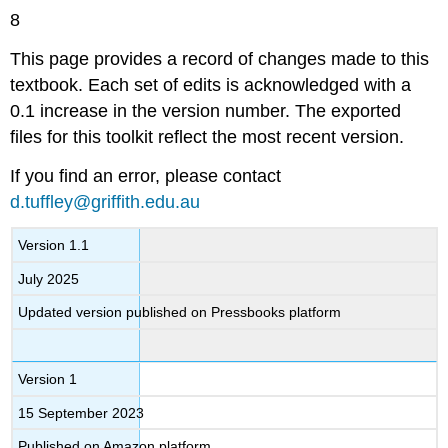
8
This page provides a record of changes made to this
textbook. Each set of edits is acknowledged with a
0.1 increase in the version number. The exported
files for this toolkit reflect the most recent version.
If you find an error, please contact
d.tuffley@griffith.edu.au
Version 1.1
July 2025
Updated version published on Pressbooks platform
Version 1
15 September 2023
Published on Amazon platform