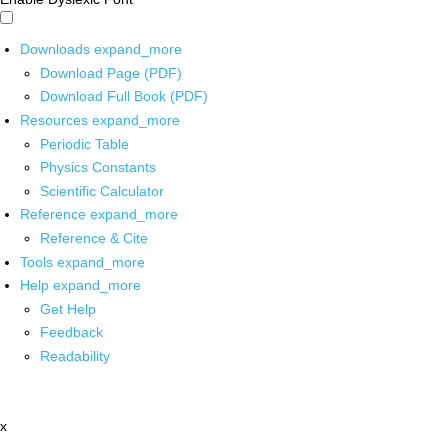
Downloads
expand_more
Download Page (PDF)
Download Full Book (PDF)
Resources
expand_more
Periodic Table
Physics Constants
Scientific Calculator
Reference
expand_more
Reference & Cite
Tools
expand_more
Help
expand_more
Get Help
Feedback
Readability
x