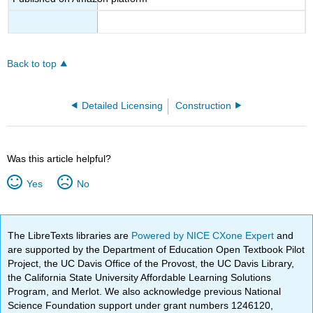
Back to top
Detailed Licensing
Construction
Was this article helpful?
Yes
No
The LibreTexts libraries are
Powered by NICE CXone Expert
and
are supported by the Department of Education Open Textbook Pilot
Project, the UC Davis Office of the Provost, the UC Davis Library,
the California State University Affordable Learning Solutions
Program, and Merlot. We also acknowledge previous National
Science Foundation support under grant numbers 1246120,