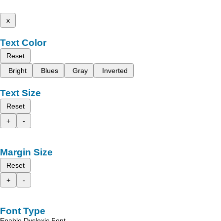
x
Text Color
Reset
Bright
Blues
Gray
Inverted
Text Size
Reset
+
-
Margin Size
Reset
+
-
Font Type
Enable Dyslexic Font