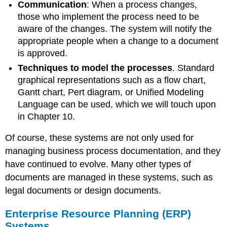
Communication
:
When a process changes,
those who implement the process need to be
aware of the changes. The system will notify the
appropriate people when a change to a document
is approved.
Techniques
to model the processes
. Standard
graphical representations such as a flow chart,
Gantt chart, Pert diagram, or Unified Modeling
Language can be used, which we will touch upon
in Chapter 10.
Of course, these systems are not only used for
managing business process documentation, and they
have continued to evolve. Many other types of
documents are managed in these systems, such as
legal documents or design documents.
Enterprise Resource Planning (ERP)
Systems