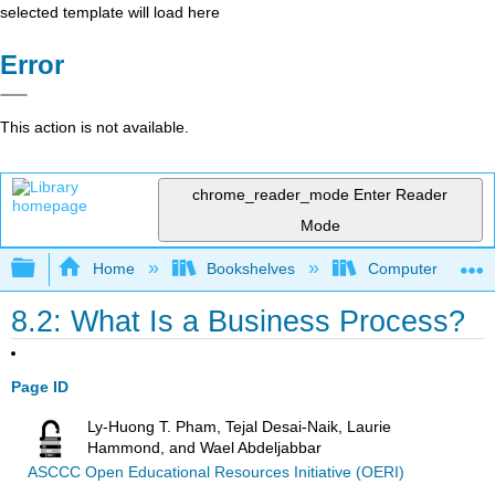
selected template will load here
Error
This action is not available.
chrome_reader_mode
Enter Reader
Mode
Expand/collapse global hierarchy
Home
Bookshelves
Computer Applicat
8.2: What Is a Business Process?
Page ID
Ly-Huong T. Pham, Tejal Desai-Naik, Laurie
Hammond, and Wael Abdeljabbar
ASCCC Open Educational Resources Initiative (OERI)