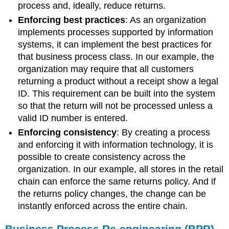
process and, ideally, reduce returns.
Enforcing best practices
:
As an organization
implements processes supported by information
systems, it can implement the best practices for
that business process class. In our example, the
organization may require that all customers
returning a product without a receipt show a legal
ID. This requirement can be built into the system
so that the return will not be processed unless a
valid ID number is entered.
Enforcing consistency
:
By creating a process
and enforcing it with information technology, it is
possible to create consistency across the
organization. In our example, all stores in the retail
chain can enforce the same returns policy. And if
the returns policy changes, the change can be
instantly enforced across the entire chain.
Business Process Re-engineering (BPR)