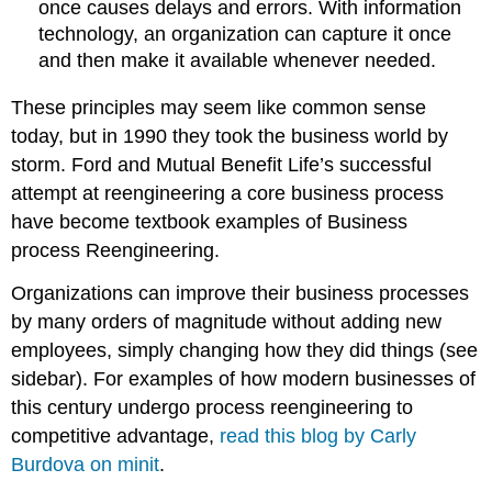
once causes delays and errors. With information
technology, an organization can capture it once
and then make it available whenever needed.
These principles may seem like common sense
today, but in 1990 they took the business world by
storm. Ford and Mutual Benefit Life’s successful
attempt at reengineering a core business process
have become textbook examples of Business
process Reengineering.
Organizations can improve their business processes
by many orders of magnitude without adding new
employees, simply changing how they did things (see
sidebar). For examples of how modern businesses of
this century undergo process reengineering to
competitive advantage,
read this blog by Carly
Burdova on minit
.