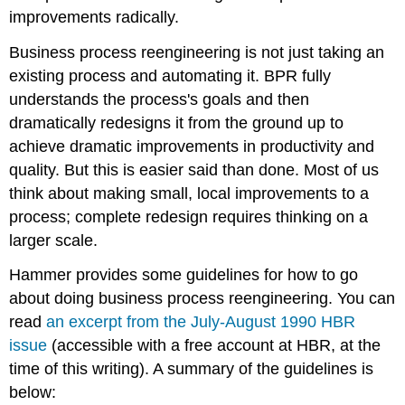
improvements radically.
Business process reengineering is not just taking an
existing process and automating it. BPR fully
understands the process's goals and then
dramatically redesigns it from the ground up to
achieve dramatic improvements in productivity and
quality. But this is easier said than done. Most of us
think about making small, local improvements to a
process; complete redesign requires thinking on a
larger scale.
Hammer provides some guidelines for how to go
about doing business process reengineering. You can
read
an excerpt from the July-August 1990 HBR
issue
(accessible with a free account at HBR, at the
time of this writing). A summary of the guidelines is
below: