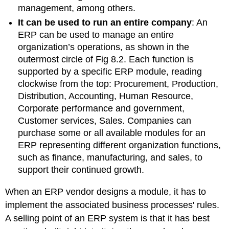
management, among others.
It can be used to run an entire company
:
An
ERP can be used to manage an entire
organization’s operations, as shown in the
outermost circle of Fig 8.2. Each function is
supported by a specific ERP module, reading
clockwise from the top: Procurement, Production,
Distribution, Accounting, Human Resource,
Corporate performance and government,
Customer services, Sales. Companies can
purchase some or all available modules for an
ERP representing different organization functions,
such as finance, manufacturing, and sales, to
support their continued growth.
When an ERP vendor designs a module, it has to
implement the associated business processes' rules.
A selling point of an ERP system is that it has best