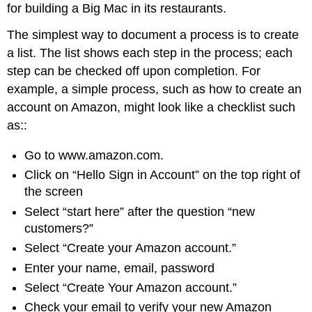
for building a Big Mac in its restaurants.
The simplest way to document a process is to create
a list. The list shows each step in the process; each
step can be checked off upon completion. For
example, a simple process, such as how to create an
account on Amazon, might look like a checklist such
as::
Go to www.amazon.com.
Click on “Hello Sign in Account” on the top right of
the screen
Select “start here” after the question “new
customers?”
Select “Create your Amazon account.”
Enter your name, email, password
Select “Create Your Amazon account.”
Check your email to verify your new Amazon