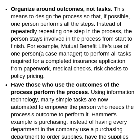
Organize around outcomes, not tasks
.
This
means to design the process so that, if possible,
one person performs all the steps. Instead of
repeatedly repeating one step in the process, the
person stays involved in the process from start to
finish. For example, Mutual Benefit LIfe’s use of
one person(a case manager) to perform all tasks
required for a completed insurance application
from paperwork, medical checks, risk checks to
policy pricing.
Have those who use the outcomes of the
process perform the process
. Using information
technology, many simple tasks are now
automated to empower the person who needs the
process's outcome to perform it. Hammer's
example is purchasing: instead of having every
department in the company use a purchasing
department to order supplies, have the supplies