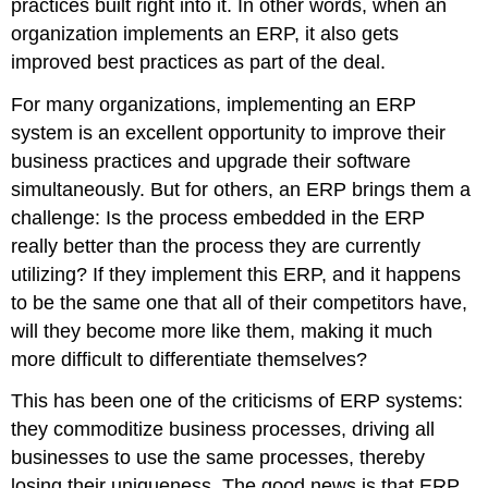
practices built right into it. In other words, when an
organization implements an ERP, it also gets
improved best practices as part of the deal.
For many organizations, implementing an ERP
system is an excellent opportunity to improve their
business practices and upgrade their software
simultaneously. But for others, an ERP brings them a
challenge: Is the process embedded in the ERP
really better than the process they are currently
utilizing? If they implement this ERP, and it happens
to be the same one that all of their competitors have,
will they become more like them, making it much
more difficult to differentiate themselves?
This has been one of the criticisms of ERP systems:
they commoditize business processes, driving all
businesses to use the same processes, thereby
losing their uniqueness. The good news is that ERP