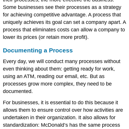
Some businesses see their processes as a strategy
for achieving competitive advantage. A process that
uniquely achieves its goal can set a company apart. A
process that eliminates costs can allow a company to
lower its prices (or retain more profit).
Documenting a Process
Every day, we will conduct many processes without
even thinking about them: getting ready for work,
using an ATM, reading our email, etc. But as
processes grow more complex, they need to be
documented.
For businesses, it is essential to do this because it
allows them to ensure control over how activities are
undertaken in their organization. It also allows for
standardization: McDonald’s has the same process