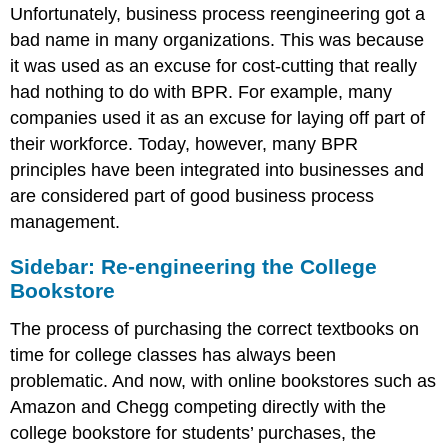
Unfortunately, business process reengineering got a
bad name in many organizations. This was because
it was used as an excuse for cost-cutting that really
had nothing to do with BPR. For example, many
companies used it as an excuse for laying off part of
their workforce. Today, however, many BPR
principles have been integrated into businesses and
are considered part of good business process
management.
Sidebar: Re-engineering the College
Bookstore
The process of purchasing the correct textbooks on
time for college classes has always been
problematic. And now, with online bookstores such as
Amazon and Chegg competing directly with the
college bookstore for students’ purchases, the