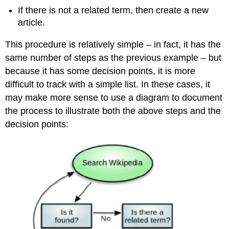
If there is not a related term, then create a new
article.
This procedure is relatively simple – in fact, it has the
same number of steps as the previous example – but
because it has some decision points, it is more
difficult to track with a simple list. In these cases, it
may make more sense to use a diagram to document
the process to illustrate both the above steps and the
decision points: