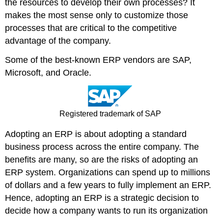
the resources to develop their own processes? It
makes the most sense only to customize those
processes that are critical to the competitive
advantage of the company.
Some of the best-known ERP vendors are SAP,
Microsoft, and Oracle.
Registered trademark of SAP
Adopting an ERP is about adopting a standard
business process across the entire company. The
benefits are many, so are the risks of adopting an
ERP system. Organizations can spend up to millions
of dollars and a few years to fully implement an ERP.
Hence, adopting an ERP is a strategic decision to
decide how a company wants to run its organization