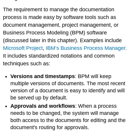
The requirement to manage the documentation
process is made easy by software tools such as
document management, project management, or
Business Process Modeling (BPM) software
(discussed later in this chapter). Examples include
Microsoft Project
,
IBM’s Business Process Manager.
It includes standardized notations and common
techniques such as:
Versions and timestamps
:
BPM will keep
multiple versions of documents. The most recent
version of a document is easy to identify and will
be served up by default.
Approvals and workflows
:
When a process
needs to be changed, the system will manage
both access to the documents for editing and the
document's routing for approvals.