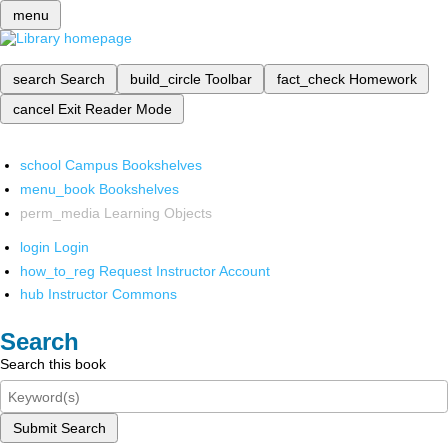
menu
search
Search
build_circle
Toolbar
fact_check
Homework
cancel
Exit Reader Mode
school
Campus Bookshelves
menu_book
Bookshelves
perm_media
Learning Objects
login
Login
how_to_reg
Request Instructor Account
hub
Instructor Commons
Search
Search this book
Submit Search