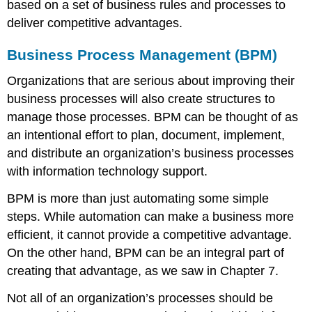
based on a set of business rules and processes to
deliver competitive advantages.
Business Process Management (BPM)
Organizations that are serious about improving their
business processes will also create structures to
manage those processes. BPM can be thought of as
an intentional effort to plan, document, implement,
and distribute an organization’s business processes
with information technology support.
BPM is more than just automating some simple
steps. While automation can make a business more
efficient, it cannot provide a competitive advantage.
On the other hand, BPM can be an integral part of
creating that advantage, as we saw in Chapter 7.
Not all of an organization’s processes should be