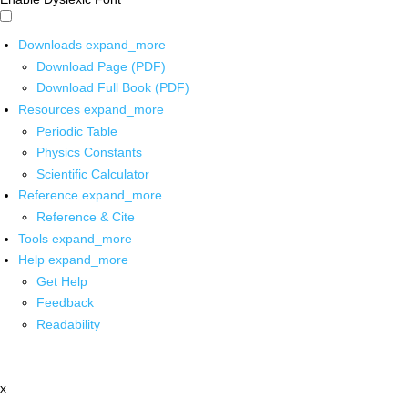
Downloads
expand_more
Download Page (PDF)
Download Full Book (PDF)
Resources
expand_more
Periodic Table
Physics Constants
Scientific Calculator
Reference
expand_more
Reference & Cite
Tools
expand_more
Help
expand_more
Get Help
Feedback
Readability
x