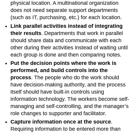
physical location. A multinational organization
does not need separate support departments
(such as IT, purchasing, etc.) for each location.
Link parallel activities instead of integrating
their results
.
Departments that work in parallel
should share data and communicate with each
other during their activities instead of waiting until
each group is done and then comparing notes.
Put the decision points where the work is
performed, and build controls into the
process
.
The people who do the work should
have decision-making authority, and the process
itself should have built-in controls using
information technology. The workers become self-
managing and self-controlling, and the manager’s
role changes to supporter and facilitator.
Capture information once at the source
.
Requiring information to be entered more than