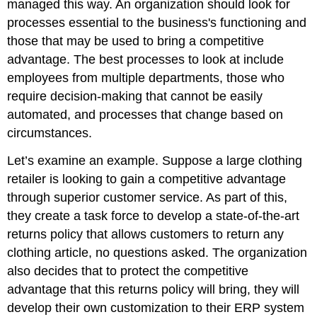
managed this way. An organization should look for
processes essential to the business's functioning and
those that may be used to bring a competitive
advantage. The best processes to look at include
employees from multiple departments, those who
require decision-making that cannot be easily
automated, and processes that change based on
circumstances.
Let’s examine an example. Suppose a large clothing
retailer is looking to gain a competitive advantage
through superior customer service. As part of this,
they create a task force to develop a state-of-the-art
returns policy that allows customers to return any
clothing article, no questions asked. The organization
also decides that to protect the competitive
advantage that this returns policy will bring, they will
develop their own customization to their ERP system