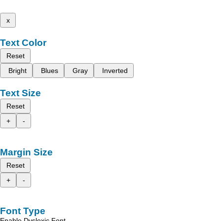
x
Text Color
Reset
Bright
Blues
Gray
Inverted
Text Size
Reset
+
-
Margin Size
Reset
+
-
Font Type
Enable Dyslexic Font