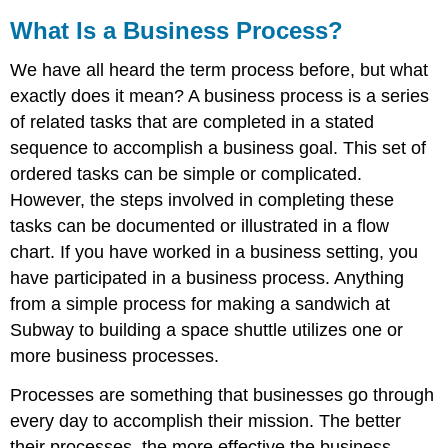
What Is a Business Process?
We have all heard the term process before, but what
exactly does it mean? A business process is a series
of related tasks that are completed in a stated
sequence to accomplish a business goal. This set of
ordered tasks can be simple or complicated.
However, the steps involved in completing these
tasks can be documented or illustrated in a flow
chart. If you have worked in a business setting, you
have participated in a business process. Anything
from a simple process for making a sandwich at
Subway to building a space shuttle utilizes one or
more business processes.
Processes are something that businesses go through
every day to accomplish their mission. The better
their processes, the more effective the business.