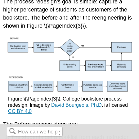
The process redesign's goal is simple: capture a
higher percentage of students as customers of the
bookstore. The before and after the reengineering is
shown in Figure \(\PageIndex{3}\).
Figure \(\PageIndex{3}\): College bookstore process
redesign.
Image by
David Bourgeois, Ph.D
. is licensed
CC BY 4.0
The Before process steps are:
The students get a booklist from each instructor