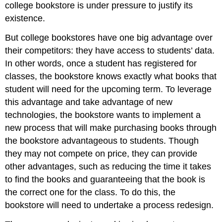
college bookstore is under pressure to justify its
existence.
But college bookstores have one big advantage over
their competitors: they have access to students’ data.
In other words, once a student has registered for
classes, the bookstore knows exactly what books that
student will need for the upcoming term. To leverage
this advantage and take advantage of new
technologies, the bookstore wants to implement a
new process that will make purchasing books through
the bookstore advantageous to students. Though
they may not compete on price, they can provide
other advantages, such as reducing the time it takes
to find the books and guaranteeing that the book is
the correct one for the class. To do this, the
bookstore will need to undertake a process redesign.