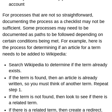
account
For processes that are not so straightforward,
documenting the process as a checklist may not be
sufficient. Some processes may need to be
documented as paths to be followed depending on
certain conditions being met. For example, here is
the process for determining if an article for a term
needs to be added to Wikipedia:
Search Wikipedia to determine if the term already
exists.
If the term is found, then an article is already
written, so you must think of another term. Repeat
step 1.
If the term is not found, then look to see if there is
a related term.
If there is a related term, then create a redirect.