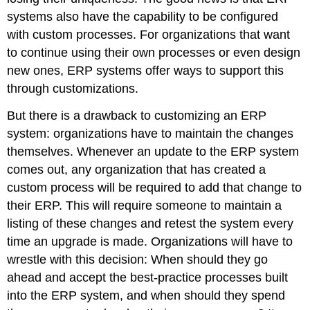
systems also have the capability to be configured
with custom processes. For organizations that want
to continue using their own processes or even design
new ones, ERP systems offer ways to support this
through customizations.
But there is a drawback to customizing an ERP
system: organizations have to maintain the changes
themselves. Whenever an update to the ERP system
comes out, any organization that has created a
custom process will be required to add that change to
their ERP. This will require someone to maintain a
listing of these changes and retest the system every
time an upgrade is made. Organizations will have to
wrestle with this decision: When should they go
ahead and accept the best-practice processes built
into the ERP system, and when should they spend