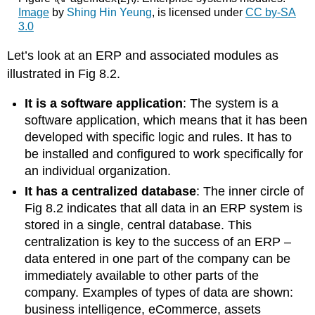
Image
by
Shing Hin Yeung
, is licensed under
CC by-SA
3.0
Let’s look at an ERP and associated modules as
illustrated in Fig 8.2.
It is a software application
: The system is a
software application, which means that it has been
developed with specific logic and rules. It has to
be installed and configured to work specifically for
an individual organization.
It has a centralized database
: The inner circle of
Fig 8.2 indicates that all data in an ERP system is
stored in a single, central database. This
centralization is key to the success of an ERP –
data entered in one part of the company can be
immediately available to other parts of the
company. Examples of types of data are shown:
business intelligence, eCommerce, assets