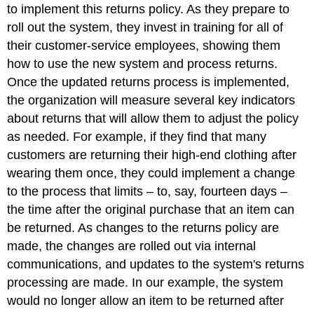
to implement this returns policy. As they prepare to
roll out the system, they invest in training for all of
their customer-service employees, showing them
how to use the new system and process returns.
Once the updated returns process is implemented,
the organization will measure several key indicators
about returns that will allow them to adjust the policy
as needed. For example, if they find that many
customers are returning their high-end clothing after
wearing them once, they could implement a change
to the process that limits – to, say, fourteen days –
the time after the original purchase that an item can
be returned. As changes to the returns policy are
made, the changes are rolled out via internal
communications, and updates to the system's returns
processing are made. In our example, the system
would no longer allow an item to be returned after