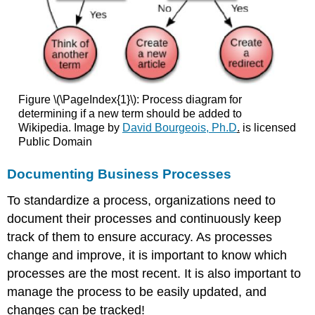
Figure \(\PageIndex{1}\): Process diagram for
determining if a new term should be added to
Wikipedia. Image by
David Bourgeois, Ph.D
.
is licensed
Public Domain
Documenting Business Processes
To standardize a process, organizations need to
document their processes and continuously keep
track of them to ensure accuracy. As processes
change and improve, it is important to know which
processes are the most recent. It is also important to
manage the process to be easily updated, and
changes can be tracked!