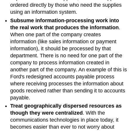
ordered directly by those who need the supplies
using an information system.
Subsume information-processing work into
the real work that produces the information
.
When one part of the company creates
information (like sales information or payment
information), it should be processed by that
department. There is no need for one part of the
company to process information created in
another part of the company. An example of this is
Ford's redesigned accounts payable process
where receiving processes the information about
goods received rather than sending it to accounts
payable.
Treat geographically dispersed resources as
though they were centralized
. With the
communications technologies in place today, it
becomes easier than ever to not worry about