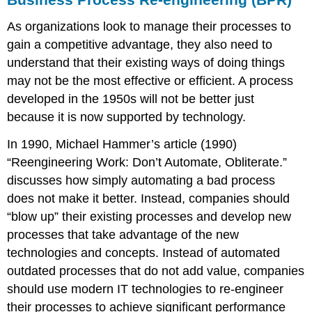
As organizations look to manage their processes to
gain a competitive advantage, they also need to
understand that their existing ways of doing things
may not be the most effective or efficient. A process
developed in the 1950s will not be better just
because it is now supported by technology.
In 1990, Michael Hammer’s article (1990)
“Reengineering Work: Don’t Automate, Obliterate.”
discusses how simply automating a bad process
does not make it better. Instead, companies should
“blow up” their existing processes and develop new
processes that take advantage of the new
technologies and concepts. Instead of automated
outdated processes that do not add value, companies
should use modern IT technologies to re-engineer
their processes to achieve significant performance