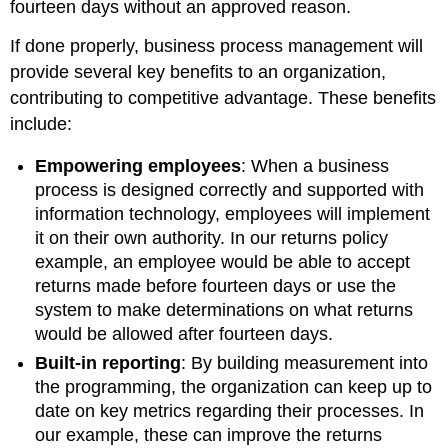
fourteen days without an approved reason.
If done properly, business process management will
provide several key benefits to an organization,
contributing to competitive advantage. These benefits
include:
Empowering employees
:
When a business
process is designed correctly and supported with
information technology, employees will implement
it on their own authority. In our returns policy
example, an employee would be able to accept
returns made before fourteen days or use the
system to make determinations on what returns
would be allowed after fourteen days.
Built-in reporting
:
By building measurement into
the programming, the organization can keep up to
date on key metrics regarding their processes. In
our example, these can improve the returns