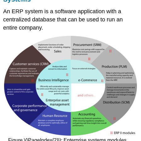
An ERP system is a software application with a
centralized database that can be used to run an
entire company.
Figure \(\PageIndex{2}\): Enterprise systems modules.