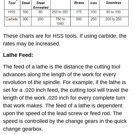
These charts are for HSS tools. If using carbide, the
rates may be increased.
Lathe Feed:
The feed of a lathe is the distance the cutting tool
advances along the length of the work for every
revolution of the spindle. For example, if the lathe is
set for a .020 inch feed, the cutting tool will travel the
length of the work .020 inch for every complete turn
that work makes. The feed of a lathe is dependent
upon the speed of the lead screw or feed rod. The
speed is controlled by the change gears in the quick
change gearbox.