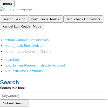
menu
search
Search
build_circle
Toolbar
fact_check
Homework
cancel
Exit Reader Mode
school
Campus Bookshelves
menu_book
Bookshelves
perm_media
Learning Objects
login
Login
how_to_reg
Request Instructor Account
hub
Instructor Commons
Search
Search this book
Submit Search