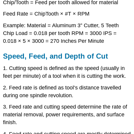
Chip/Tooth = Feed per tooth allowed for material
Feed Rate = ChipTooth × #T × RPM
Example: Material = Aluminum 3” Cutter, 5 Teeth
Chip Load = 0.018 per tooth RPM = 3000 IPS =
0.018 × 5 × 3000 = 270 Inches Per Minute
Speed, Feed, and Depth of Cut
1. Cutting speed is defined as the speed (usually in
feet per minute) of a tool when it is cutting the work.
2. Feed rate is defined as tool’s distance travelled
during one spindle revolution.
3. Feed rate and cutting speed determine the rate of
material removal, power requirements, and surface
finish.