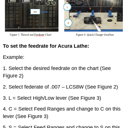
To set the feedrate for Acura Lathe:
Example:
1. Select the desired feedrate on the chart (See
Figure 2)
2. Select federate of .007 – LCS8W (See Figure 2)
3. L = Select High/Low lever (See Figure 3)
4. C = Select Feed Ranges and change to C on this
lever (See Figure 3)
5. S = Select Feed Ranges and change to S on this