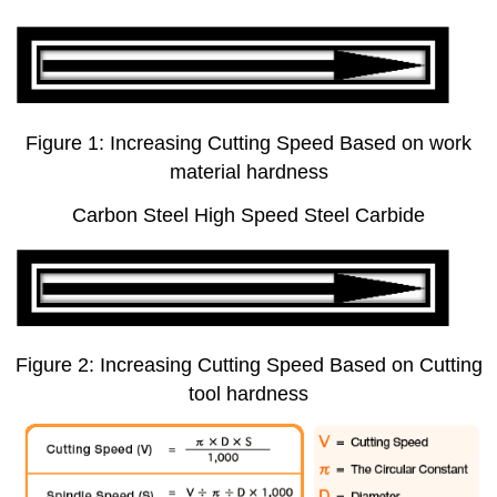
Figure 1: Increasing Cutting Speed Based on work
material hardness
Carbon Steel High Speed Steel Carbide
Figure 2: Increasing Cutting Speed Based on Cutting
tool hardness