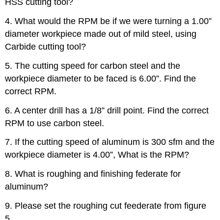
HSS cutting tool?
4. What would the RPM be if we were turning a 1.00”
diameter workpiece made out of mild steel, using
Carbide cutting tool?
5. The cutting speed for carbon steel and the
workpiece diameter to be faced is 6.00”. Find the
correct RPM.
6. A center drill has a 1/8” drill point. Find the correct
RPM to use carbon steel.
7. If the cutting speed of aluminum is 300 sfm and the
workpiece diameter is 4.00”, What is the RPM?
8. What is roughing and finishing federate for
aluminum?
9. Please set the roughing cut feederate from figure
5.