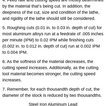
4. Feed rate and cutting speed are mostly determined
by the material that’s being cut. In addition, the
deepness of the cut, size and condition of the lathe,
and rigidity of the lathe should still be considered.
5. Roughing cuts (0.01 in. to 0.03 in. depth of cut) for
most aluminum alloys run at a feedrate of .005 inches
per minute (IPM) to 0.02 IPM while finishing cuts
(0.002 in. to 0.012 in. depth of cut) run at 0.002 IPM
to 0.004 IPM.
6. As the softness of the material decreases, the
cutting speed increases. Additionally, as the cutting
tool material becomes stronger, the cutting speed
increases.
7. Remember, for each thousandth depth of cut, the
diameter of the stock is reduced by two thousandths.
Steel Iron Aluminum Lead