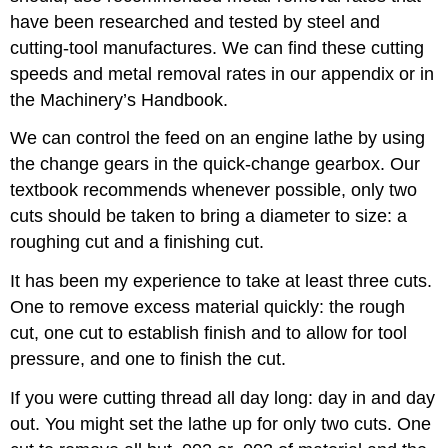
have been researched and tested by steel and
cutting-tool manufactures. We can find these cutting
speeds and metal removal rates in our appendix or in
the Machinery’s Handbook.
We can control the feed on an engine lathe by using
the change gears in the quick-change gearbox. Our
textbook recommends whenever possible, only two
cuts should be taken to bring a diameter to size: a
roughing cut and a finishing cut.
It has been my experience to take at least three cuts.
One to remove excess material quickly: the rough
cut, one cut to establish finish and to allow for tool
pressure, and one to finish the cut.
If you were cutting thread all day long: day in and day
out. You might set the lathe up for only two cuts. One