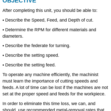
OBJECTIVE
Feed,
and
After completing this unit, you should be able to:
Depth
of
• Describe the Speed, Feed, and Depth of cut.
Cut
• Determine the RPM for different materials and
UNIT
TEST
diameters.
• Describe the federate for turning.
• Describe the setting speed.
• Describe the setting feed.
To operate any machine efficiently, the machinist
must learn the importance of cutting speeds and
feeds. A lot of time can be lost if the machines are not
set at the proper speed and feeds for the workpiece.
In order to eliminate this time loss, we can, and
should, use recommended metal-removal rates that