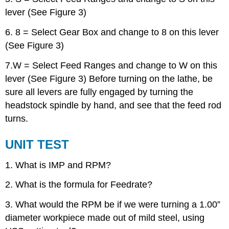
lever (See Figure 3)
6. 8 = Select Gear Box and change to 8 on this lever
(See Figure 3)
7.W = Select Feed Ranges and change to W on this
lever (See Figure 3) Before turning on the lathe, be
sure all levers are fully engaged by turning the
headstock spindle by hand, and see that the feed rod
turns.
UNIT TEST
1. What is IMP and RPM?
2. What is the formula for Feedrate?
3. What would the RPM be if we were turning a 1.00”
diameter workpiece made out of mild steel, using