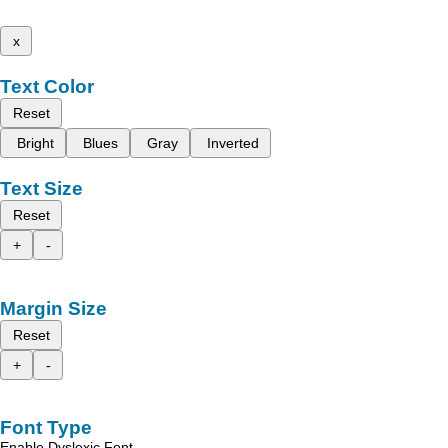
x
Text Color
Reset
Bright
Blues
Gray
Inverted
Text Size
Reset
+
-
Margin Size
Reset
+
-
Font Type
Enable Dyslexic Font