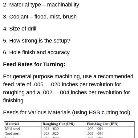
2. Material type – machinability
3. Coolant – flood, mist, brush
4. Size of drill
5. How strong is the setup?
6. Hole finish and accuracy
Feed Rates for Turning:
For general purpose machining, use a recommended
feed rate of .005 – .020 inches per revolution for
roughing and a .002 – .004 inches per revolution for
finishing.
Feeds for Various Materials (using HSS cutting tool)