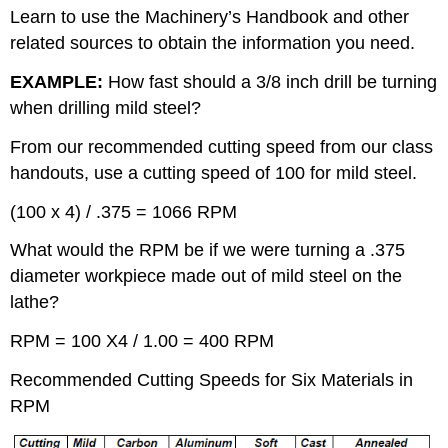
Learn to use the Machinery’s Handbook and other
related sources to obtain the information you need.
EXAMPLE:
How fast should a 3/8 inch drill be turning
when drilling mild steel?
From our recommended cutting speed from our class
handouts, use a cutting speed of 100 for mild steel.
(100 x 4) / .375 = 1066 RPM
What would the RPM be if we were turning a .375
diameter workpiece made out of mild steel on the
lathe?
RPM = 100 X4 / 1.00 = 400 RPM
Recommended Cutting Speeds for Six Materials in
RPM