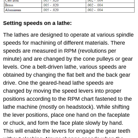
Setting speeds on a lathe:
The lathes are designed to operate at various spindle
speeds for machining of different materials. There
speeds are measured in RPM (revolutions per
minute) and are changed by the cone pulleys or gear
levels. One a belt-driven lathe, various speeds are
obtained by changing the flat belt and the back gear
drive. One the geared-head lathe speeds are
changed by moving the speed levers into proper
positions according to the RPM chart fastened to the
lathe machine (mostly on headstock). While shifting
the lever positions, place one hand on the faceplate
or chuck, and form the face plate slowly by hand.
This will enable the levers for engage the gear teeth