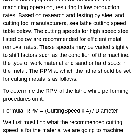
machining operation, resulting in low production
rates. Based on research and testing by steel and
cutting tool manufacturers, see lathe cutting speed
table below. The cutting speeds for high speed steel
listed below are recommended for efficient metal
removal rates. These speeds may be varied slightly
to shift factors such as the condition of the machine,
the type of work material and sand or hard spots in
the metal. The RPM at which the lathe should be set
for cutting metals is as follows:
To determine the RPM of the lathe while performing
procedures on it:
Formula: RPM = (CuttingSpeed x 4) / Diameter
We first must find what the recommended cutting
speed is for the material we are going to machine.