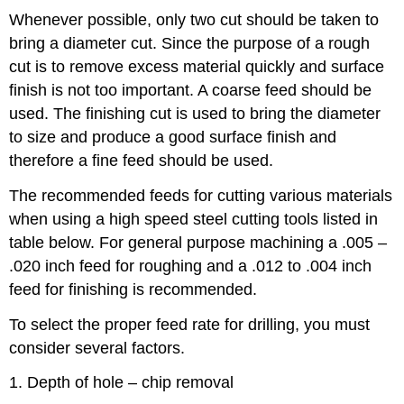
Whenever possible, only two cut should be taken to
bring a diameter cut. Since the purpose of a rough
cut is to remove excess material quickly and surface
finish is not too important. A coarse feed should be
used. The finishing cut is used to bring the diameter
to size and produce a good surface finish and
therefore a fine feed should be used.
The recommended feeds for cutting various materials
when using a high speed steel cutting tools listed in
table below. For general purpose machining a .005 –
.020 inch feed for roughing and a .012 to .004 inch
feed for finishing is recommended.
To select the proper feed rate for drilling, you must
consider several factors.
1. Depth of hole – chip removal