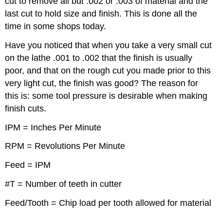
cut to remove all but .002 or .003 of material and the
last cut to hold size and finish. This is done all the
time in some shops today.
Have you noticed that when you take a very small cut
on the lathe .001 to .002 that the finish is usually
poor, and that on the rough cut you made prior to this
very light cut, the finish was good? The reason for
this is: some tool pressure is desirable when making
finish cuts.
IPM = Inches Per Minute
RPM = Revolutions Per Minute
Feed = IPM
#T = Number of teeth in cutter
Feed/Tooth = Chip load per tooth allowed for material