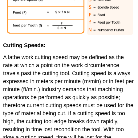
Cutting Speeds:
A lathe work cutting speed may be defined as the
rate at which a point on the work circumference
travels past the cutting tool. Cutting speed is always
expressed in meters per minute (m/min) or in feet per
minute (ft/min.) industry demands that machining
operations be performed as quickly as possible;
therefore current cutting speeds must be used for the
type of material being cut. If a cutting speed is too
high, the cutting tool edge breaks down rapidly,
resulting in time lost recondition the tool. With too
slow a cutting speed, time will be lost for the