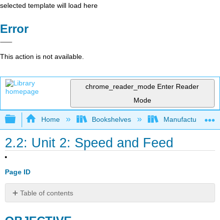
selected template will load here
Error
This action is not available.
chrome_reader_mode
Enter Reader
Mode
Expand/collapse global hierarchy
Home
Bookshelves
Manufacturing and
2.2: Unit 2: Speed and Feed
Page ID
Table of contents
OBJECTIVE
Speed,