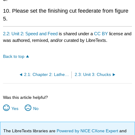
10. Please set the finishing cut feederate from figure
5.
2.2: Unit 2: Speed and Feed
is shared under a
CC BY
license and
was authored, remixed, and/or curated by LibreTexts.
Back to top
2.1: Chapter 2: Lathe Machine
2.3: Unit 3: Chucks
Was this article helpful?
Yes
No
The LibreTexts libraries are
Powered by NICE CXone Expert
and