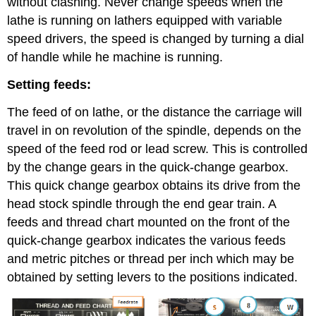
without clashing. Never change speeds when the
lathe is running on lathers equipped with variable
speed drivers, the speed is changed by turning a dial
of handle while he machine is running.
Setting feeds:
The feed of on lathe, or the distance the carriage will
travel in on revolution of the spindle, depends on the
speed of the feed rod or lead screw. This is controlled
by the change gears in the quick-change gearbox.
This quick change gearbox obtains its drive from the
head stock spindle through the end gear train. A
feeds and thread chart mounted on the front of the
quick-change gearbox indicates the various feeds
and metric pitches or thread per inch which may be
obtained by setting levers to the positions indicated.