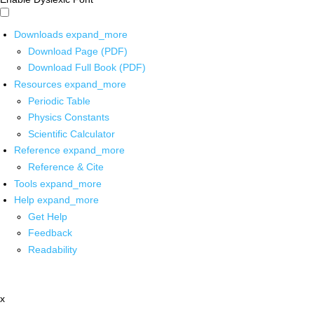
Downloads
expand_more
Download Page (PDF)
Download Full Book (PDF)
Resources
expand_more
Periodic Table
Physics Constants
Scientific Calculator
Reference
expand_more
Reference & Cite
Tools
expand_more
Help
expand_more
Get Help
Feedback
Readability
x